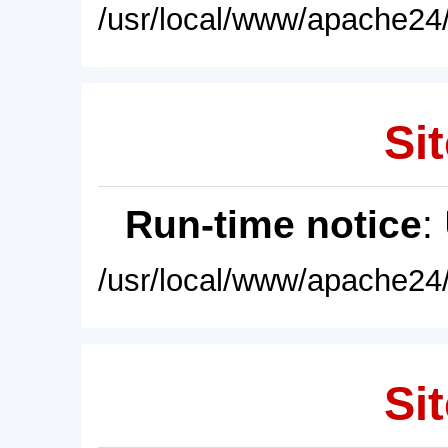
/usr/local/www/apache24/
Sit
Run-time notice
:
/usr/local/www/apache24/
Sit