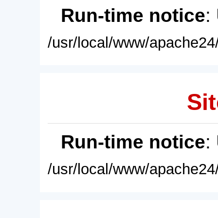
Run-time notice
:
/usr/local/www/apache24/
Sit
Run-time notice
:
/usr/local/www/apache24/