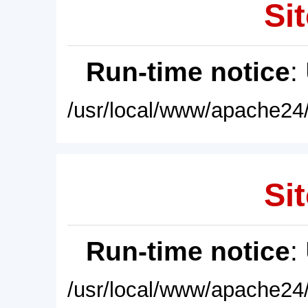
Sit
Run-time notice
:
/usr/local/www/apache24/
Sit
Run-time notice
:
/usr/local/www/apache24/