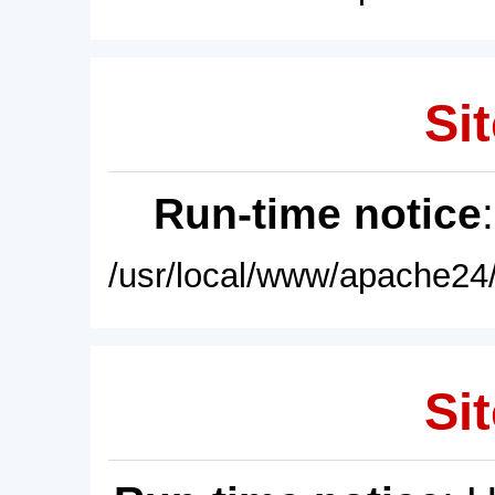
Sit
Run-time notice
/usr/local/www/apache24/
Sit