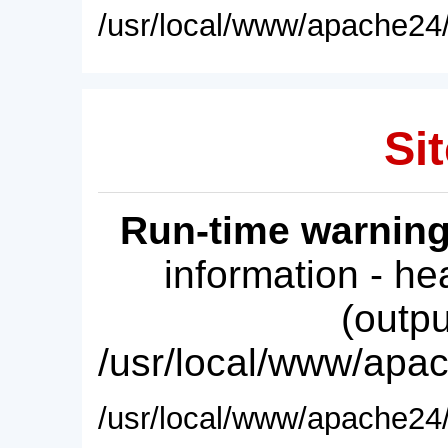
/usr/local/www/apache24/
Sit
Run-time warnin
information - he
(outpu
/usr/local/www/apac
/usr/local/www/apache24/