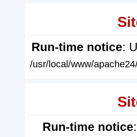
Sit
Run-time notice
: 
/usr/local/www/apache24/
Sit
Run-time notice