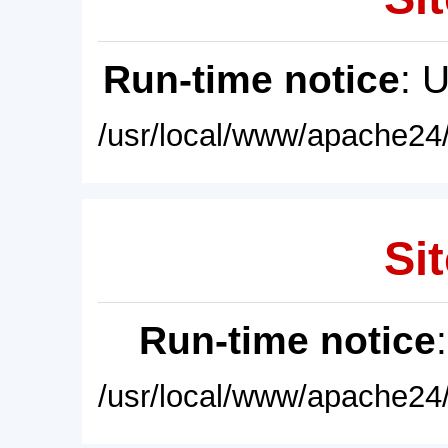
Run-time notice
: 
/usr/local/www/apache24/
Sit
Run-time notice
/usr/local/www/apache24/