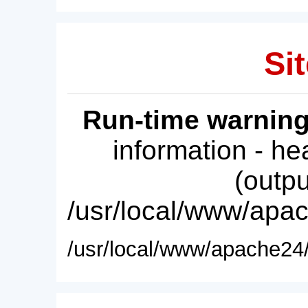
Sit
Run-time warnin
information - he
(outpu
/usr/local/www/apac
/usr/local/www/apache24/