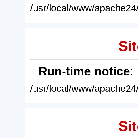
/usr/local/www/apache24/
Sit
Run-time notice
:
/usr/local/www/apache24/
Sit