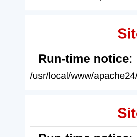
Sit
Run-time notice
:
/usr/local/www/apache24/
Sit