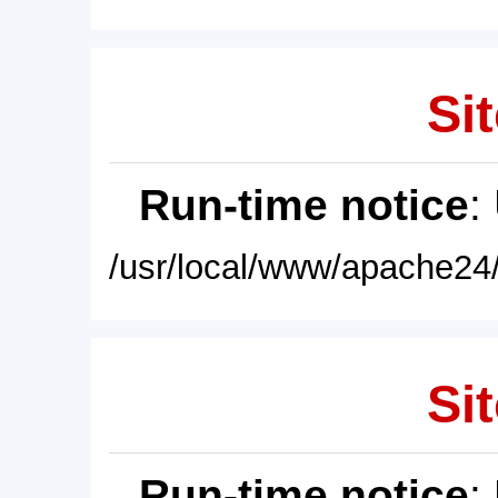
Sit
Run-time notice
:
/usr/local/www/apache24/
Sit
Run-time notice
: