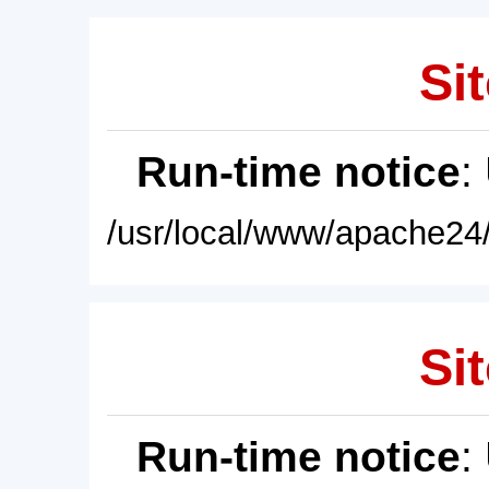
Sit
Run-time notice
:
/usr/local/www/apache24/
Sit
Run-time notice
: