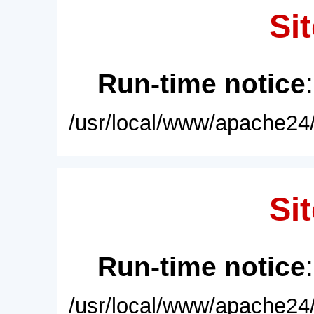
Sit
Run-time notice
/usr/local/www/apache24/
Sit
Run-time notice
/usr/local/www/apache24/