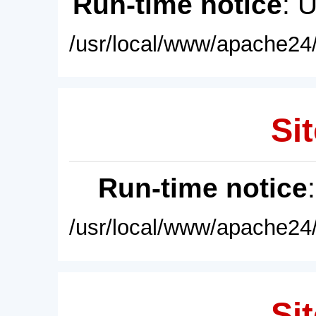
Run-time notice
: 
/usr/local/www/apache24/
Sit
Run-time notice
/usr/local/www/apache24/
Sit