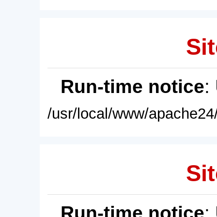
Sit
Run-time notice
:
/usr/local/www/apache24/
Sit
Run-time notice
: