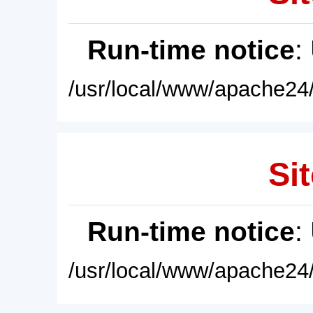
Run-time notice
:
/usr/local/www/apache24/
Sit
Run-time notice
:
/usr/local/www/apache24/