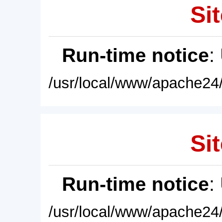
Sit
Run-time notice
:
/usr/local/www/apache24/
Sit
Run-time notice
:
/usr/local/www/apache24/