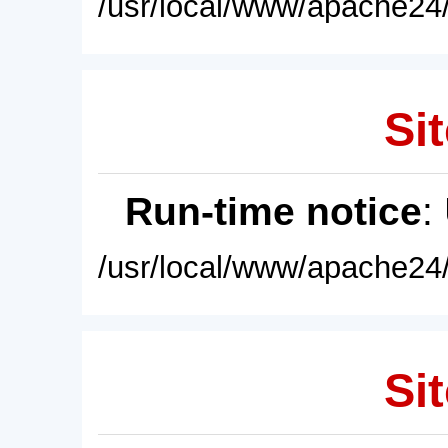
/usr/local/www/apache24/
Sit
Run-time notice
:
/usr/local/www/apache24/
Sit