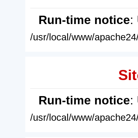
Run-time notice
:
/usr/local/www/apache24/
Sit
Run-time notice
:
/usr/local/www/apache24/