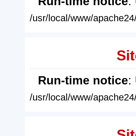
Run-time notice
:
/usr/local/www/apache24/
Sit
Run-time notice
:
/usr/local/www/apache24/
Sit