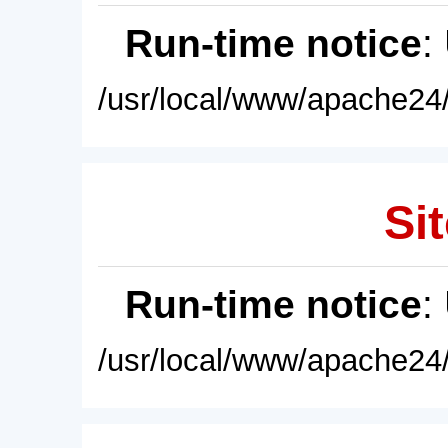
Run-time notice
:
/usr/local/www/apache24/
Sit
Run-time notice
:
/usr/local/www/apache24/