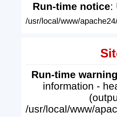
Run-time notice
:
/usr/local/www/apache24/
Sit
Run-time warnin
information - he
(outpu
/usr/local/www/apac