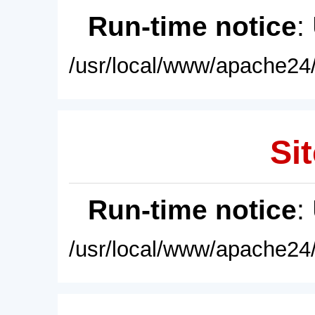
Run-time notice
:
/usr/local/www/apache24/
Sit
Run-time notice
:
/usr/local/www/apache24/