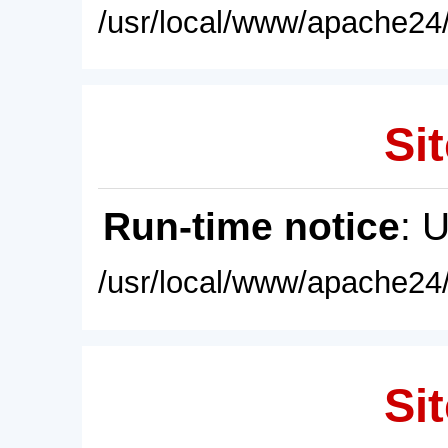
/usr/local/www/apache24/
Sit
Run-time notice
: 
/usr/local/www/apache24/
Sit