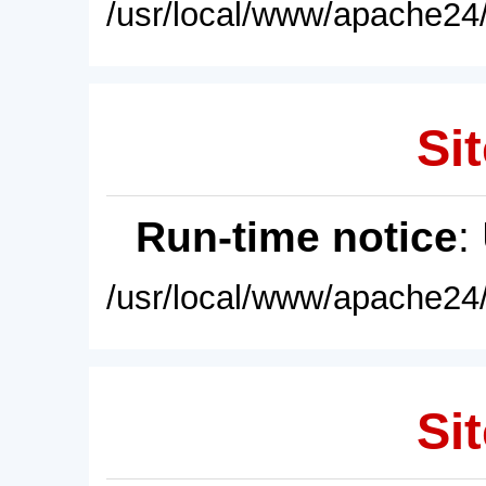
/usr/local/www/apache24/
Sit
Run-time notice
:
/usr/local/www/apache24/
Sit