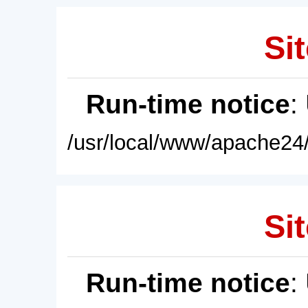
Sit
Run-time notice
:
/usr/local/www/apache24/
Sit
Run-time notice
: