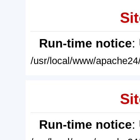
Sit
Run-time notice
:
/usr/local/www/apache24/
Sit
Run-time notice
: