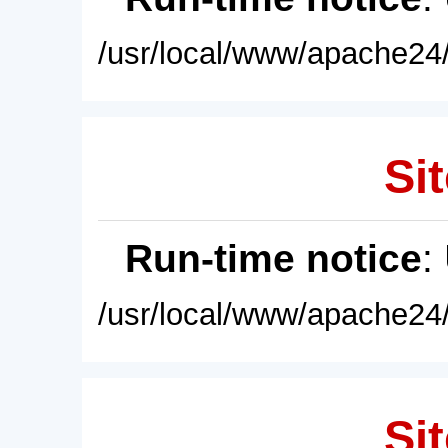
/usr/local/www/apache24/
Sit
Run-time notice
:
/usr/local/www/apache24/
Sit