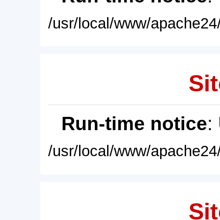
/usr/local/www/apache24/
Sit
Run-time notice
:
/usr/local/www/apache24/
Sit