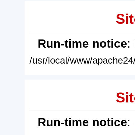
Sit
Run-time notice
:
/usr/local/www/apache24/
Sit
Run-time notice
: