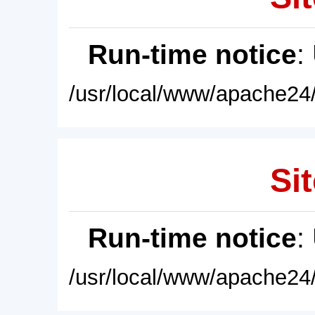
Run-time notice
:
/usr/local/www/apache24/
Sit
Run-time notice
:
/usr/local/www/apache24/