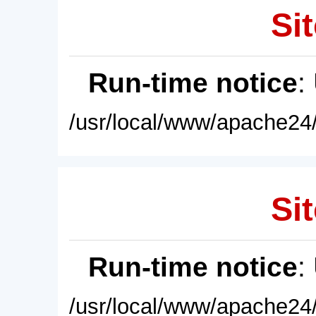
Sit
Run-time notice
:
/usr/local/www/apache24/
Sit
Run-time notice
:
/usr/local/www/apache24/