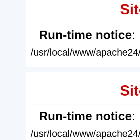
Sit
Run-time notice
:
/usr/local/www/apache24/
Sit
Run-time notice
:
/usr/local/www/apache24/