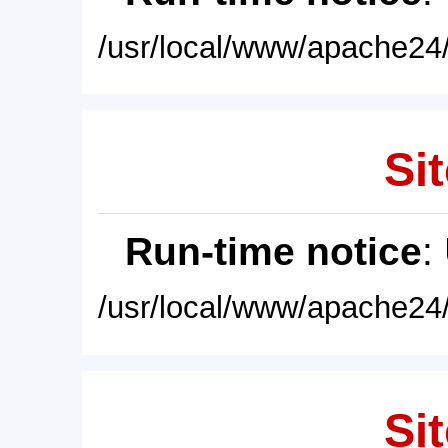
/usr/local/www/apache24/
Sit
Run-time notice
:
/usr/local/www/apache24/
Sit