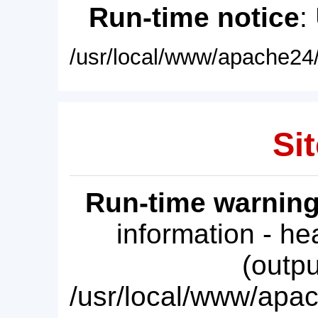
Run-time notice
:
/usr/local/www/apache24/
Sit
Run-time warnin
information - he
(outpu
/usr/local/www/apac