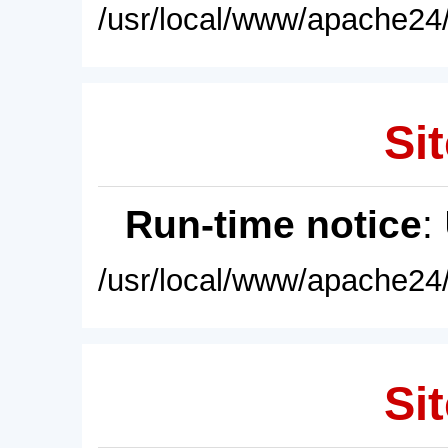
/usr/local/www/apache24/
Sit
Run-time notice
:
/usr/local/www/apache24/
Sit