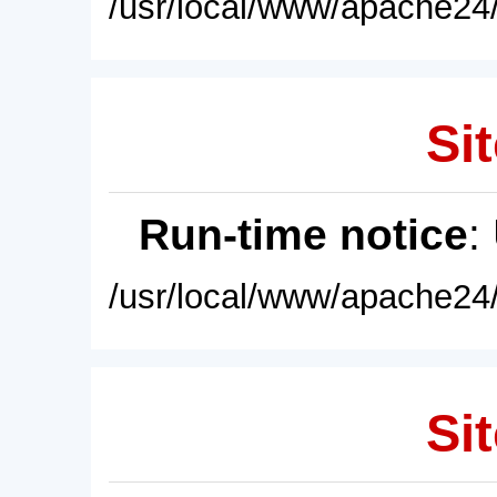
/usr/local/www/apache24/
Sit
Run-time notice
:
/usr/local/www/apache24/
Sit