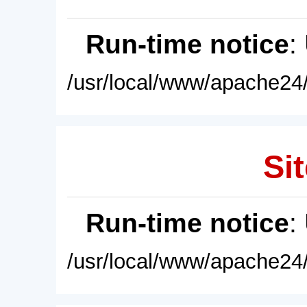
Run-time notice
:
/usr/local/www/apache24/
Sit
Run-time notice
:
/usr/local/www/apache24/