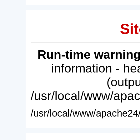
Sit
Run-time warnin
information - he
(outpu
/usr/local/www/apac
/usr/local/www/apache24/