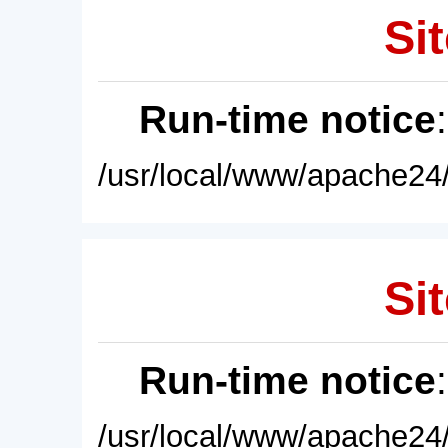
Sit
Run-time notice
/usr/local/www/apache24/
Sit
Run-time notice
/usr/local/www/apache24/