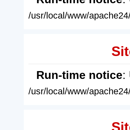
/usr/local/www/apache24/
Sit
Run-time notice
:
/usr/local/www/apache24/
Sit