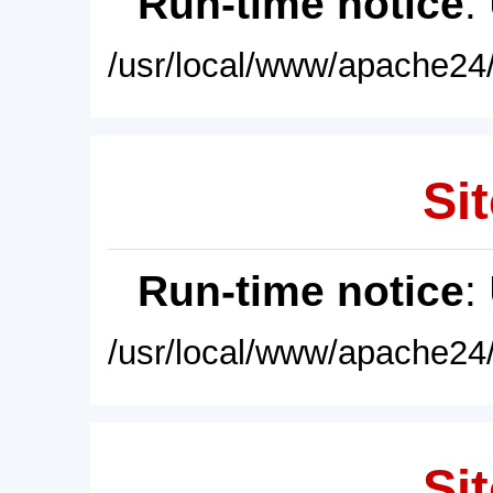
Run-time notice
:
/usr/local/www/apache24/
Sit
Run-time notice
:
/usr/local/www/apache24/
Sit