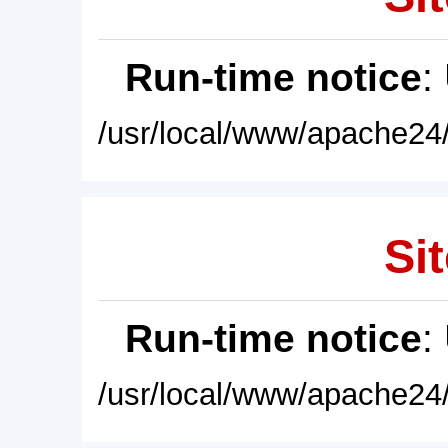
Run-time notice
:
/usr/local/www/apache24/
Sit
Run-time notice
:
/usr/local/www/apache24/