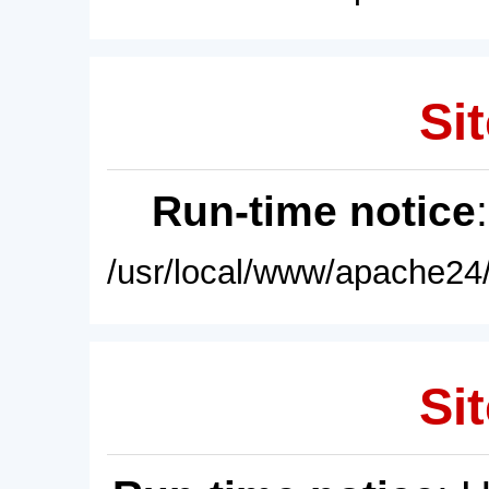
Sit
Run-time notice
/usr/local/www/apache24/
Sit