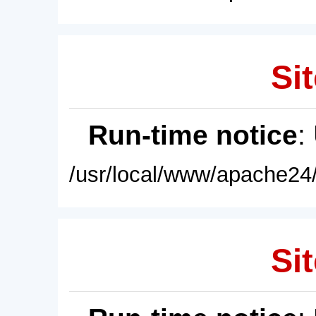
Sit
Run-time notice
:
/usr/local/www/apache24/
Sit