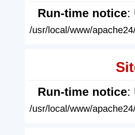
Run-time notice
:
/usr/local/www/apache24/
Sit
Run-time notice
:
/usr/local/www/apache24/