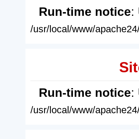
Run-time notice
:
/usr/local/www/apache24/
Sit
Run-time notice
:
/usr/local/www/apache24/