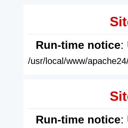
Sit
Run-time notice
:
/usr/local/www/apache24/
Sit
Run-time notice
: