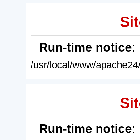
Sit
Run-time notice
:
/usr/local/www/apache24/
Sit
Run-time notice
: