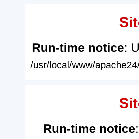
Sit
Run-time notice
: 
/usr/local/www/apache24/
Sit
Run-time notice