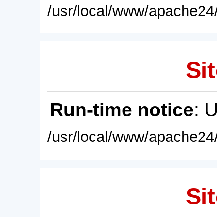
/usr/local/www/apache24/
Sit
Run-time notice
: 
/usr/local/www/apache24/
Sit