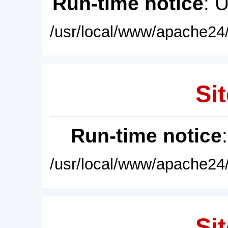
Run-time notice
: 
/usr/local/www/apache24/
Sit
Run-time notice
/usr/local/www/apache24/
Sit