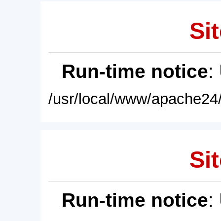
Sit
Run-time notice
:
/usr/local/www/apache24/
Sit
Run-time notice
: