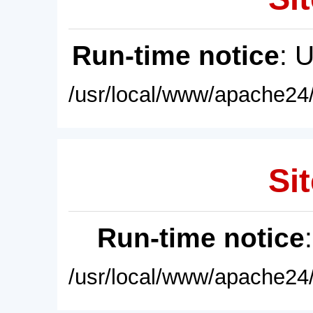
Run-time notice
: 
/usr/local/www/apache24/
Sit
Run-time notice
/usr/local/www/apache24/