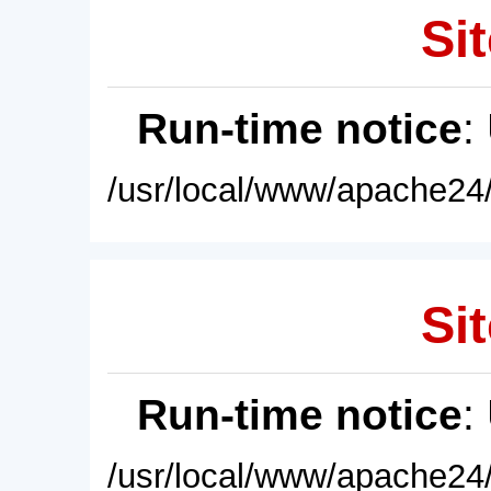
Sit
Run-time notice
:
/usr/local/www/apache24/
Sit
Run-time notice
:
/usr/local/www/apache24/