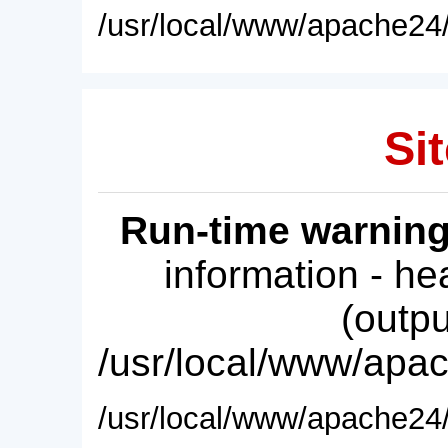
/usr/local/www/apache24/
Sit
Run-time warnin
information - he
(outpu
/usr/local/www/apac
/usr/local/www/apache24/