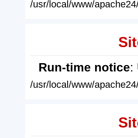
/usr/local/www/apache24/
Sit
Run-time notice
:
/usr/local/www/apache24/
Sit