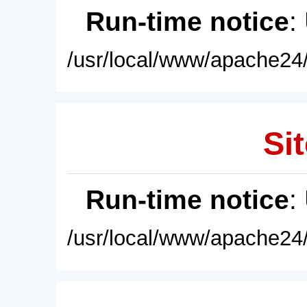
Run-time notice
:
/usr/local/www/apache24/
Sit
Run-time notice
:
/usr/local/www/apache24/