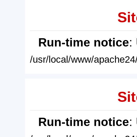
Sit
Run-time notice
:
/usr/local/www/apache24/
Sit
Run-time notice
: