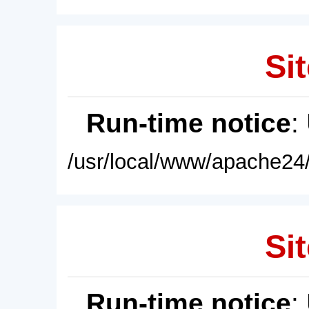
Sit
Run-time notice
:
/usr/local/www/apache24/
Sit
Run-time notice
: