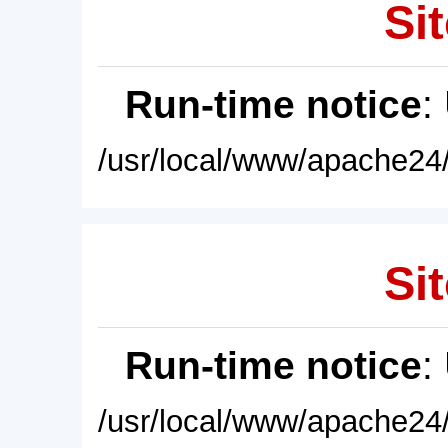
Sit
Run-time notice
:
/usr/local/www/apache24/
Sit
Run-time notice
:
/usr/local/www/apache24/