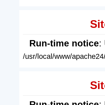
Sit
Run-time notice
:
/usr/local/www/apache24/
Sit
Run-time notice
: