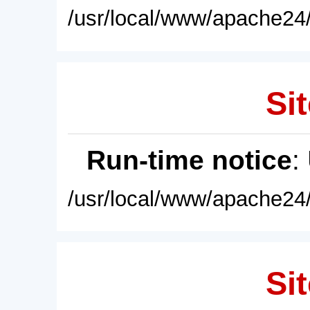
/usr/local/www/apache24/
Sit
Run-time notice
:
/usr/local/www/apache24/
Sit