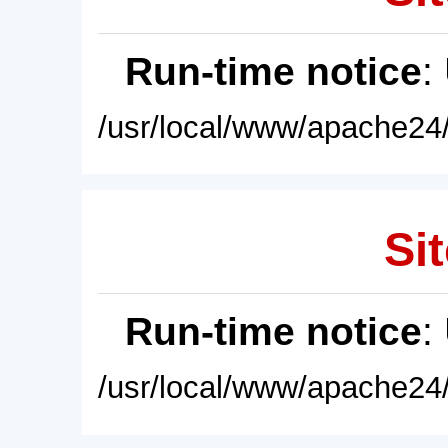
Run-time notice
:
/usr/local/www/apache24/
Sit
Run-time notice
:
/usr/local/www/apache24/