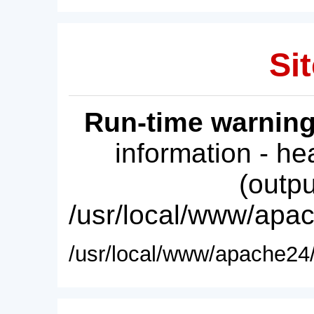
Sit
Run-time warnin
information - he
(outpu
/usr/local/www/apac
/usr/local/www/apache24/