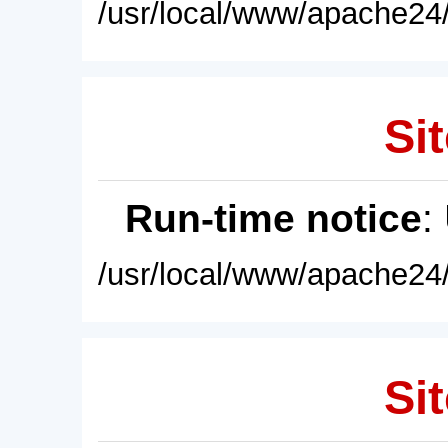
/usr/local/www/apache24/
Sit
Run-time notice
:
/usr/local/www/apache24/
Sit