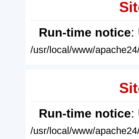
Sit
Run-time notice
:
/usr/local/www/apache24/
Sit
Run-time notice
:
/usr/local/www/apache24/