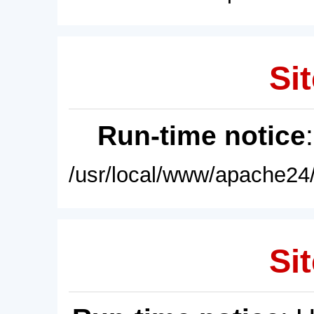
Sit
Run-time notice
/usr/local/www/apache24/
Sit