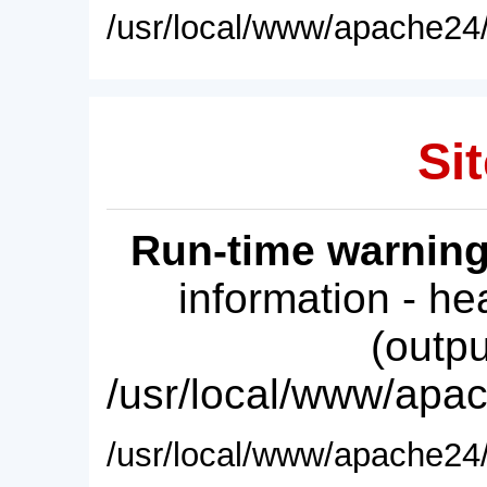
/usr/local/www/apache24/
Sit
Run-time warnin
information - he
(outpu
/usr/local/www/apac
/usr/local/www/apache24/