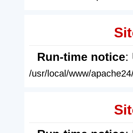
Sit
Run-time notice
:
/usr/local/www/apache24/
Sit