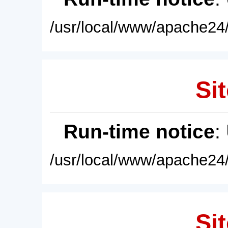
/usr/local/www/apache24/
Sit
Run-time notice
:
/usr/local/www/apache24/
Sit