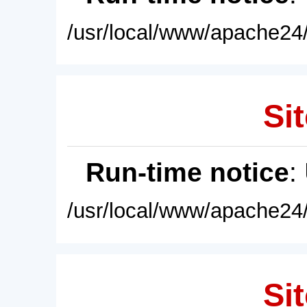
/usr/local/www/apache24/
Sit
Run-time notice
:
/usr/local/www/apache24/
Sit