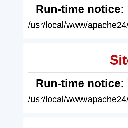
Run-time notice
:
/usr/local/www/apache24/
Sit
Run-time notice
:
/usr/local/www/apache24/