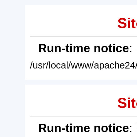
Sit
Run-time notice
:
/usr/local/www/apache24/
Sit
Run-time notice
: