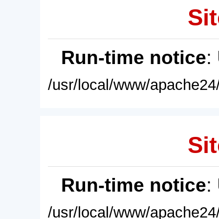
Sit
Run-time notice
:
/usr/local/www/apache24/
Sit
Run-time notice
:
/usr/local/www/apache24/