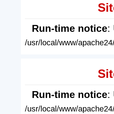
Sit
Run-time notice
:
/usr/local/www/apache24/
Sit
Run-time notice
:
/usr/local/www/apache24/