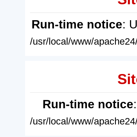
Run-time notice
: 
/usr/local/www/apache24/
Sit
Run-time notice
/usr/local/www/apache24/