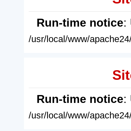
Run-time notice
:
/usr/local/www/apache24/
Sit
Run-time notice
:
/usr/local/www/apache24/