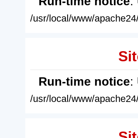
Run-time notice
:
/usr/local/www/apache24/
Sit
Run-time notice
:
/usr/local/www/apache24/
Sit