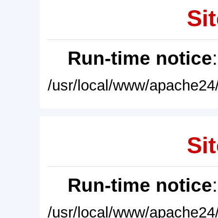
Sit
Run-time notice
/usr/local/www/apache24/
Sit
Run-time notice
/usr/local/www/apache24/