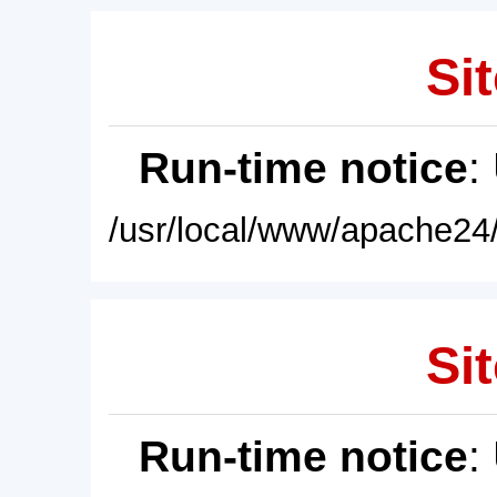
Sit
Run-time notice
:
/usr/local/www/apache24/
Sit
Run-time notice
: