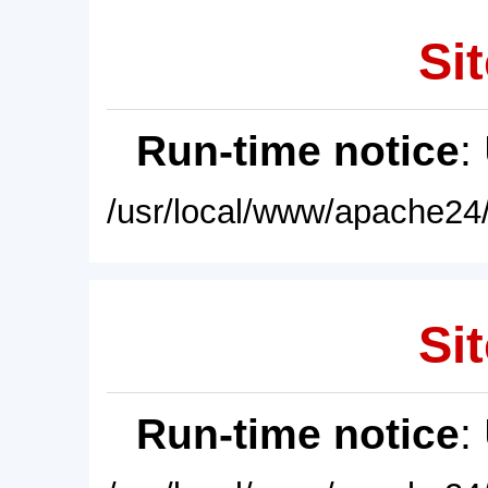
Sit
Run-time notice
:
/usr/local/www/apache24/
Sit
Run-time notice
: