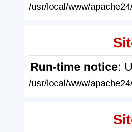
/usr/local/www/apache24/
Sit
Run-time notice
: 
/usr/local/www/apache24/
Sit