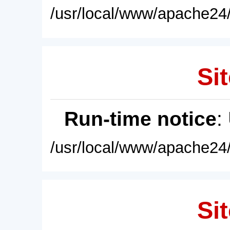
/usr/local/www/apache24/
Sit
Run-time notice
:
/usr/local/www/apache24/
Sit