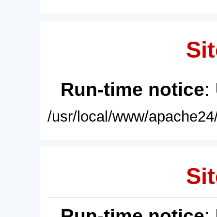
Sit
Run-time notice
:
/usr/local/www/apache24/
Sit
Run-time notice
: