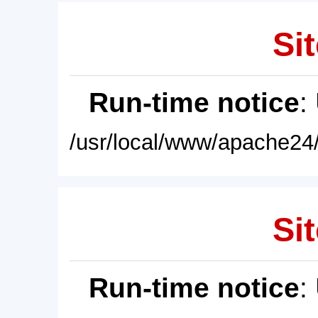
Sit
Run-time notice
:
/usr/local/www/apache24/
Sit
Run-time notice
: