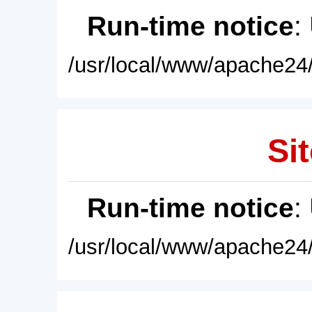
Run-time notice
:
/usr/local/www/apache24/
Sit
Run-time notice
:
/usr/local/www/apache24/