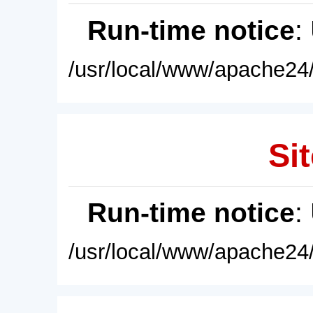
Run-time notice
:
/usr/local/www/apache24/
Sit
Run-time notice
:
/usr/local/www/apache24/