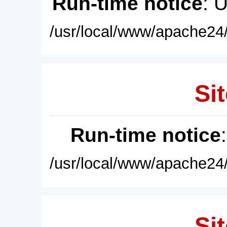
Run-time notice
: 
/usr/local/www/apache24/
Sit
Run-time notice
/usr/local/www/apache24/
Sit