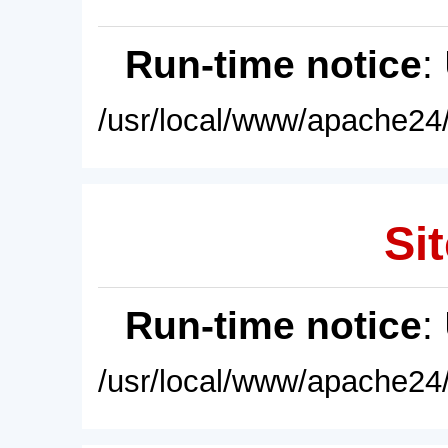
Run-time notice
:
/usr/local/www/apache24/
Sit
Run-time notice
:
/usr/local/www/apache24/