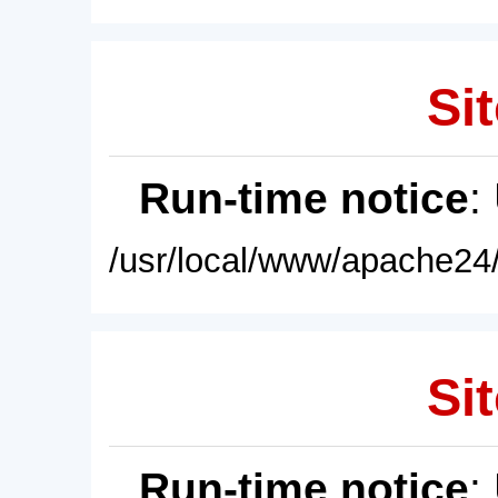
Sit
Run-time notice
:
/usr/local/www/apache24/
Sit
Run-time notice
: