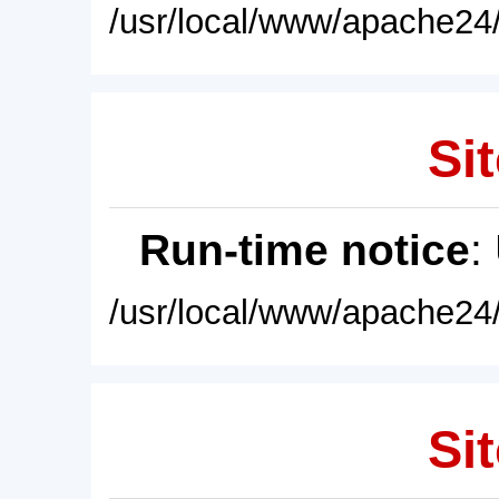
/usr/local/www/apache24/
Sit
Run-time notice
:
/usr/local/www/apache24/
Sit