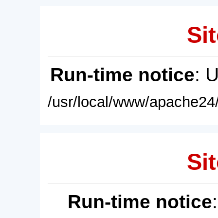
Sit
Run-time notice
: 
/usr/local/www/apache24/
Sit
Run-time notice