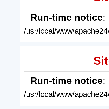
Run-time notice
:
/usr/local/www/apache24/
Sit
Run-time notice
:
/usr/local/www/apache24/