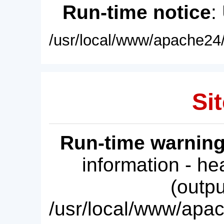
Run-time notice
:
/usr/local/www/apache24/
Sit
Run-time warnin
information - he
(outpu
/usr/local/www/apac