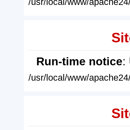
/usr/local/www/apache24/
Sit
Run-time notice
:
/usr/local/www/apache24/
Sit