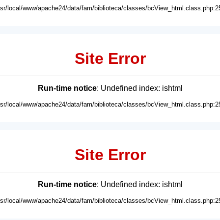
usr/local/www/apache24/data/fam/biblioteca/classes/bcView_html.class.php:2
Site Error
Run-time notice
: Undefined index: ishtml
usr/local/www/apache24/data/fam/biblioteca/classes/bcView_html.class.php:2
Site Error
Run-time notice
: Undefined index: ishtml
usr/local/www/apache24/data/fam/biblioteca/classes/bcView_html.class.php:2