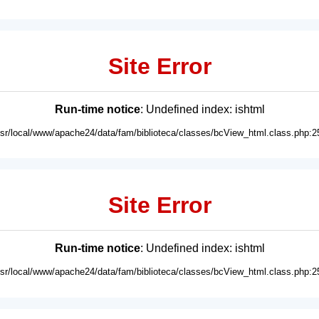
Site Error
Run-time notice
: Undefined index: ishtml
usr/local/www/apache24/data/fam/biblioteca/classes/bcView_html.class.php:2
Site Error
Run-time notice
: Undefined index: ishtml
usr/local/www/apache24/data/fam/biblioteca/classes/bcView_html.class.php:2