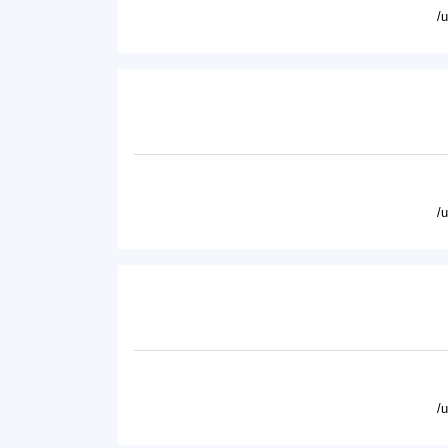
/
/
/