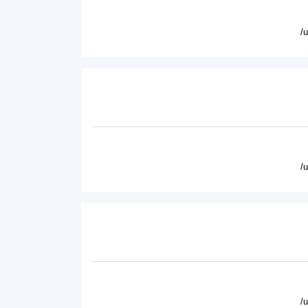
/
/
/