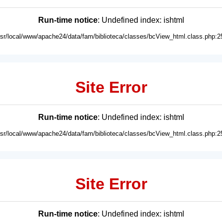
Run-time notice
: Undefined index: ishtml
usr/local/www/apache24/data/fam/biblioteca/classes/bcView_html.class.php:2
Site Error
Run-time notice
: Undefined index: ishtml
usr/local/www/apache24/data/fam/biblioteca/classes/bcView_html.class.php:2
Site Error
Run-time notice
: Undefined index: ishtml