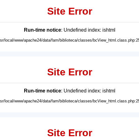
Site Error
Run-time notice
: Undefined index: ishtml
usr/local/www/apache24/data/fam/biblioteca/classes/bcView_html.class.php:2
Site Error
Run-time notice
: Undefined index: ishtml
usr/local/www/apache24/data/fam/biblioteca/classes/bcView_html.class.php:2
Site Error