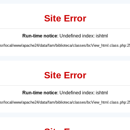
Site Error
Run-time notice
: Undefined index: ishtml
usr/local/www/apache24/data/fam/biblioteca/classes/bcView_html.class.php:2
Site Error
Run-time notice
: Undefined index: ishtml
usr/local/www/apache24/data/fam/biblioteca/classes/bcView_html.class.php:2