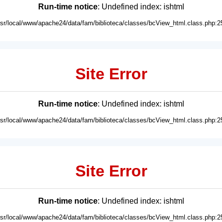
Run-time notice
: Undefined index: ishtml
usr/local/www/apache24/data/fam/biblioteca/classes/bcView_html.class.php:2
Site Error
Run-time notice
: Undefined index: ishtml
usr/local/www/apache24/data/fam/biblioteca/classes/bcView_html.class.php:2
Site Error
Run-time notice
: Undefined index: ishtml
usr/local/www/apache24/data/fam/biblioteca/classes/bcView_html.class.php:2