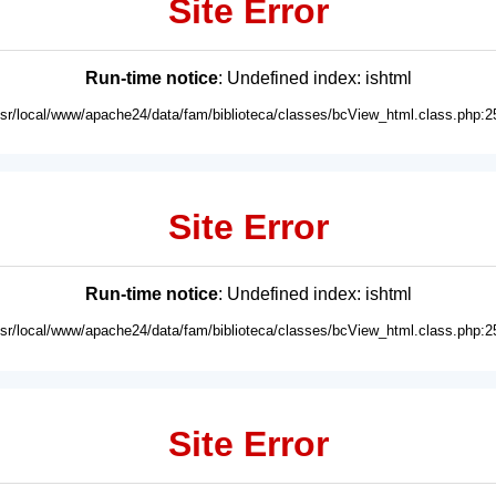
Site Error
Run-time notice
: Undefined index: ishtml
usr/local/www/apache24/data/fam/biblioteca/classes/bcView_html.class.php:2
Site Error
Run-time notice
: Undefined index: ishtml
usr/local/www/apache24/data/fam/biblioteca/classes/bcView_html.class.php:2
Site Error