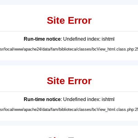
Site Error
Run-time notice
: Undefined index: ishtml
usr/local/www/apache24/data/fam/biblioteca/classes/bcView_html.class.php:2
Site Error
Run-time notice
: Undefined index: ishtml
usr/local/www/apache24/data/fam/biblioteca/classes/bcView_html.class.php:2