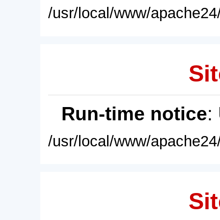
/usr/local/www/apache24/
Sit
Run-time notice
:
/usr/local/www/apache24/
Sit