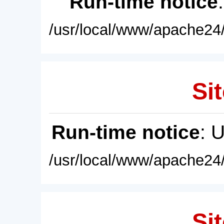
Run-time notice
/usr/local/www/apache24/
Sit
Run-time notice
: 
/usr/local/www/apache24/
Sit