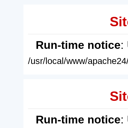
Sit
Run-time notice
:
/usr/local/www/apache24/
Sit
Run-time notice
: