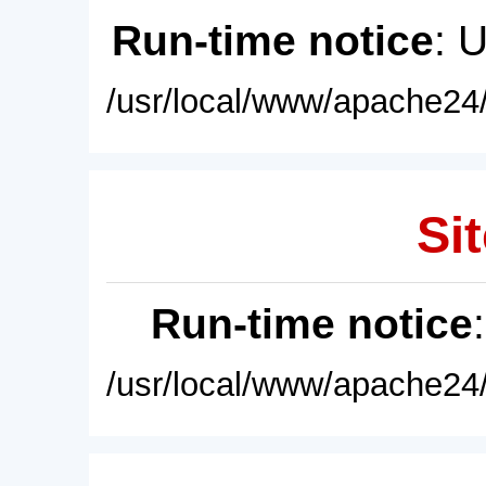
Run-time notice
: 
/usr/local/www/apache24/
Sit
Run-time notice
/usr/local/www/apache24/