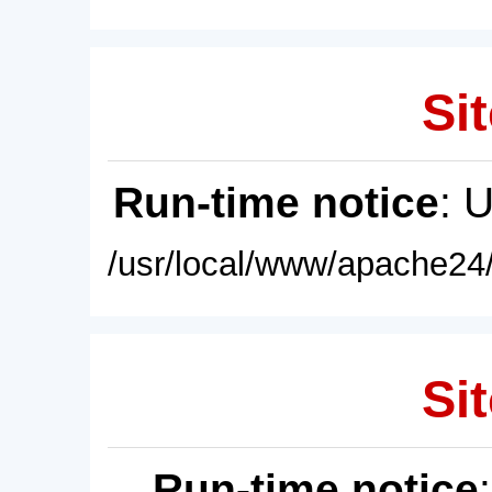
Sit
Run-time notice
: 
/usr/local/www/apache24/
Sit
Run-time notice