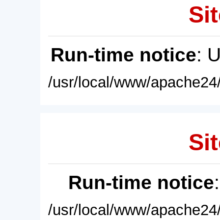
Sit
Run-time notice
: 
/usr/local/www/apache24/
Sit
Run-time notice
/usr/local/www/apache24/