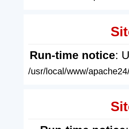
Sit
Run-time notice
: 
/usr/local/www/apache24/
Sit