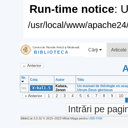
Run-time notice
: 
/usr/local/www/apache24/
Centrul de Filosofie Antică şi Medievală
Cărţi
Articole
BIBLIOTECA
A
← Anterior
Nr.
Cota
Autor
Titlu
Kaluza,
Un manuel de théologie en usag
X-kal1.5
591
Zenon
Utrum Deus gloriosus
« Anterior
1
2
3
4
5
6
7
8
9
10
Intrări pe pagi
BiblioCat 3.0.32 © 2015‒2023 Mihai Maga pentru
UBB-FAM