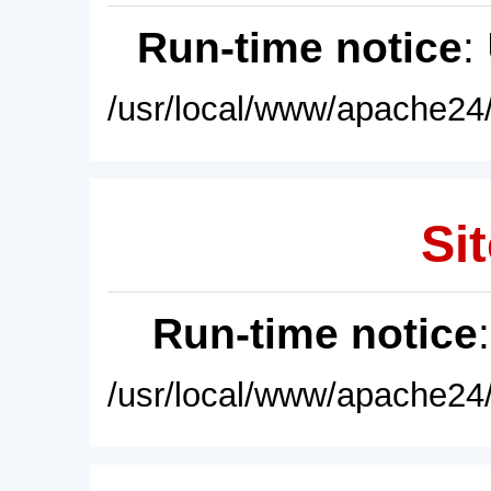
Run-time notice
:
/usr/local/www/apache24/
Sit
Run-time notice
/usr/local/www/apache24/