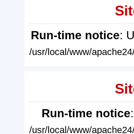
Sit
Run-time notice
: 
/usr/local/www/apache24/
Sit
Run-time notice
/usr/local/www/apache24/