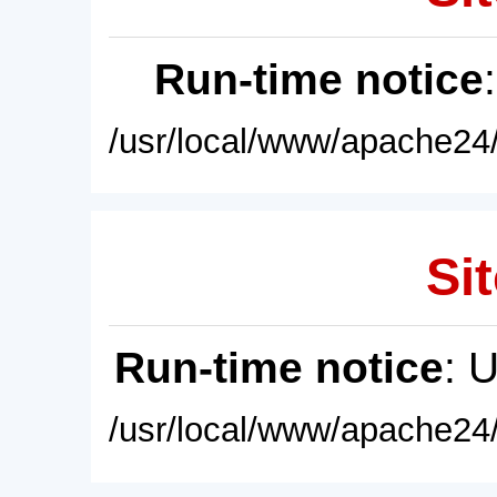
Run-time notice
/usr/local/www/apache24/
Sit
Run-time notice
: 
/usr/local/www/apache24/