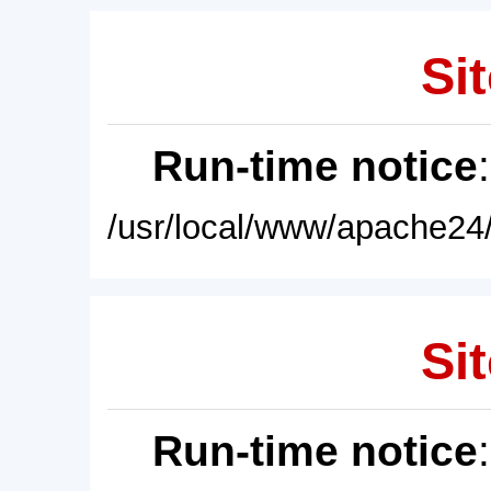
Sit
Run-time notice
/usr/local/www/apache24/
Sit
Run-time notice