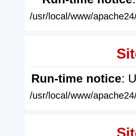
/usr/local/www/apache24/
Sit
Run-time notice
: 
/usr/local/www/apache24/
Sit