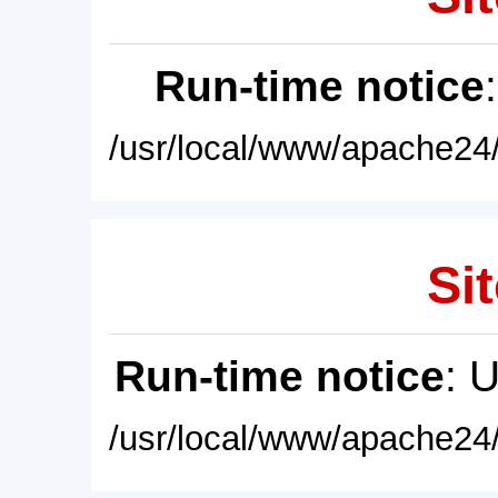
Run-time notice
/usr/local/www/apache24/
Sit
Run-time notice
: 
/usr/local/www/apache24/