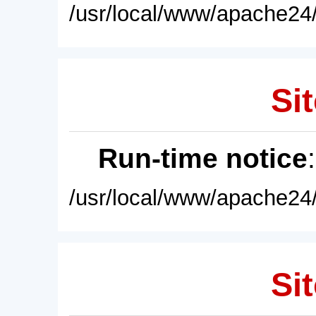
/usr/local/www/apache24/
Sit
Run-time notice
/usr/local/www/apache24/
Sit