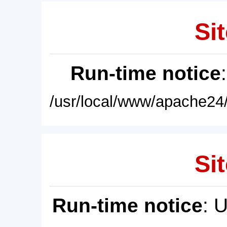
Sit
Run-time notice
/usr/local/www/apache24/
Sit
Run-time notice
: 