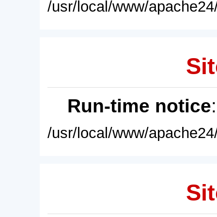
/usr/local/www/apache24/
Sit
Run-time notice
/usr/local/www/apache24/
Sit