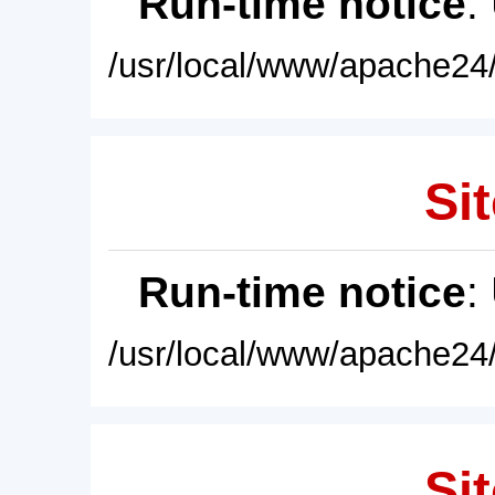
Run-time notice
:
/usr/local/www/apache24/
Sit
Run-time notice
:
/usr/local/www/apache24/
Sit