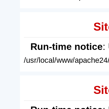
Sit
Run-time notice
:
/usr/local/www/apache24/
Sit