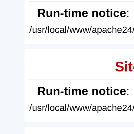
Run-time notice
:
/usr/local/www/apache24/
Sit
Run-time notice
:
/usr/local/www/apache24/