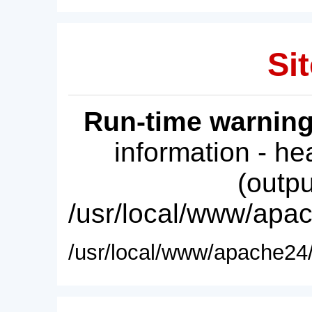
Sit
Run-time warnin
information - he
(outpu
/usr/local/www/apac
/usr/local/www/apache24/