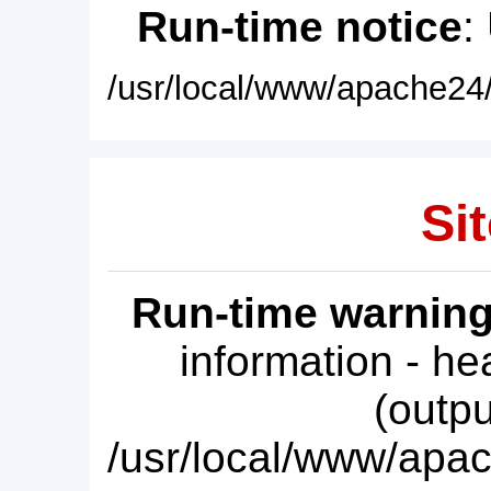
Run-time notice
:
/usr/local/www/apache24/
Sit
Run-time warnin
information - he
(outpu
/usr/local/www/apac