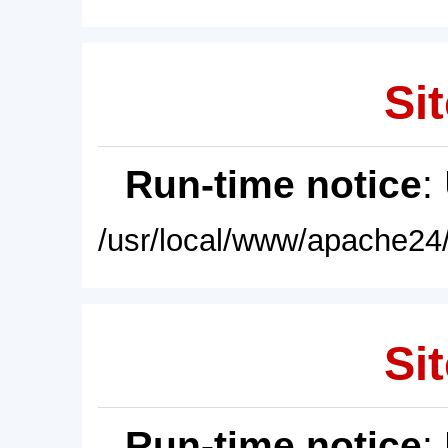
Sit
Run-time notice
:
/usr/local/www/apache24/
Sit
Run-time notice
: