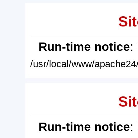
Sit
Run-time notice
:
/usr/local/www/apache24/
Sit
Run-time notice
: