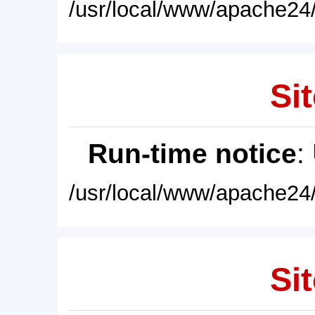
/usr/local/www/apache24/
Sit
Run-time notice
:
/usr/local/www/apache24/
Sit