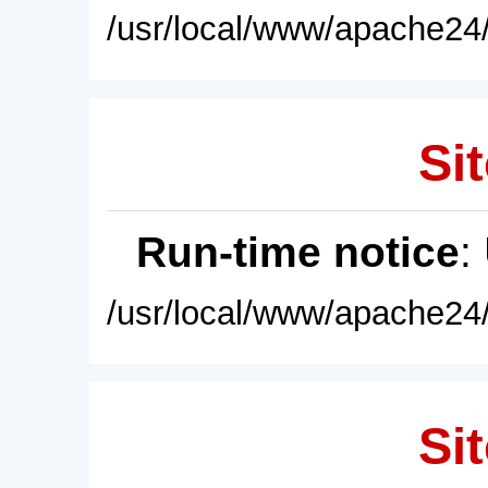
/usr/local/www/apache24/
Sit
Run-time notice
:
/usr/local/www/apache24/
Sit