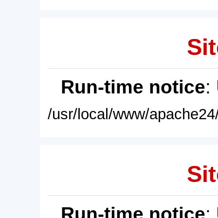
Sit
Run-time notice
:
/usr/local/www/apache24/
Sit
Run-time notice
: