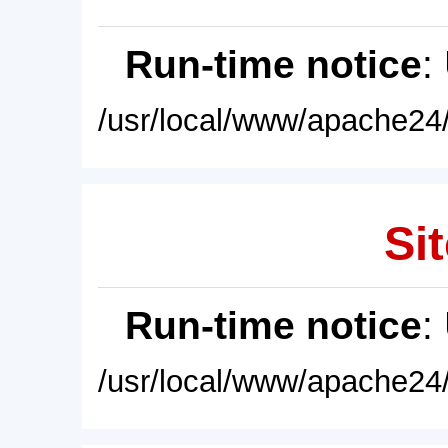
Run-time notice
:
/usr/local/www/apache24/
Sit
Run-time notice
:
/usr/local/www/apache24/