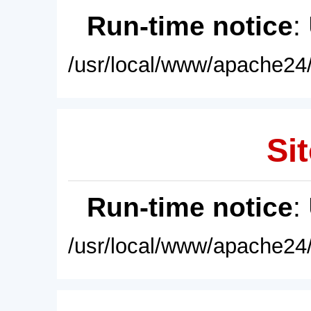
Run-time notice
:
/usr/local/www/apache24/
Sit
Run-time notice
:
/usr/local/www/apache24/