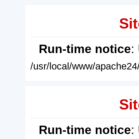
Sit
Run-time notice
:
/usr/local/www/apache24/
Sit
Run-time notice
: