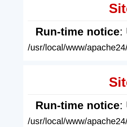
Sit
Run-time notice
:
/usr/local/www/apache24/
Sit
Run-time notice
:
/usr/local/www/apache24/