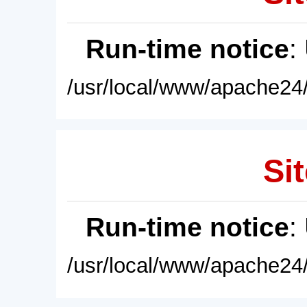
Run-time notice
:
/usr/local/www/apache24/
Sit
Run-time notice
:
/usr/local/www/apache24/