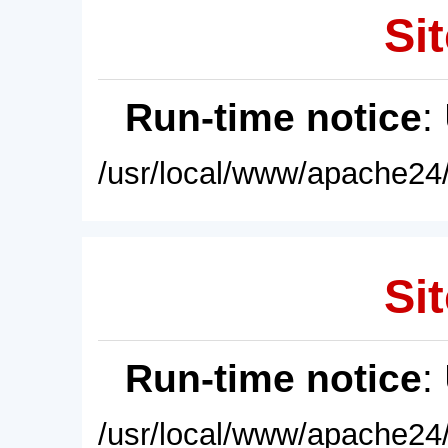
Sit
Run-time notice
:
/usr/local/www/apache24/
Sit
Run-time notice
:
/usr/local/www/apache24/