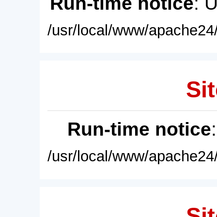
Run-time notice
: 
/usr/local/www/apache24/
Sit
Run-time notice
/usr/local/www/apache24/
Sit