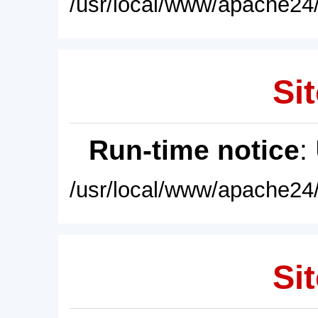
/usr/local/www/apache24/
Sit
Run-time notice
:
/usr/local/www/apache24/
Sit