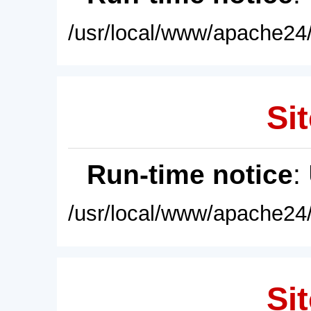
/usr/local/www/apache24/
Sit
Run-time notice
:
/usr/local/www/apache24/
Sit