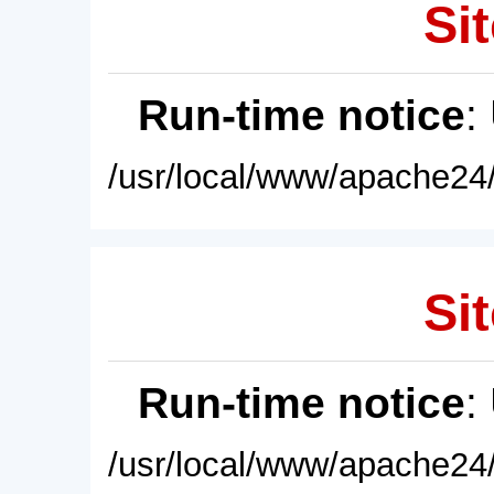
Sit
Run-time notice
:
/usr/local/www/apache24/
Sit
Run-time notice
:
/usr/local/www/apache24/