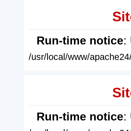
Sit
Run-time notice
:
/usr/local/www/apache24/
Sit
Run-time notice
: