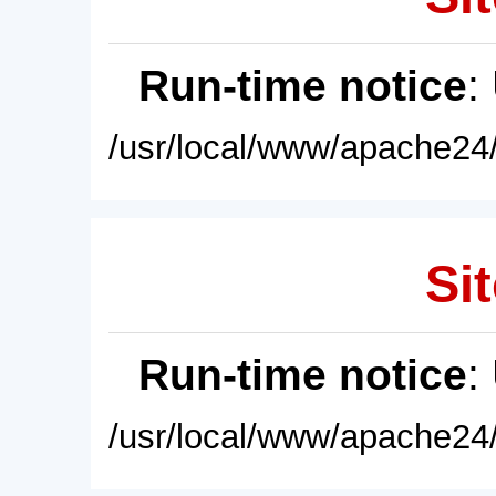
Run-time notice
:
/usr/local/www/apache24/
Sit
Run-time notice
:
/usr/local/www/apache24/