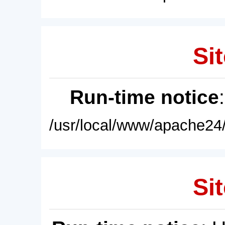
Sit
Run-time notice
/usr/local/www/apache24/
Sit