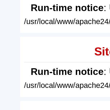
Run-time notice
:
/usr/local/www/apache24/
Sit
Run-time notice
:
/usr/local/www/apache24/