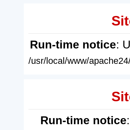
Sit
Run-time notice
: 
/usr/local/www/apache24/
Sit
Run-time notice