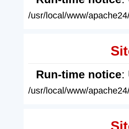
/usr/local/www/apache24/
Sit
Run-time notice
:
/usr/local/www/apache24/
Sit