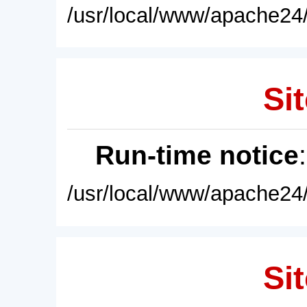
/usr/local/www/apache24/
Sit
Run-time notice
/usr/local/www/apache24/
Sit