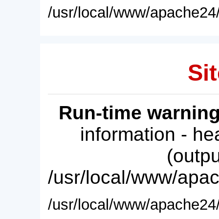
/usr/local/www/apache24/
Sit
Run-time warnin
information - he
(outpu
/usr/local/www/apac
/usr/local/www/apache24/