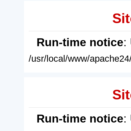
Sit
Run-time notice
:
/usr/local/www/apache24/
Sit
Run-time notice
: