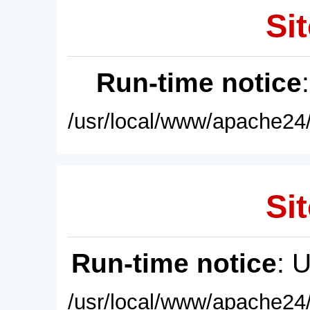
Sit
Run-time notice
/usr/local/www/apache24/
Sit
Run-time notice
: 
/usr/local/www/apache24/