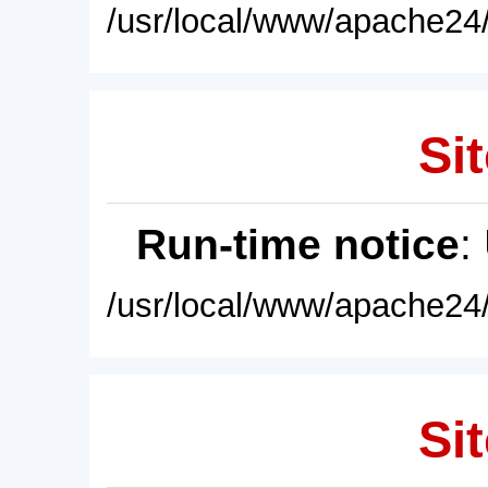
/usr/local/www/apache24/
Sit
Run-time notice
:
/usr/local/www/apache24/
Sit