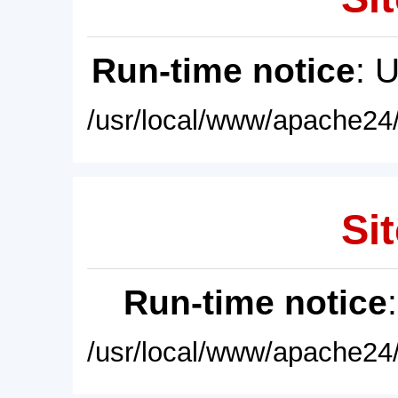
Run-time notice
: 
/usr/local/www/apache24/
Sit
Run-time notice
/usr/local/www/apache24/