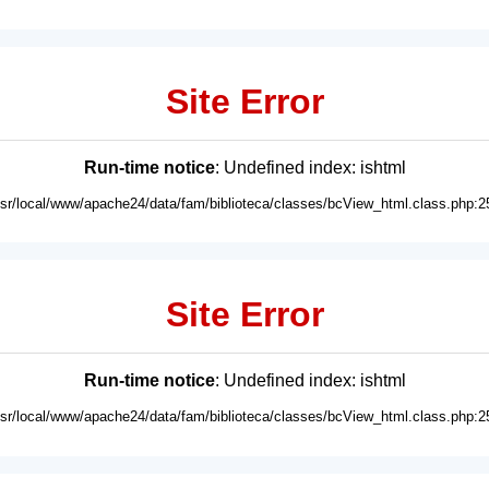
Site Error
Run-time notice
: Undefined index: ishtml
usr/local/www/apache24/data/fam/biblioteca/classes/bcView_html.class.php:2
Site Error
Run-time notice
: Undefined index: ishtml
usr/local/www/apache24/data/fam/biblioteca/classes/bcView_html.class.php:2