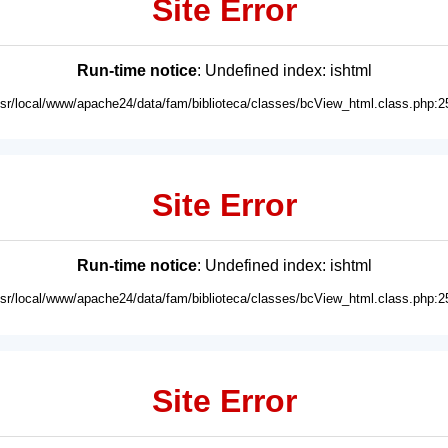
Site Error
Run-time notice
: Undefined index: ishtml
usr/local/www/apache24/data/fam/biblioteca/classes/bcView_html.class.php:2
Site Error
Run-time notice
: Undefined index: ishtml
usr/local/www/apache24/data/fam/biblioteca/classes/bcView_html.class.php:2
Site Error