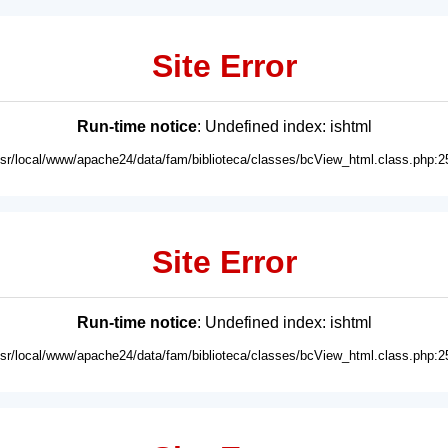
Site Error
Run-time notice
: Undefined index: ishtml
usr/local/www/apache24/data/fam/biblioteca/classes/bcView_html.class.php:2
Site Error
Run-time notice
: Undefined index: ishtml
usr/local/www/apache24/data/fam/biblioteca/classes/bcView_html.class.php:2