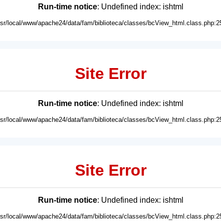
Run-time notice
: Undefined index: ishtml
usr/local/www/apache24/data/fam/biblioteca/classes/bcView_html.class.php:2
Site Error
Run-time notice
: Undefined index: ishtml
usr/local/www/apache24/data/fam/biblioteca/classes/bcView_html.class.php:2
Site Error
Run-time notice
: Undefined index: ishtml
usr/local/www/apache24/data/fam/biblioteca/classes/bcView_html.class.php:2