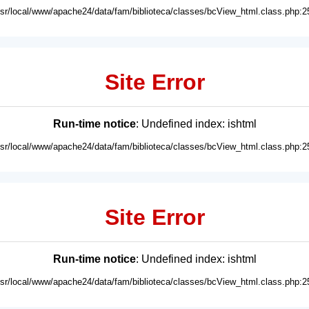
usr/local/www/apache24/data/fam/biblioteca/classes/bcView_html.class.php:2
Site Error
Run-time notice
: Undefined index: ishtml
usr/local/www/apache24/data/fam/biblioteca/classes/bcView_html.class.php:2
Site Error
Run-time notice
: Undefined index: ishtml
usr/local/www/apache24/data/fam/biblioteca/classes/bcView_html.class.php:2