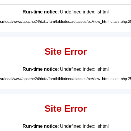
Run-time notice
: Undefined index: ishtml
usr/local/www/apache24/data/fam/biblioteca/classes/bcView_html.class.php:2
Site Error
Run-time notice
: Undefined index: ishtml
usr/local/www/apache24/data/fam/biblioteca/classes/bcView_html.class.php:2
Site Error
Run-time notice
: Undefined index: ishtml