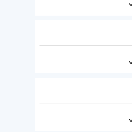
/
/
/