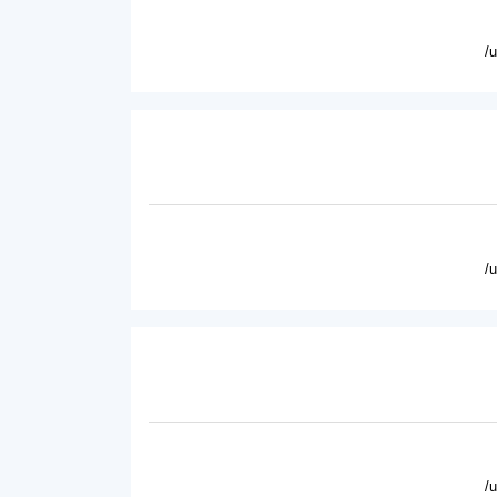
/
/
/