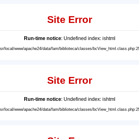
Site Error
Run-time notice
: Undefined index: ishtml
usr/local/www/apache24/data/fam/biblioteca/classes/bcView_html.class.php:2
Site Error
Run-time notice
: Undefined index: ishtml
usr/local/www/apache24/data/fam/biblioteca/classes/bcView_html.class.php:2