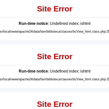
Site Error
Run-time notice
: Undefined index: ishtml
usr/local/www/apache24/data/fam/biblioteca/classes/bcView_html.class.php:2
Site Error
Run-time notice
: Undefined index: ishtml
usr/local/www/apache24/data/fam/biblioteca/classes/bcView_html.class.php:2
Site Error