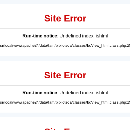
Site Error
Run-time notice
: Undefined index: ishtml
usr/local/www/apache24/data/fam/biblioteca/classes/bcView_html.class.php:2
Site Error
Run-time notice
: Undefined index: ishtml
usr/local/www/apache24/data/fam/biblioteca/classes/bcView_html.class.php:2