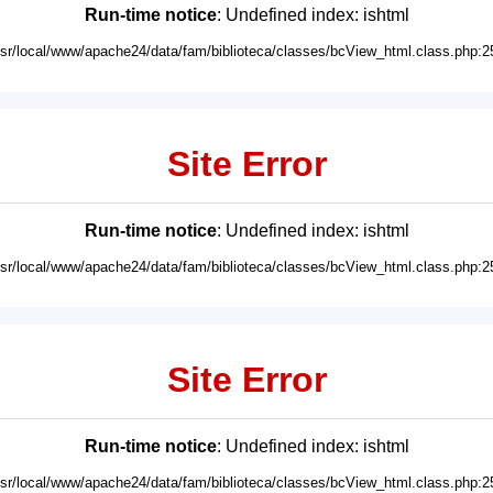
Run-time notice
: Undefined index: ishtml
usr/local/www/apache24/data/fam/biblioteca/classes/bcView_html.class.php:2
Site Error
Run-time notice
: Undefined index: ishtml
usr/local/www/apache24/data/fam/biblioteca/classes/bcView_html.class.php:2
Site Error
Run-time notice
: Undefined index: ishtml
usr/local/www/apache24/data/fam/biblioteca/classes/bcView_html.class.php:2