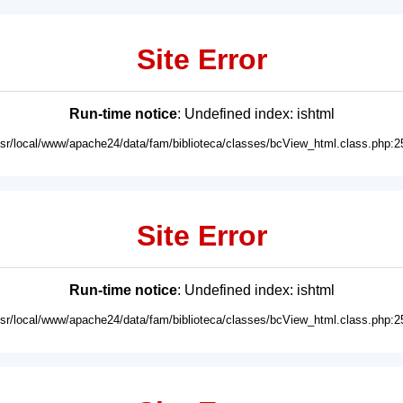
Site Error
Run-time notice
: Undefined index: ishtml
usr/local/www/apache24/data/fam/biblioteca/classes/bcView_html.class.php:2
Site Error
Run-time notice
: Undefined index: ishtml
usr/local/www/apache24/data/fam/biblioteca/classes/bcView_html.class.php:2