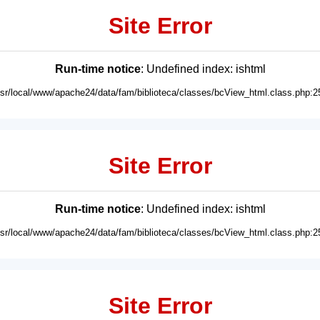
Site Error
Run-time notice
: Undefined index: ishtml
usr/local/www/apache24/data/fam/biblioteca/classes/bcView_html.class.php:2
Site Error
Run-time notice
: Undefined index: ishtml
usr/local/www/apache24/data/fam/biblioteca/classes/bcView_html.class.php:2
Site Error