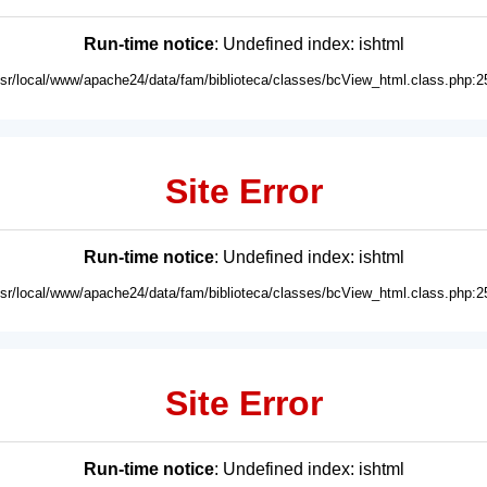
Run-time notice
: Undefined index: ishtml
usr/local/www/apache24/data/fam/biblioteca/classes/bcView_html.class.php:2
Site Error
Run-time notice
: Undefined index: ishtml
usr/local/www/apache24/data/fam/biblioteca/classes/bcView_html.class.php:2
Site Error
Run-time notice
: Undefined index: ishtml