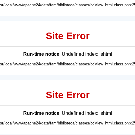
usr/local/www/apache24/data/fam/biblioteca/classes/bcView_html.class.php:2
Site Error
Run-time notice
: Undefined index: ishtml
usr/local/www/apache24/data/fam/biblioteca/classes/bcView_html.class.php:2
Site Error
Run-time notice
: Undefined index: ishtml
usr/local/www/apache24/data/fam/biblioteca/classes/bcView_html.class.php:2