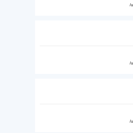
/
/
/