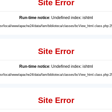
Site Error
Run-time notice
: Undefined index: ishtml
usr/local/www/apache24/data/fam/biblioteca/classes/bcView_html.class.php:2
Site Error
Run-time notice
: Undefined index: ishtml
usr/local/www/apache24/data/fam/biblioteca/classes/bcView_html.class.php:2
Site Error