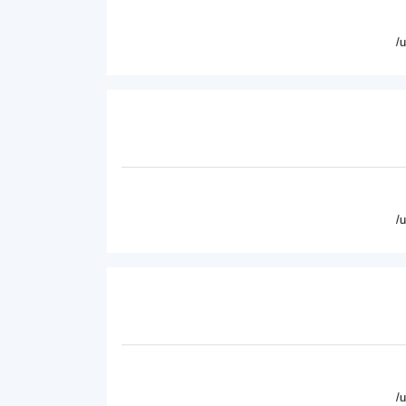
/
/
/