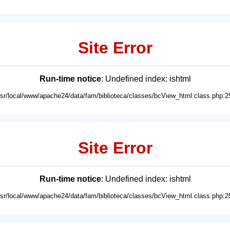
Site Error
Run-time notice
: Undefined index: ishtml
usr/local/www/apache24/data/fam/biblioteca/classes/bcView_html.class.php:2
Site Error
Run-time notice
: Undefined index: ishtml
usr/local/www/apache24/data/fam/biblioteca/classes/bcView_html.class.php:2