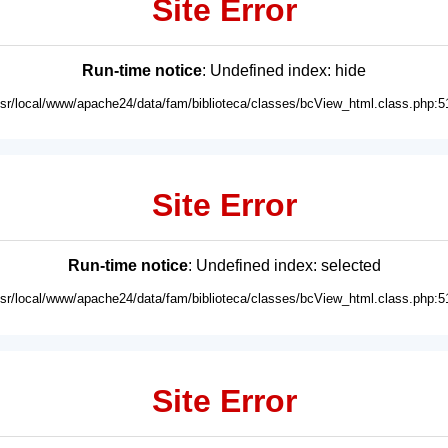
Site Error
Run-time notice
: Undefined index: hide
usr/local/www/apache24/data/fam/biblioteca/classes/bcView_html.class.php:5
Site Error
Run-time notice
: Undefined index: selected
usr/local/www/apache24/data/fam/biblioteca/classes/bcView_html.class.php:5
Site Error