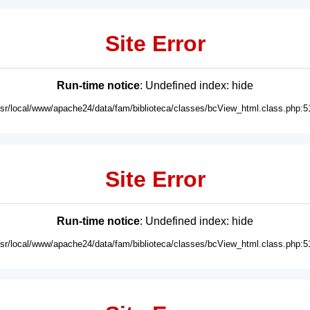
Site Error
Run-time notice
: Undefined index: hide
usr/local/www/apache24/data/fam/biblioteca/classes/bcView_html.class.php:5
Site Error
Run-time notice
: Undefined index: hide
usr/local/www/apache24/data/fam/biblioteca/classes/bcView_html.class.php:5