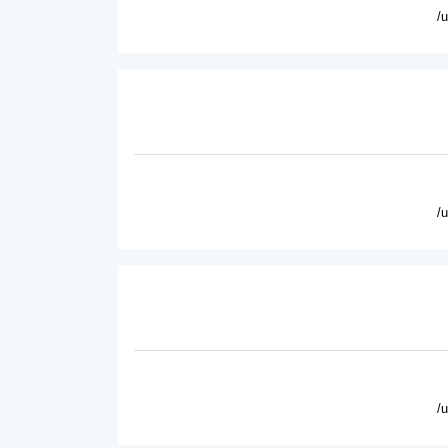
/
/
/