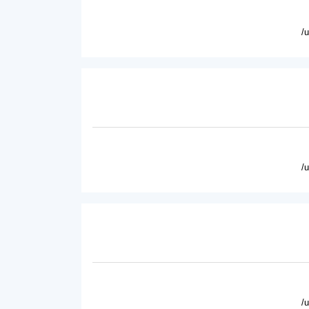
/
/
/