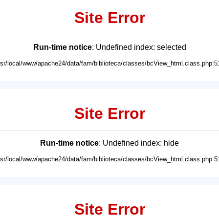
Site Error
Run-time notice
: Undefined index: selected
usr/local/www/apache24/data/fam/biblioteca/classes/bcView_html.class.php:5
Site Error
Run-time notice
: Undefined index: hide
usr/local/www/apache24/data/fam/biblioteca/classes/bcView_html.class.php:5
Site Error