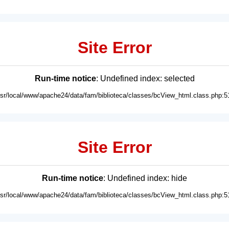
Site Error
Run-time notice
: Undefined index: selected
usr/local/www/apache24/data/fam/biblioteca/classes/bcView_html.class.php:5
Site Error
Run-time notice
: Undefined index: hide
usr/local/www/apache24/data/fam/biblioteca/classes/bcView_html.class.php:5