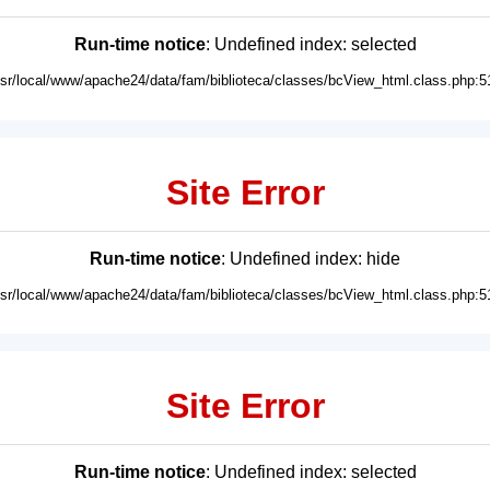
Run-time notice
: Undefined index: selected
usr/local/www/apache24/data/fam/biblioteca/classes/bcView_html.class.php:5
Site Error
Run-time notice
: Undefined index: hide
usr/local/www/apache24/data/fam/biblioteca/classes/bcView_html.class.php:5
Site Error
Run-time notice
: Undefined index: selected