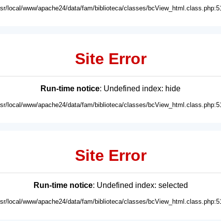
usr/local/www/apache24/data/fam/biblioteca/classes/bcView_html.class.php:5
Site Error
Run-time notice
: Undefined index: hide
usr/local/www/apache24/data/fam/biblioteca/classes/bcView_html.class.php:5
Site Error
Run-time notice
: Undefined index: selected
usr/local/www/apache24/data/fam/biblioteca/classes/bcView_html.class.php:5