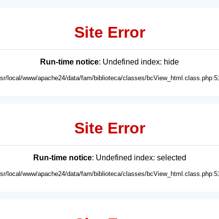
Site Error
Run-time notice
: Undefined index: hide
usr/local/www/apache24/data/fam/biblioteca/classes/bcView_html.class.php:5
Site Error
Run-time notice
: Undefined index: selected
usr/local/www/apache24/data/fam/biblioteca/classes/bcView_html.class.php:5