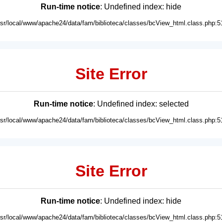
Run-time notice
: Undefined index: hide
usr/local/www/apache24/data/fam/biblioteca/classes/bcView_html.class.php:5
Site Error
Run-time notice
: Undefined index: selected
usr/local/www/apache24/data/fam/biblioteca/classes/bcView_html.class.php:5
Site Error
Run-time notice
: Undefined index: hide
usr/local/www/apache24/data/fam/biblioteca/classes/bcView_html.class.php:5