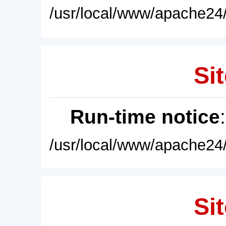
/usr/local/www/apache24/
Sit
Run-time notice
/usr/local/www/apache24/
Sit