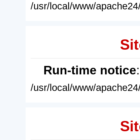
/usr/local/www/apache24/
Sit
Run-time notice
/usr/local/www/apache24/
Sit