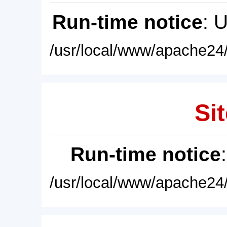
Run-time notice
: 
/usr/local/www/apache24/
Sit
Run-time notice
/usr/local/www/apache24/