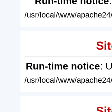
Run-time notice
/usr/local/www/apache24/
Sit
Run-time notice
: 
/usr/local/www/apache24/
Sit