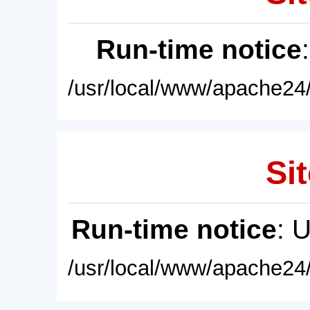
Run-time notice
/usr/local/www/apache24/
Sit
Run-time notice
: 
/usr/local/www/apache24/