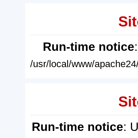
Sit
Run-time notice
/usr/local/www/apache24/
Sit
Run-time notice
: 