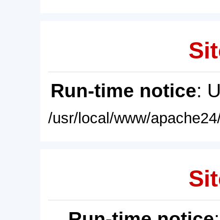
Sit
Run-time notice
: 
/usr/local/www/apache24/
Sit
Run-time notice