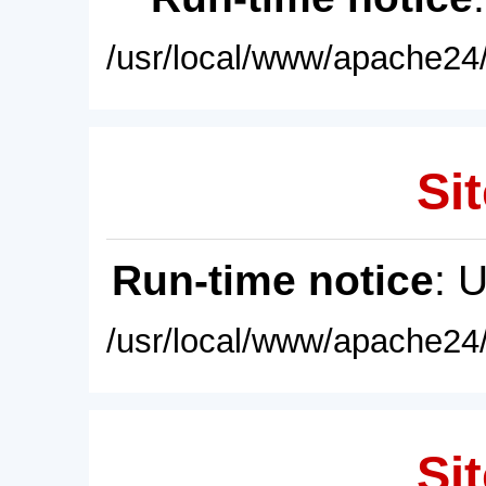
/usr/local/www/apache24/
Sit
Run-time notice
: 
/usr/local/www/apache24/
Sit