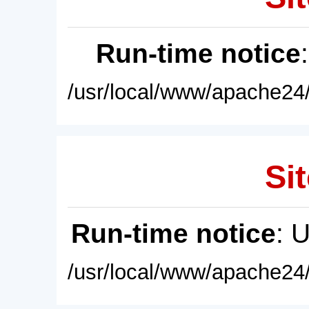
Run-time notice
/usr/local/www/apache24/
Sit
Run-time notice
: 
/usr/local/www/apache24/