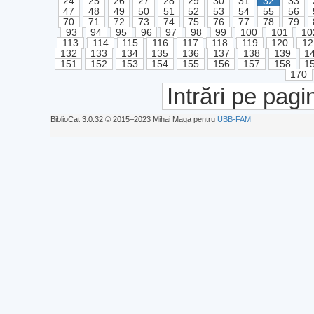
24
25
26
27
28
29
30
31
32
33
47
48
49
50
51
52
53
54
55
56
70
71
72
73
74
75
76
77
78
79
93
94
95
96
97
98
99
100
101
10
113
114
115
116
117
118
119
120
12
132
133
134
135
136
137
138
139
1
151
152
153
154
155
156
157
158
1
170
Intrări pe pagi
BiblioCat 3.0.32 © 2015‒2023 Mihai Maga pentru
UBB-FAM