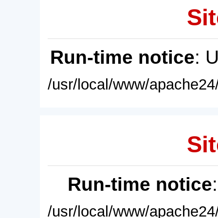
Sit
Run-time notice
: 
/usr/local/www/apache24/
Sit
Run-time notice
/usr/local/www/apache24/