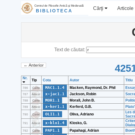
Centrul de Filosofie Antică şi Medievală
Cărţi
Articole
BIBLIOTECA
Text de căutat:
4251
← Anterior
Nr.
Tip
Cota
Autor
Titlu
MAC1.1.4
Macken, Raymond, Dr. Phil
Essay
786
Carte
x-jac1.1
Jackson, Robin
Socra
787
Articol
MOR1.1
Morall, John B.
Polit
788
Carte
x-ker1.1
Kerferd, G.B.
Plato
789
Articol
Les d
OLI1.1
Oliva, Adriano
790
Carte
Sacra
Crite
x-klo1.4
Klosko, G.
791
Articol
Dialo
PAP1.1
Papahagi, Adrian
Boeth
792
Carte