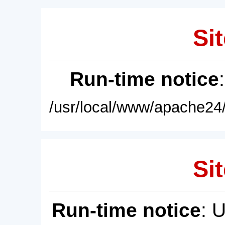
Sit
Run-time notice
/usr/local/www/apache24/
Sit
Run-time notice
: 