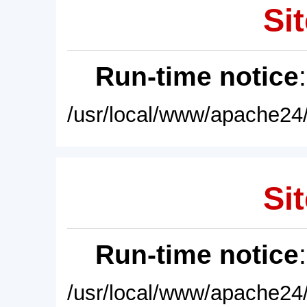
Sit
Run-time notice
/usr/local/www/apache24/
Sit
Run-time notice
/usr/local/www/apache24/