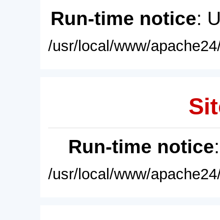
Run-time notice
: 
/usr/local/www/apache24/
Sit
Run-time notice
/usr/local/www/apache24/