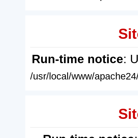
Sit
Run-time notice
: 
/usr/local/www/apache24/
Sit