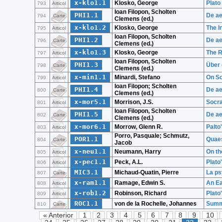
x-klo1.1
Klosko, George
Plato
793
Articol
Ioan Filopon, Scholten
PHI1.1
De ae
794
Carte
Clemens (ed.)
x-klo1.2
Klosko, George
The I
795
Articol
Ioan Filopon, Scholten
PHI1.2
De ae
796
Carte
Clemens (ed.)
x-klo1.3
Klosko, George
The R
797
Articol
Ioan Filopon, Scholten
PHI1.3
Über 
798
Carte
Clemens (ed.)
x-min1.1
Minardi, Stefano
On So
799
Articol
Ioan Filopon; Scholten
PHI1.4
De ae
800
Carte
Clemens (ed.)
x-mor5.1
Morrison, J.S.
Socra
801
Articol
Ioan Filopon, Scholten
PHI1.5
De ae
802
Carte
Clemens (ed.)
x-mor6.1
Morrow, Glenn R.
Palto
803
Articol
Porro, Pasquale; Schmutz,
POR1.1
Quaes
804
Carte
Jacob
x-neu1.1
Neumann, Harry
On th
805
Articol
x-pec1.1
Peck, A.L.
Plato
806
Articol
MIC3.1
Michaud-Quatin, Pierre
La ps
807
Carte
x-ram1.1
Ramage, Edwin S.
An Ea
808
Articol
x-rob1.2
Robinson, Richard
Plato
809
Articol
ROC1.1
von de la Rochelle, Johannes
Summe
810
Carte
« Anterior
1
2
3
4
5
6
7
8
9
10