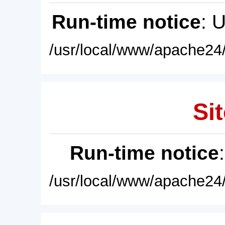
Run-time notice
: 
/usr/local/www/apache24/
Sit
Run-time notice
/usr/local/www/apache24/