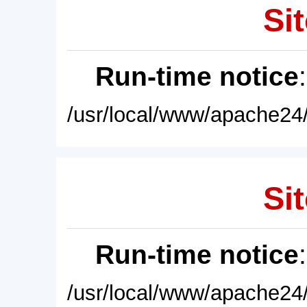
Sit
Run-time notice
/usr/local/www/apache24/
Sit
Run-time notice
/usr/local/www/apache24/