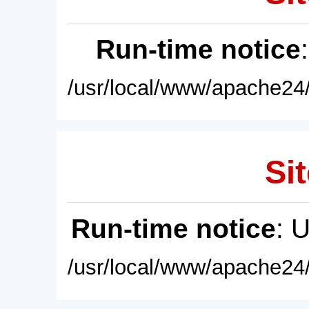
Run-time notice
/usr/local/www/apache24/
Sit
Run-time notice
: 
/usr/local/www/apache24/