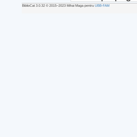
BiblioCat 3.0.32 © 2015‒2023 Mihai Maga pentru
UBB-FAM