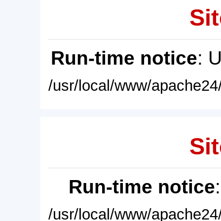
Sit
Run-time notice
: 
/usr/local/www/apache24/
Sit
Run-time notice
/usr/local/www/apache24/