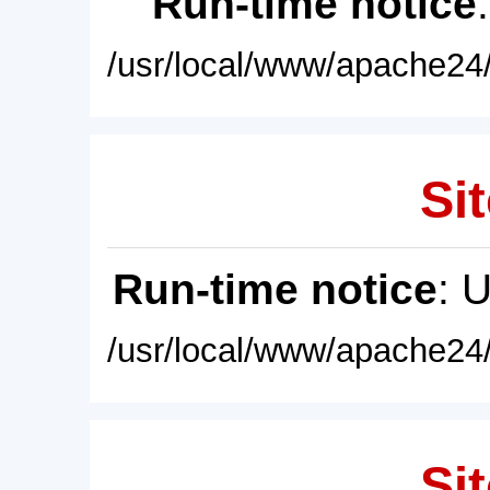
Run-time notice
/usr/local/www/apache24/
Sit
Run-time notice
: 
/usr/local/www/apache24/
Sit