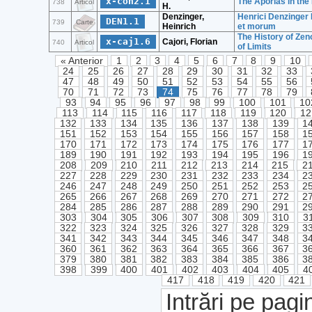
x-coh2.1
The Aporias in the
738
Articol
H.
Denzinger,
Henrici Denzinger 
DEN1.1
739
Carte
Heinrich
et morum
The History of Zen
x-caj1.6
Cajori, Florian
740
Articol
of Limits
« Anterior
1
2
3
4
5
6
7
8
9
10
24
25
26
27
28
29
30
31
32
33
47
48
49
50
51
52
53
54
55
56
70
71
72
73
74
75
76
77
78
79
93
94
95
96
97
98
99
100
101
10
113
114
115
116
117
118
119
120
12
132
133
134
135
136
137
138
139
1
151
152
153
154
155
156
157
158
1
170
171
172
173
174
175
176
177
1
189
190
191
192
193
194
195
196
1
208
209
210
211
212
213
214
215
2
227
228
229
230
231
232
233
234
2
246
247
248
249
250
251
252
253
2
265
266
267
268
269
270
271
272
2
284
285
286
287
288
289
290
291
2
303
304
305
306
307
308
309
310
3
322
323
324
325
326
327
328
329
3
341
342
343
344
345
346
347
348
3
360
361
362
363
364
365
366
367
3
379
380
381
382
383
384
385
386
3
398
399
400
401
402
403
404
405
4
417
418
419
420
421
Intrări pe pagi