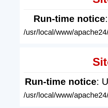
Run-time notice
/usr/local/www/apache24/
Sit
Run-time notice
: 
/usr/local/www/apache24/