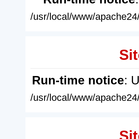
/usr/local/www/apache24/
Sit
Run-time notice
: 
/usr/local/www/apache24/
Sit