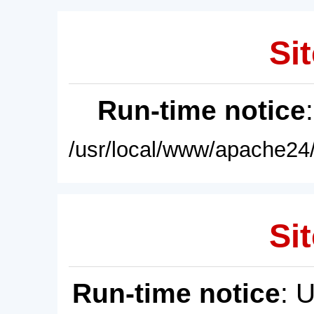
Sit
Run-time notice
/usr/local/www/apache24/
Sit
Run-time notice
: 