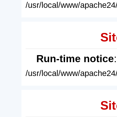
/usr/local/www/apache24/
Sit
Run-time notice
/usr/local/www/apache24/
Sit