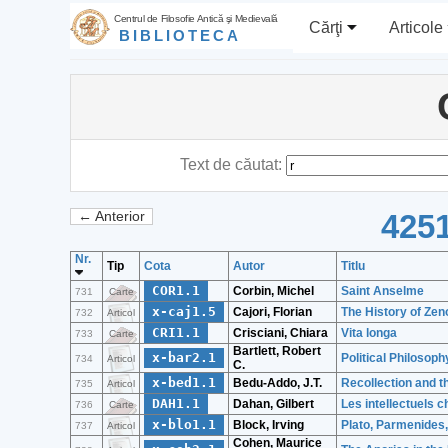
Centrul de Filosofie Antică şi Medievală
Cărţi
Articole
BIBLIOTECA
Text de căutat:
4251
← Anterior
Nr.
Tip
Cota
Autor
Titlu
COR1.1
Corbin, Michel
Saint Anselme
731
Carte
x-caj1.5
Cajori, Florian
The History of Ze
732
Articol
CRI1.1
Crisciani, Chiara
Vita longa
733
Carte
Bartlett, Robert
x-bar2.1
Political Philosoph
734
Articol
C.
x-bed1.1
Bedu-Addo, J.T.
Recollection and t
735
Articol
DAH1.1
Dahan, Gilbert
Les intellectuels c
736
Carte
x-blo1.1
Block, Irving
Plato, Parmenides,
737
Articol
Cohen, Maurice