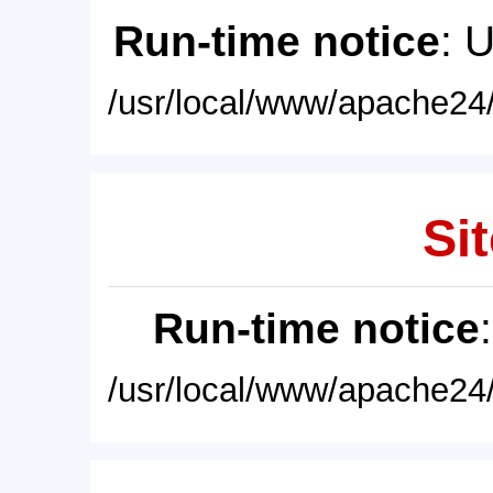
Run-time notice
: 
/usr/local/www/apache24/
Sit
Run-time notice
/usr/local/www/apache24/