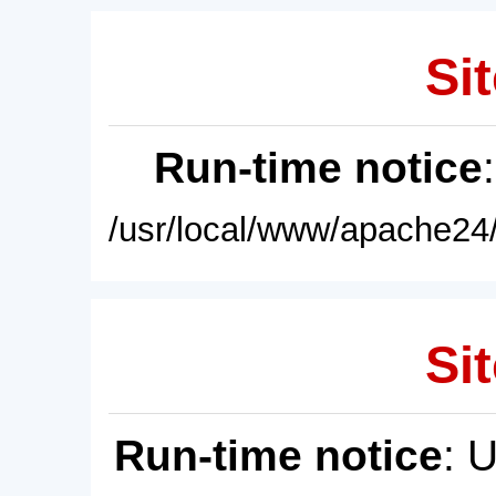
Sit
Run-time notice
/usr/local/www/apache24/
Sit
Run-time notice
: 