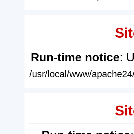
Sit
Run-time notice
: 
/usr/local/www/apache24/
Sit