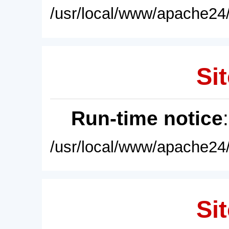
/usr/local/www/apache24/
Sit
Run-time notice
/usr/local/www/apache24/
Sit