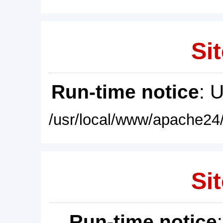
Sit
Run-time notice
: 
/usr/local/www/apache24/
Sit
Run-time notice