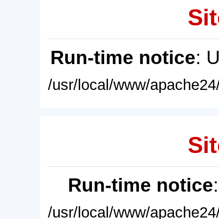
Sit
Run-time notice
: 
/usr/local/www/apache24/
Sit
Run-time notice
/usr/local/www/apache24/