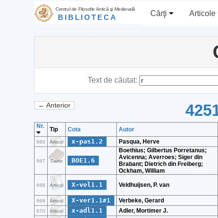
Centrul de Filosofie Antică şi Medievală
Cărţi
Articole
BIBLIOTECA
Text de căutat:
4251
← Anterior
Nr.
Tip
Cota
Autor
x-pas1.2
Pasqua, Herve
666
Articol
Boethius; Gilbertus Porretanus;
Avicenna; Averroes; Siger din
BOE1.6
667
Carte
Brabant; Dietrich din Freiberg;
Ockham, William
X-vel1.1
Veldhuijsen, P. van
668
Articol
X-ver1.1#1
Verbeke, Gerard
669
Articol
x-adl1.1
Adler, Mortimer J.
670
Articol