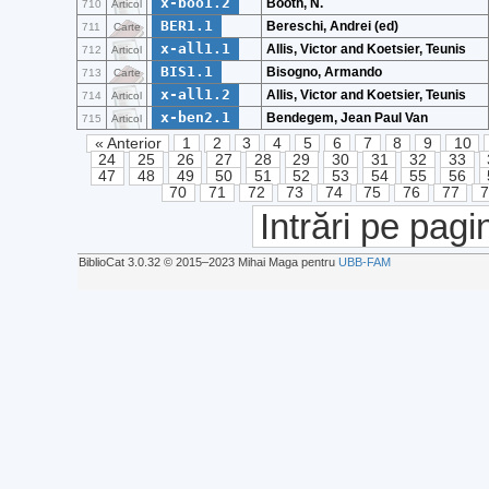
x-boo1.2
Booth, N.
710
Articol
BER1.1
Bereschi, Andrei (ed)
711
Carte
x-all1.1
Allis, Victor and Koetsier, Teunis
712
Articol
BIS1.1
Bisogno, Armando
713
Carte
x-all1.2
Allis, Victor and Koetsier, Teunis
714
Articol
x-ben2.1
Bendegem, Jean Paul Van
715
Articol
« Anterior
1
2
3
4
5
6
7
8
9
10
24
25
26
27
28
29
30
31
32
33
47
48
49
50
51
52
53
54
55
56
70
71
72
73
74
75
76
77
Intrări pe pagi
BiblioCat 3.0.32 © 2015‒2023 Mihai Maga pentru
UBB-FAM