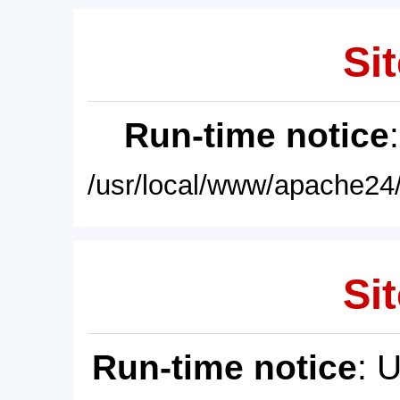
Sit
Run-time notice
/usr/local/www/apache24/
Sit
Run-time notice
: 