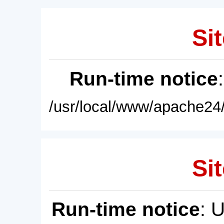
Sit
Run-time notice
/usr/local/www/apache24/
Sit
Run-time notice
: 