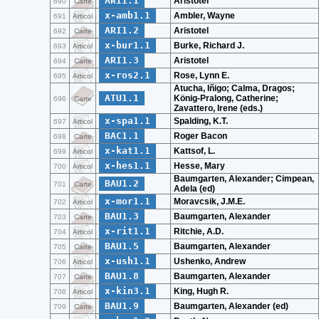
ARI1.1
Aristotel
690
Carte
x-amb1.1
Ambler, Wayne
691
Articol
ARI1.2
Aristotel
692
Carte
x-bur1.1
Burke, Richard J.
693
Articol
ARI1.3
Aristotel
694
Carte
x-ros2.1
Rose, Lynn E.
695
Articol
Atucha, Iñigo; Calma, Dragos;
ATU1.1
König-Pralong, Catherine;
696
Carte
Zavattero, Irene (eds.)
x-spa1.1
Spalding, K.T.
697
Articol
BAC1.1
Roger Bacon
698
Carte
x-kat1.1
Kattsof, L.
699
Articol
x-hes1.1
Hesse, Mary
700
Articol
Baumgarten, Alexander; Cimpean,
BAU1.2
701
Carte
Adela (ed)
x-mor1.1
Moravcsik, J.M.E.
702
Articol
BAU1.3
Baumgarten, Alexander
703
Carte
x-rit1.1
Ritchie, A.D.
704
Articol
BAU1.5
Baumgarten, Alexander
705
Carte
x-ush1.1
Ushenko, Andrew
706
Articol
BAU1.8
Baumgarten, Alexander
707
Carte
x-kin3.1
King, Hugh R.
708
Articol
BAU1.9
Baumgarten, Alexander (ed)
709
Carte