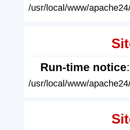
/usr/local/www/apache24/
Sit
Run-time notice
/usr/local/www/apache24/
Sit