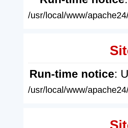
/usr/local/www/apache24/
Sit
Run-time notice
: 
/usr/local/www/apache24/
Sit