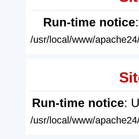
Run-time notice
/usr/local/www/apache24/
Sit
Run-time notice
: 
/usr/local/www/apache24/