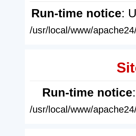
Run-time notice
: 
/usr/local/www/apache24/
Sit
Run-time notice
/usr/local/www/apache24/