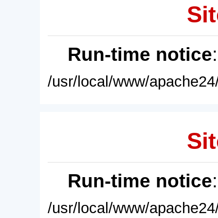
Sit
Run-time notice
/usr/local/www/apache24/
Sit
Run-time notice
/usr/local/www/apache24/