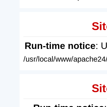
Sit
Run-time notice
: 
/usr/local/www/apache24/
Sit