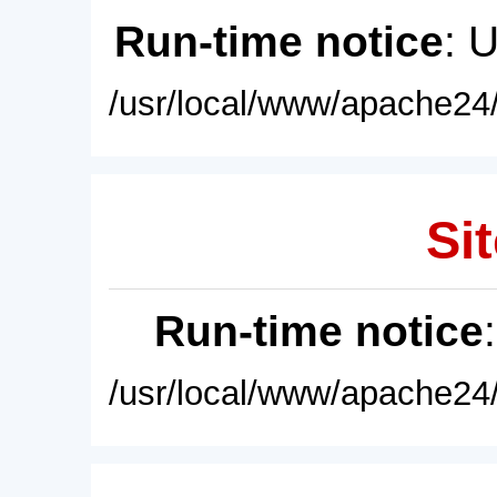
Run-time notice
: 
/usr/local/www/apache24/
Sit
Run-time notice
/usr/local/www/apache24/