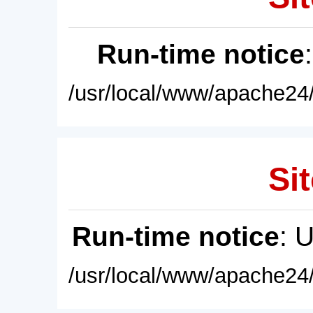
Run-time notice
/usr/local/www/apache24/
Sit
Run-time notice
: 
/usr/local/www/apache24/