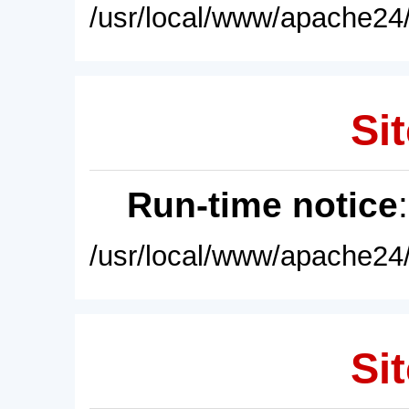
/usr/local/www/apache24/
Sit
Run-time notice
/usr/local/www/apache24/
Sit