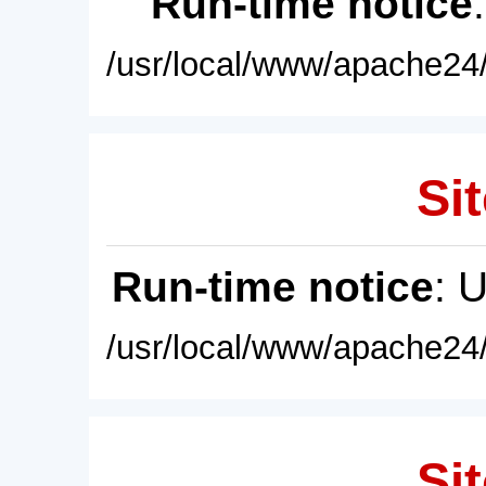
Run-time notice
/usr/local/www/apache24/
Sit
Run-time notice
: 
/usr/local/www/apache24/
Sit