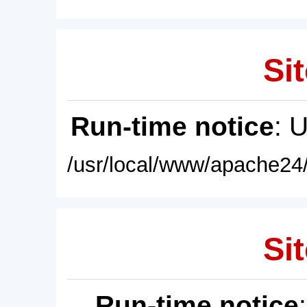
Sit
Run-time notice
: 
/usr/local/www/apache24/
Sit
Run-time notice