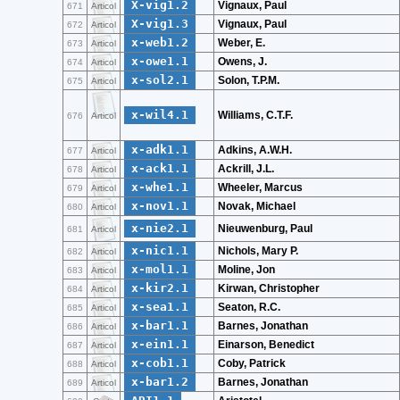
X-vig1.2
Vignaux, Paul
671
Articol
X-vig1.3
Vignaux, Paul
672
Articol
x-web1.2
Weber, E.
673
Articol
x-owe1.1
Owens, J.
674
Articol
x-sol2.1
Solon, T.P.M.
675
Articol
x-wil4.1
Williams, C.T.F.
676
Articol
x-adk1.1
Adkins, A.W.H.
677
Articol
x-ack1.1
Ackrill, J.L.
678
Articol
x-whe1.1
Wheeler, Marcus
679
Articol
x-nov1.1
Novak, Michael
680
Articol
x-nie2.1
Nieuwenburg, Paul
681
Articol
x-nic1.1
Nichols, Mary P.
682
Articol
x-mol1.1
Moline, Jon
683
Articol
x-kir2.1
Kirwan, Christopher
684
Articol
x-sea1.1
Seaton, R.C.
685
Articol
x-bar1.1
Barnes, Jonathan
686
Articol
x-ein1.1
Einarson, Benedict
687
Articol
x-cob1.1
Coby, Patrick
688
Articol
x-bar1.2
Barnes, Jonathan
689
Articol