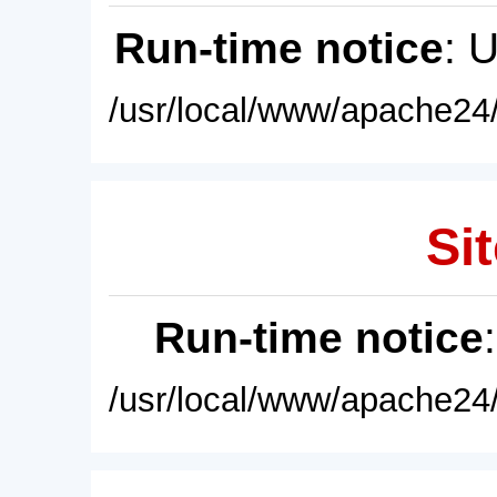
Run-time notice
: 
/usr/local/www/apache24/
Sit
Run-time notice
/usr/local/www/apache24/