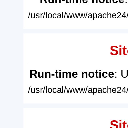
/usr/local/www/apache24/
Sit
Run-time notice
: 
/usr/local/www/apache24/
Sit