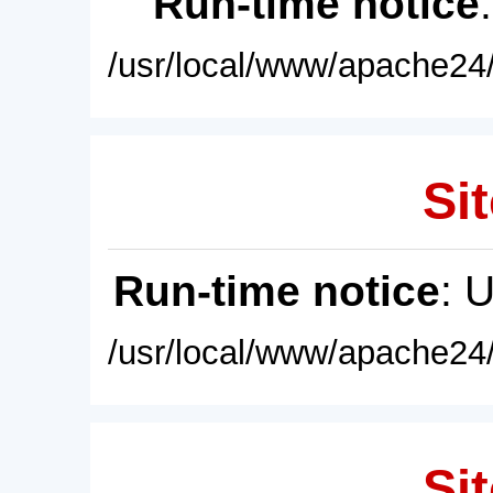
Run-time notice
/usr/local/www/apache24/
Sit
Run-time notice
: 
/usr/local/www/apache24/
Sit