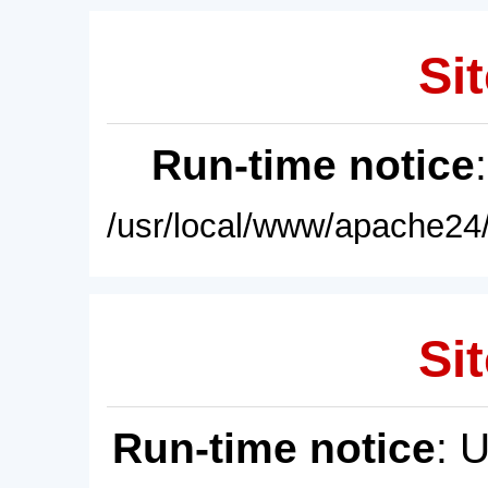
Sit
Run-time notice
/usr/local/www/apache24/
Sit
Run-time notice
: 