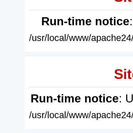
Run-time notice
/usr/local/www/apache24/
Sit
Run-time notice
: 
/usr/local/www/apache24/