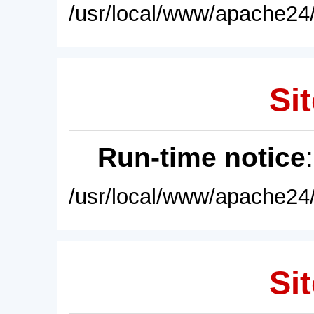
/usr/local/www/apache24/
Sit
Run-time notice
/usr/local/www/apache24/
Sit