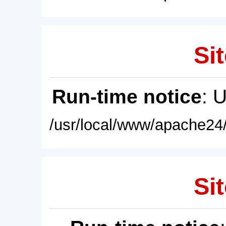
Sit
Run-time notice
: 
/usr/local/www/apache24/
Sit