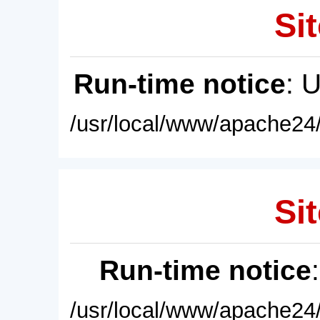
Sit
Run-time notice
: 
/usr/local/www/apache24/
Sit
Run-time notice
/usr/local/www/apache24/