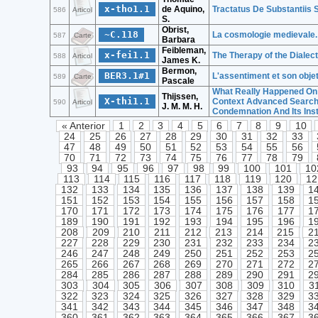
x-tho1.1
de Aquino,
Tractatus De Substantiis 
586
Articol
S.
Obrist,
~C.118
La cosmologie medievale. 
587
Carte
Barbara
Feibleman,
x-fei1.1
The Therapy of the Dialect
588
Articol
James K.
Bermon,
BER3.1#1
L'assentiment et son obje
589
Carte
Pascale
What Really Happened On 
Thijssen,
X-thi1.1
Context Advanced Search
590
Articol
J. M. M. H.
Condemnation And Its Inst
« Anterior
1
2
3
4
5
6
7
8
9
10
24
25
26
27
28
29
30
31
32
33
47
48
49
50
51
52
53
54
55
56
70
71
72
73
74
75
76
77
78
79
93
94
95
96
97
98
99
100
101
10
113
114
115
116
117
118
119
120
12
132
133
134
135
136
137
138
139
1
151
152
153
154
155
156
157
158
1
170
171
172
173
174
175
176
177
1
189
190
191
192
193
194
195
196
1
208
209
210
211
212
213
214
215
2
227
228
229
230
231
232
233
234
2
246
247
248
249
250
251
252
253
2
265
266
267
268
269
270
271
272
2
284
285
286
287
288
289
290
291
2
303
304
305
306
307
308
309
310
3
322
323
324
325
326
327
328
329
3
341
342
343
344
345
346
347
348
3
360
361
362
363
364
365
366
367
3