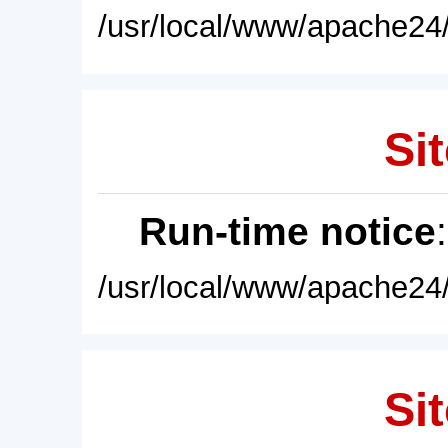
/usr/local/www/apache24/
Sit
Run-time notice
/usr/local/www/apache24/
Sit