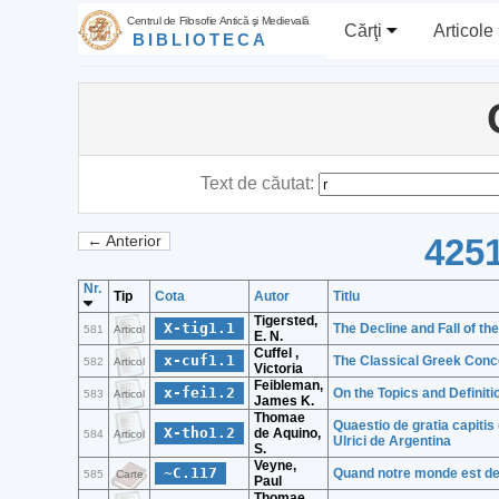
Centrul de Filosofie Antică şi Medievală
Cărţi
Articole
BIBLIOTECA
Text de căutat:
4251
← Anterior
Nr.
Tip
Cota
Autor
Titlu
Tigersted,
X-tig1.1
The Decline and Fall of the
581
Articol
E. N.
Cuffel ,
x-cuf1.1
The Classical Greek Conc
582
Articol
Victoria
Feibleman,
x-fei1.2
On the Topics and Definiti
583
Articol
James K.
Thomae
Quaestio de gratia capitis 
X-tho1.2
de Aquino,
584
Articol
Ulrici de Argentina
S.
Veyne,
~C.117
Quand notre monde est de
585
Carte
Paul
Thomae