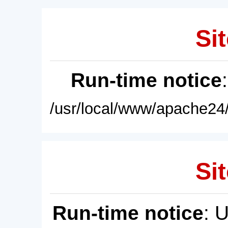
Sit
Run-time notice
/usr/local/www/apache24/
Sit
Run-time notice
: 