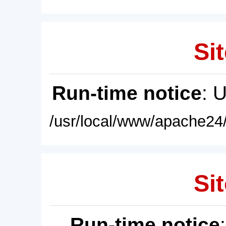
Sit
Run-time notice
: 
/usr/local/www/apache24/
Sit
Run-time notice