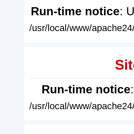
Run-time notice
: 
/usr/local/www/apache24/
Sit
Run-time notice
/usr/local/www/apache24/