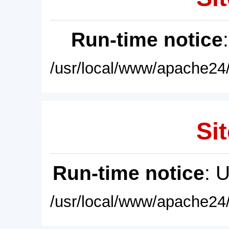
Run-time notice
/usr/local/www/apache24/
Sit
Run-time notice
: 
/usr/local/www/apache24/