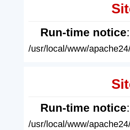
Sit
Run-time notice
/usr/local/www/apache24/
Sit
Run-time notice
/usr/local/www/apache24/