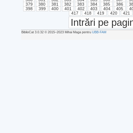
379
380
381
382
383
384
385
386
3
398
399
400
401
402
403
404
405
4
417
418
419
420
421
Intrări pe pagi
BiblioCat 3.0.32 © 2015‒2023 Mihai Maga pentru
UBB-FAM