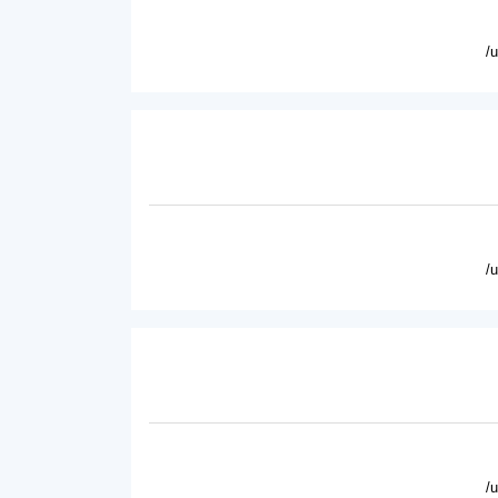
/
/
/