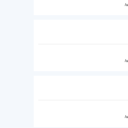
/
/
/