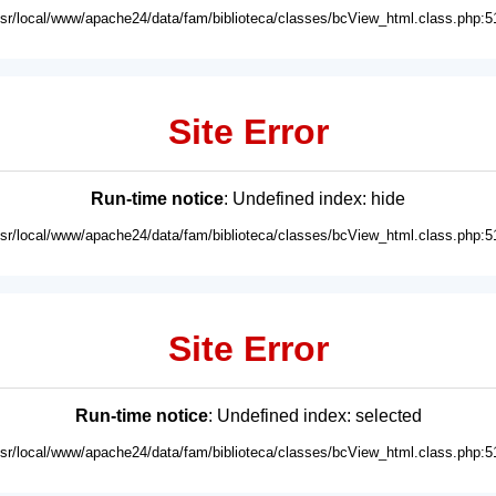
usr/local/www/apache24/data/fam/biblioteca/classes/bcView_html.class.php:5
Site Error
Run-time notice
: Undefined index: hide
usr/local/www/apache24/data/fam/biblioteca/classes/bcView_html.class.php:5
Site Error
Run-time notice
: Undefined index: selected
usr/local/www/apache24/data/fam/biblioteca/classes/bcView_html.class.php:5