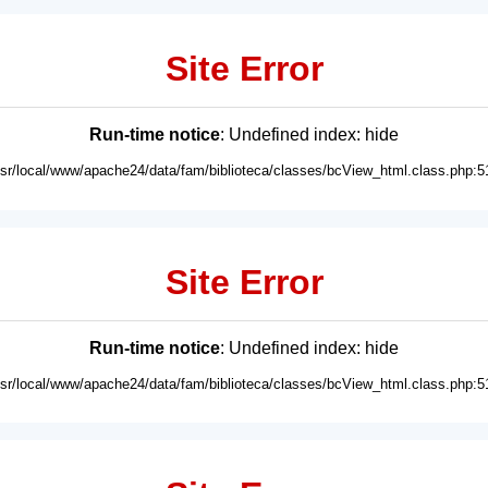
Site Error
Run-time notice
: Undefined index: hide
usr/local/www/apache24/data/fam/biblioteca/classes/bcView_html.class.php:5
Site Error
Run-time notice
: Undefined index: hide
usr/local/www/apache24/data/fam/biblioteca/classes/bcView_html.class.php:5