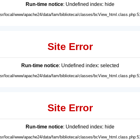
Run-time notice
: Undefined index: hide
usr/local/www/apache24/data/fam/biblioteca/classes/bcView_html.class.php:5
Site Error
Run-time notice
: Undefined index: selected
usr/local/www/apache24/data/fam/biblioteca/classes/bcView_html.class.php:5
Site Error
Run-time notice
: Undefined index: hide
usr/local/www/apache24/data/fam/biblioteca/classes/bcView_html.class.php:5