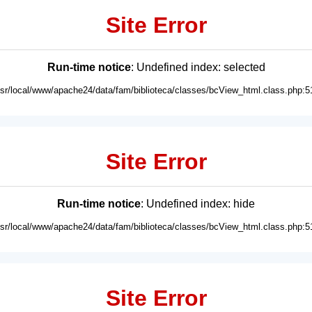
Site Error
Run-time notice
: Undefined index: selected
usr/local/www/apache24/data/fam/biblioteca/classes/bcView_html.class.php:5
Site Error
Run-time notice
: Undefined index: hide
usr/local/www/apache24/data/fam/biblioteca/classes/bcView_html.class.php:5
Site Error