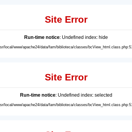
Site Error
Run-time notice
: Undefined index: hide
usr/local/www/apache24/data/fam/biblioteca/classes/bcView_html.class.php:5
Site Error
Run-time notice
: Undefined index: selected
usr/local/www/apache24/data/fam/biblioteca/classes/bcView_html.class.php:5