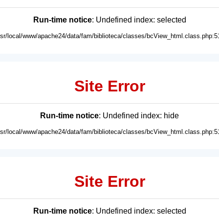
Run-time notice
: Undefined index: selected
usr/local/www/apache24/data/fam/biblioteca/classes/bcView_html.class.php:5
Site Error
Run-time notice
: Undefined index: hide
usr/local/www/apache24/data/fam/biblioteca/classes/bcView_html.class.php:5
Site Error
Run-time notice
: Undefined index: selected