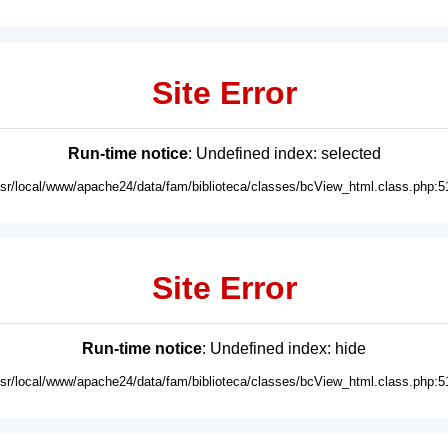
Site Error
Run-time notice
: Undefined index: selected
usr/local/www/apache24/data/fam/biblioteca/classes/bcView_html.class.php:5
Site Error
Run-time notice
: Undefined index: hide
usr/local/www/apache24/data/fam/biblioteca/classes/bcView_html.class.php:5