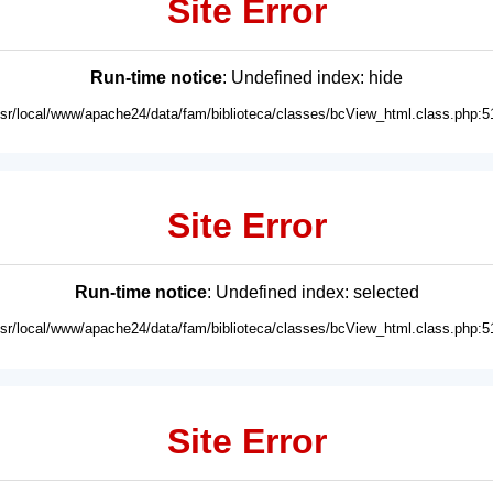
Site Error
Run-time notice
: Undefined index: hide
usr/local/www/apache24/data/fam/biblioteca/classes/bcView_html.class.php:5
Site Error
Run-time notice
: Undefined index: selected
usr/local/www/apache24/data/fam/biblioteca/classes/bcView_html.class.php:5
Site Error