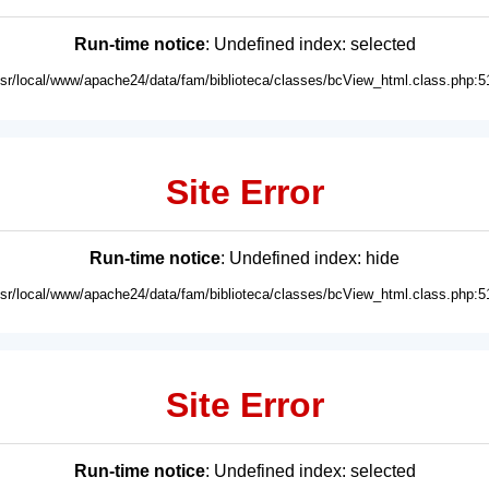
Run-time notice
: Undefined index: selected
usr/local/www/apache24/data/fam/biblioteca/classes/bcView_html.class.php:5
Site Error
Run-time notice
: Undefined index: hide
usr/local/www/apache24/data/fam/biblioteca/classes/bcView_html.class.php:5
Site Error
Run-time notice
: Undefined index: selected