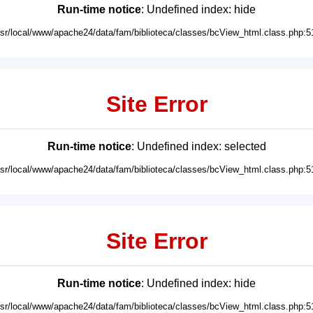
Run-time notice
: Undefined index: hide
usr/local/www/apache24/data/fam/biblioteca/classes/bcView_html.class.php:5
Site Error
Run-time notice
: Undefined index: selected
usr/local/www/apache24/data/fam/biblioteca/classes/bcView_html.class.php:5
Site Error
Run-time notice
: Undefined index: hide
usr/local/www/apache24/data/fam/biblioteca/classes/bcView_html.class.php:5