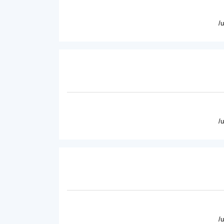
/
/
/