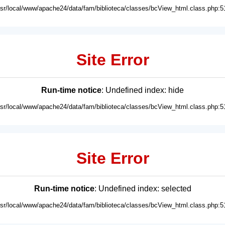
usr/local/www/apache24/data/fam/biblioteca/classes/bcView_html.class.php:5
Site Error
Run-time notice
: Undefined index: hide
usr/local/www/apache24/data/fam/biblioteca/classes/bcView_html.class.php:5
Site Error
Run-time notice
: Undefined index: selected
usr/local/www/apache24/data/fam/biblioteca/classes/bcView_html.class.php:5