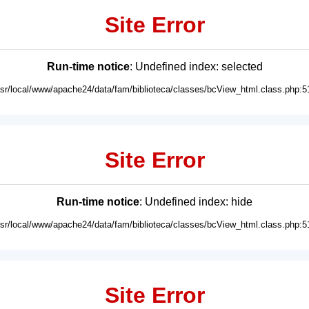
Site Error
Run-time notice
: Undefined index: selected
usr/local/www/apache24/data/fam/biblioteca/classes/bcView_html.class.php:5
Site Error
Run-time notice
: Undefined index: hide
usr/local/www/apache24/data/fam/biblioteca/classes/bcView_html.class.php:5
Site Error