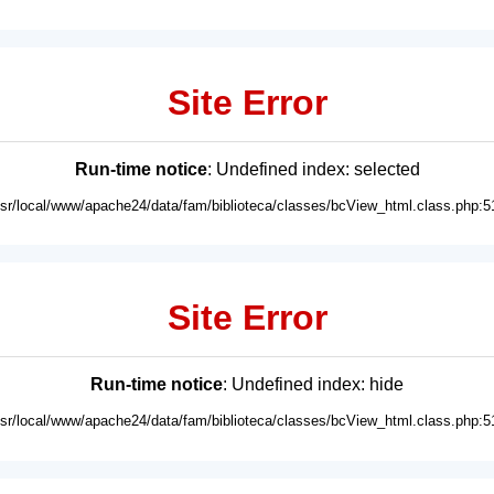
Site Error
Run-time notice
: Undefined index: selected
usr/local/www/apache24/data/fam/biblioteca/classes/bcView_html.class.php:5
Site Error
Run-time notice
: Undefined index: hide
usr/local/www/apache24/data/fam/biblioteca/classes/bcView_html.class.php:5