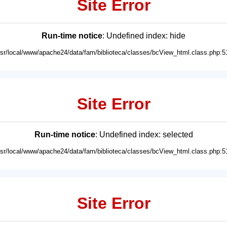
Site Error
Run-time notice
: Undefined index: hide
usr/local/www/apache24/data/fam/biblioteca/classes/bcView_html.class.php:5
Site Error
Run-time notice
: Undefined index: selected
usr/local/www/apache24/data/fam/biblioteca/classes/bcView_html.class.php:5
Site Error