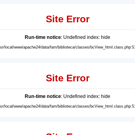
Site Error
Run-time notice
: Undefined index: hide
usr/local/www/apache24/data/fam/biblioteca/classes/bcView_html.class.php:5
Site Error
Run-time notice
: Undefined index: hide
usr/local/www/apache24/data/fam/biblioteca/classes/bcView_html.class.php:5