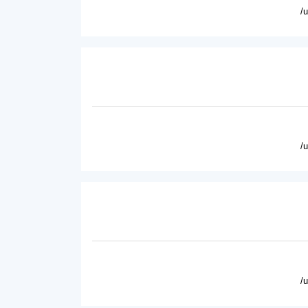
/
/
/