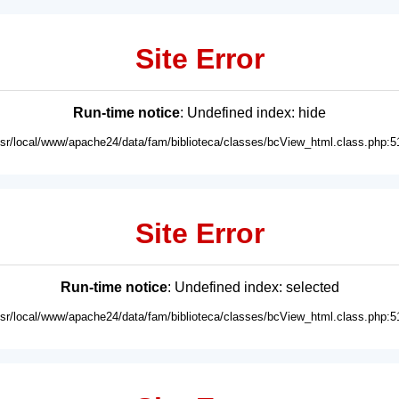
Site Error
Run-time notice
: Undefined index: hide
usr/local/www/apache24/data/fam/biblioteca/classes/bcView_html.class.php:5
Site Error
Run-time notice
: Undefined index: selected
usr/local/www/apache24/data/fam/biblioteca/classes/bcView_html.class.php:5