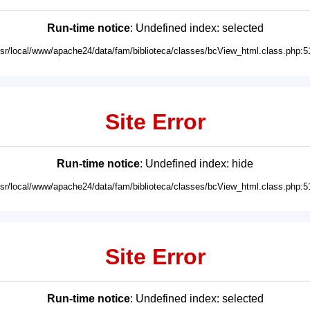
Run-time notice
: Undefined index: selected
usr/local/www/apache24/data/fam/biblioteca/classes/bcView_html.class.php:5
Site Error
Run-time notice
: Undefined index: hide
usr/local/www/apache24/data/fam/biblioteca/classes/bcView_html.class.php:5
Site Error
Run-time notice
: Undefined index: selected