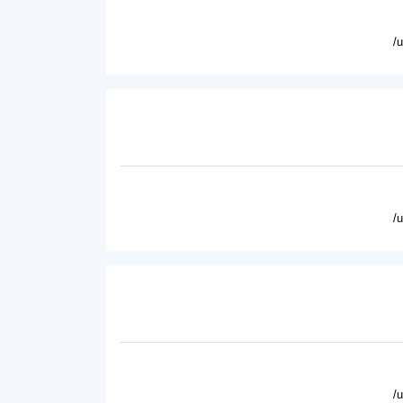
/
/
/