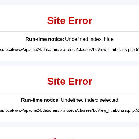
Site Error
Run-time notice
: Undefined index: hide
usr/local/www/apache24/data/fam/biblioteca/classes/bcView_html.class.php:5
Site Error
Run-time notice
: Undefined index: selected
usr/local/www/apache24/data/fam/biblioteca/classes/bcView_html.class.php:5