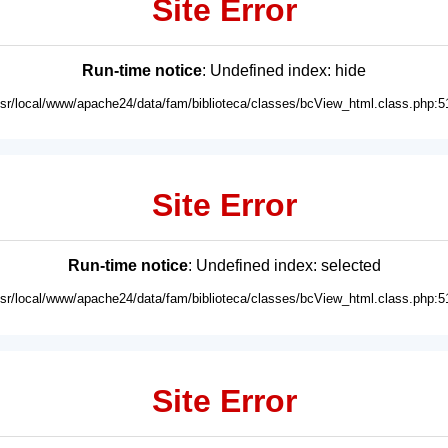
Site Error
Run-time notice
: Undefined index: hide
usr/local/www/apache24/data/fam/biblioteca/classes/bcView_html.class.php:5
Site Error
Run-time notice
: Undefined index: selected
usr/local/www/apache24/data/fam/biblioteca/classes/bcView_html.class.php:5
Site Error