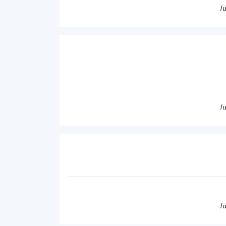
/
/
/