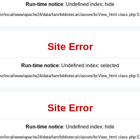
Run-time notice
: Undefined index: hide
usr/local/www/apache24/data/fam/biblioteca/classes/bcView_html.class.php:5
Site Error
Run-time notice
: Undefined index: selected
usr/local/www/apache24/data/fam/biblioteca/classes/bcView_html.class.php:5
Site Error
Run-time notice
: Undefined index: hide
usr/local/www/apache24/data/fam/biblioteca/classes/bcView_html.class.php:5