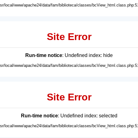
usr/local/www/apache24/data/fam/biblioteca/classes/bcView_html.class.php:5
Site Error
Run-time notice
: Undefined index: hide
usr/local/www/apache24/data/fam/biblioteca/classes/bcView_html.class.php:5
Site Error
Run-time notice
: Undefined index: selected
usr/local/www/apache24/data/fam/biblioteca/classes/bcView_html.class.php:5