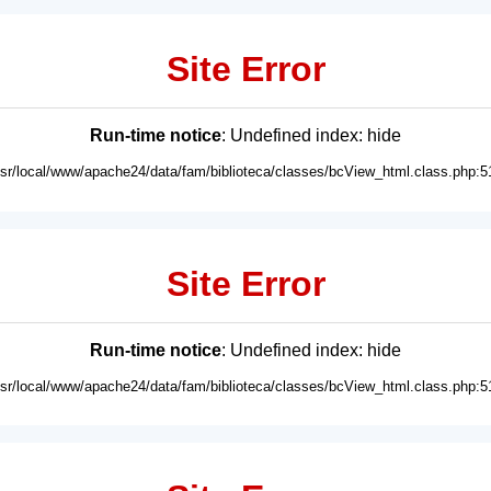
Site Error
Run-time notice
: Undefined index: hide
usr/local/www/apache24/data/fam/biblioteca/classes/bcView_html.class.php:5
Site Error
Run-time notice
: Undefined index: hide
usr/local/www/apache24/data/fam/biblioteca/classes/bcView_html.class.php:5