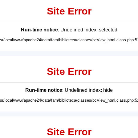
Site Error
Run-time notice
: Undefined index: selected
usr/local/www/apache24/data/fam/biblioteca/classes/bcView_html.class.php:5
Site Error
Run-time notice
: Undefined index: hide
usr/local/www/apache24/data/fam/biblioteca/classes/bcView_html.class.php:5
Site Error