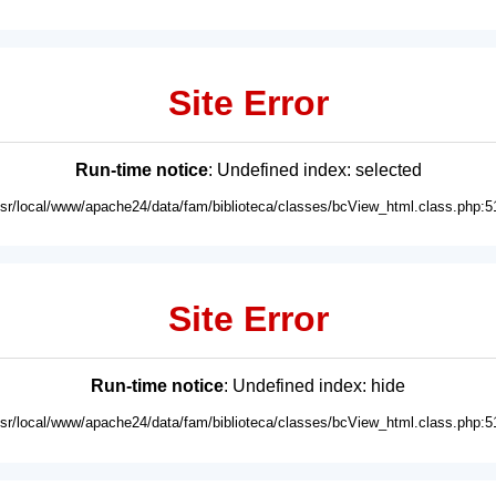
Site Error
Run-time notice
: Undefined index: selected
usr/local/www/apache24/data/fam/biblioteca/classes/bcView_html.class.php:5
Site Error
Run-time notice
: Undefined index: hide
usr/local/www/apache24/data/fam/biblioteca/classes/bcView_html.class.php:5