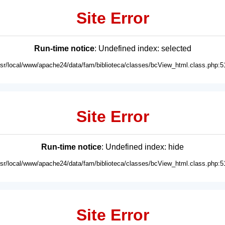
Site Error
Run-time notice
: Undefined index: selected
usr/local/www/apache24/data/fam/biblioteca/classes/bcView_html.class.php:5
Site Error
Run-time notice
: Undefined index: hide
usr/local/www/apache24/data/fam/biblioteca/classes/bcView_html.class.php:5
Site Error