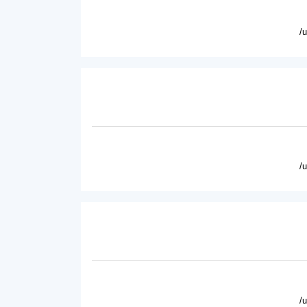
/
/
/