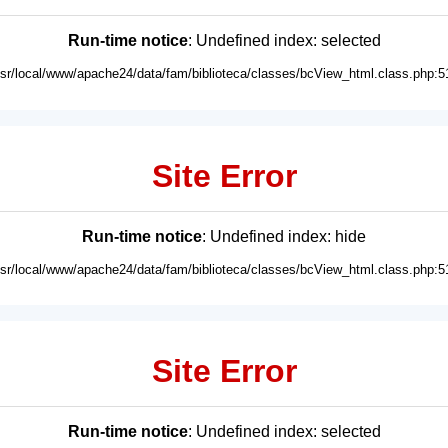
Run-time notice
: Undefined index: selected
usr/local/www/apache24/data/fam/biblioteca/classes/bcView_html.class.php:5
Site Error
Run-time notice
: Undefined index: hide
usr/local/www/apache24/data/fam/biblioteca/classes/bcView_html.class.php:5
Site Error
Run-time notice
: Undefined index: selected