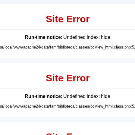
Site Error
Run-time notice
: Undefined index: hide
usr/local/www/apache24/data/fam/biblioteca/classes/bcView_html.class.php:5
Site Error
Run-time notice
: Undefined index: hide
usr/local/www/apache24/data/fam/biblioteca/classes/bcView_html.class.php:5