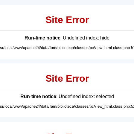
Site Error
Run-time notice
: Undefined index: hide
usr/local/www/apache24/data/fam/biblioteca/classes/bcView_html.class.php:5
Site Error
Run-time notice
: Undefined index: selected
usr/local/www/apache24/data/fam/biblioteca/classes/bcView_html.class.php:5