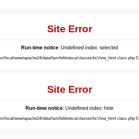
Site Error
Run-time notice
: Undefined index: selected
usr/local/www/apache24/data/fam/biblioteca/classes/bcView_html.class.php:5
Site Error
Run-time notice
: Undefined index: hide
usr/local/www/apache24/data/fam/biblioteca/classes/bcView_html.class.php:5