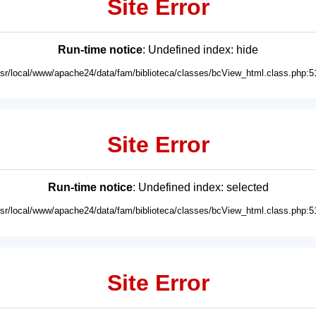
Site Error
Run-time notice
: Undefined index: hide
usr/local/www/apache24/data/fam/biblioteca/classes/bcView_html.class.php:5
Site Error
Run-time notice
: Undefined index: selected
usr/local/www/apache24/data/fam/biblioteca/classes/bcView_html.class.php:5
Site Error