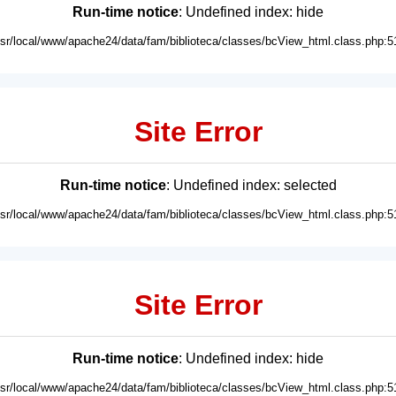
Run-time notice
: Undefined index: hide
usr/local/www/apache24/data/fam/biblioteca/classes/bcView_html.class.php:5
Site Error
Run-time notice
: Undefined index: selected
usr/local/www/apache24/data/fam/biblioteca/classes/bcView_html.class.php:5
Site Error
Run-time notice
: Undefined index: hide
usr/local/www/apache24/data/fam/biblioteca/classes/bcView_html.class.php:5