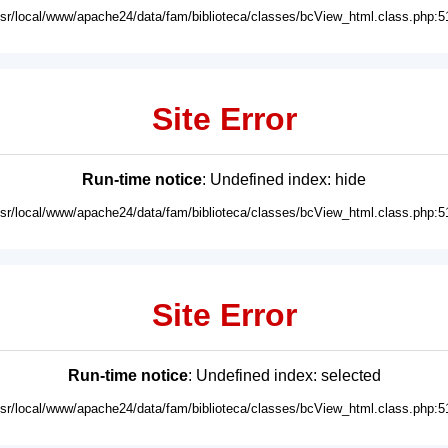
usr/local/www/apache24/data/fam/biblioteca/classes/bcView_html.class.php:5
Site Error
Run-time notice
: Undefined index: hide
usr/local/www/apache24/data/fam/biblioteca/classes/bcView_html.class.php:5
Site Error
Run-time notice
: Undefined index: selected
usr/local/www/apache24/data/fam/biblioteca/classes/bcView_html.class.php:5