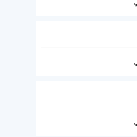
/
/
/