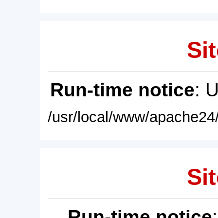
Sit
Run-time notice
: 
/usr/local/www/apache24/
Sit
Run-time notice