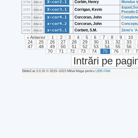
X-cor2.1
Corbin, Henry
Mundus im
3756
Articol
&quot;Sol
X-cor3.1
Corrigan, Kevin
3757
Articol
Pseudo-D
x-cor4.1
Corcoran, John
Complete
3758
Articol
x-cor4.2
Corcoran, John
Conceptua
3759
Articol
x-cor5.1
Corbett, S.M.
Zeno's 'A
3760
Articol
« Anterior
1
2
3
4
5
6
7
8
9
10
24
25
26
27
28
29
30
31
32
33
47
48
49
50
51
52
53
54
55
56
70
71
72
73
74
75
76
77
Intrări pe pagi
BiblioCat 3.0.32 © 2015‒2023 Mihai Maga pentru
UBB-FAM