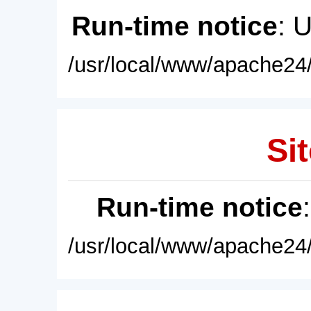
Run-time notice
: 
/usr/local/www/apache24/
Sit
Run-time notice
/usr/local/www/apache24/