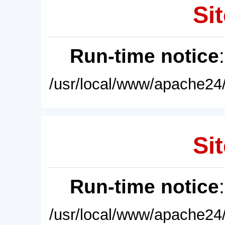
Sit
Run-time notice
/usr/local/www/apache24/
Sit
Run-time notice
/usr/local/www/apache24/