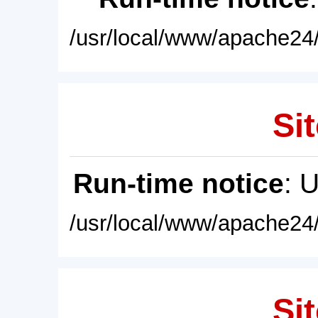
/usr/local/www/apache24/
Sit
Run-time notice
: 
/usr/local/www/apache24/
Sit