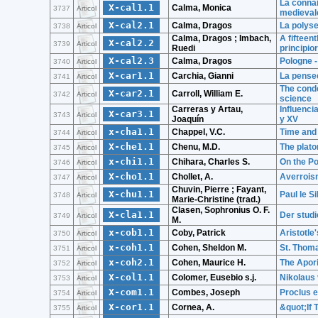
La connai
X-cal1.1
Calma, Monica
3737
Articol
medieval
X-cal2.1
Calma, Dragos
La polys
3738
Articol
Calma, Dragos ; Imbach,
A fifteen
X-cal2.2
3739
Articol
Ruedi
principi
X-cal2.3
Calma, Dragos
Pologne -
3740
Articol
X-car1.1
Carchia, Gianni
La pensee
3741
Articol
The conde
X-car2.1
Carroll, William E.
3742
Articol
science
Carreras y Artau,
Influenci
X-car3.1
3743
Articol
Joaquín
y XV
x-cha1.1
Chappel, V.C.
Time and
3744
Articol
X-che1.1
Chenu, M.D.
The plato
3745
Articol
x-chi1.1
Chihara, Charles S.
On the Po
3746
Articol
X-cho1.1
Chollet, A.
Averroi
3747
Articol
Chuvin, Pierre ; Fayant,
X-chu1.1
Paul le S
3748
Articol
Marie-Christine (trad.)
Clasen, Sophronius O. F.
X-cla1.1
Der studi
3749
Articol
M.
x-cob1.1
Coby, Patrick
Aristotle
3750
Articol
x-coh1.1
Cohen, Sheldon M.
St. Thoma
3751
Articol
x-coh2.1
Cohen, Maurice H.
The Apori
3752
Articol
X-col1.1
Colomer, Eusebio s.j.
Nikolaus
3753
Articol
X-com1.1
Combes, Joseph
Proclus 
3754
Articol
X-cor1.1
Cornea, A.
&quot;If 
3755
Articol