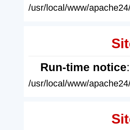
/usr/local/www/apache24/
Sit
Run-time notice
/usr/local/www/apache24/
Sit