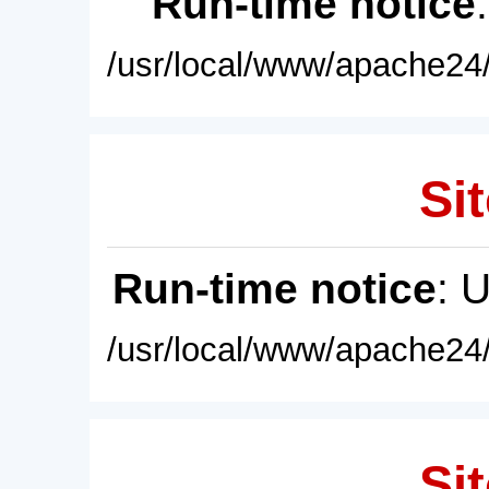
Run-time notice
/usr/local/www/apache24/
Sit
Run-time notice
: 
/usr/local/www/apache24/
Sit