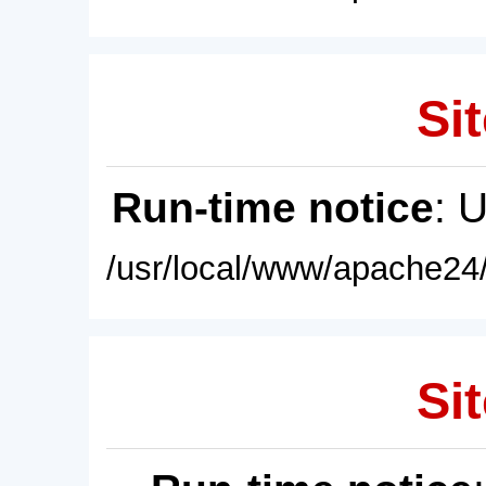
Sit
Run-time notice
: 
/usr/local/www/apache24/
Sit