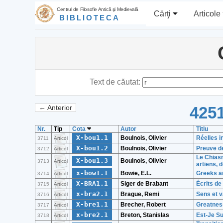
Centrul de Filosofie Antică şi Medievală
Cărţi
Articole
BIBLIOTECA
Text de căutat:
4251
← Anterior
Nr.
Tip
Cota
Autor
Titlu
X-bou1.1
Boulnois, Olivier
Réelles i
3711
Articol
X-bou1.2
Boulnois, Olivier
Preuve de
3712
Articol
Le Chiasm
X-bou1.3
Boulnois, Olivier
3713
Articol
artiens, 
x-bow1.1
Bowie, E.L.
Greeks an
3714
Articol
X-BRA1.1
Siger de Brabant
Écrits de
3715
Articol
x-bra2.1
Brague, Remi
Sens et v
3716
Articol
X-bre1.1
Brecher, Robert
Greatnes
3717
Articol
x-bre2.1
Breton, Stanislas
Est-Je S
3718
Articol