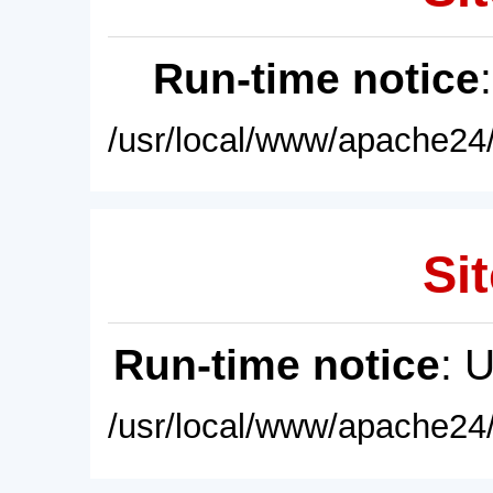
Run-time notice
/usr/local/www/apache24/
Sit
Run-time notice
: 
/usr/local/www/apache24/