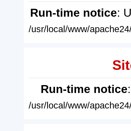
Run-time notice
: 
/usr/local/www/apache24/
Sit
Run-time notice
/usr/local/www/apache24/