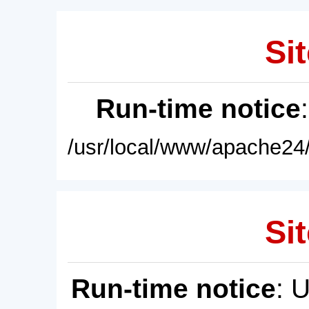
Sit
Run-time notice
/usr/local/www/apache24/
Sit
Run-time notice
: 