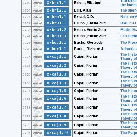
Transitio
X-bri1.1
Brient, Elizabeth
3719
Articol
the Intens
x-bri2.1
Brill, Alan
The phen
3720
Articol
x-bro1.1
Broad, C.D.
Note on A
3721
Articol
X-bru1.1
Brunn , Emilie Zum
Dieu n'es
3722
Articol
x-bru1.2
Brunn, Emilie Zum
Maitre Ec
3723
Articol
x-bru1.3
Brunn , Emilie Zum
Les Premi
3724
Articol
x-buc1.1
Bucks, Gertrude
The Prese
3725
Articol
x-bur1.1
Burke, Richard J.
Aristotle
3726
Articol
The Histo
x-caj1.1
Cajori, Florian
3727
Articol
Theory of
The Histo
x-caj1.2
Cajori, Florian
3728
Articol
Theory of
The Histo
x-caj1.3
Cajori, Florian
3729
Articol
Theory of
The Histo
x-caj1.4
Cajori, Florian
3730
Articol
Theory of
x-caj1.5
Cajori, Florian
The Histo
3731
Articol
The Histo
x-caj1.6
Cajori, Florian
3732
Articol
Theory of
The Histo
x-caj1.7
Cajori, Florian
3733
Articol
Theory of
The Histo
x-caj1.8
Cajori, Florian
3734
Articol
Theory of
The Histo
x-caj1.9
Cajori, Florian
3735
Articol
Theory of
x-caj1.10
Cajori, Florian
The Purp
3736
Articol