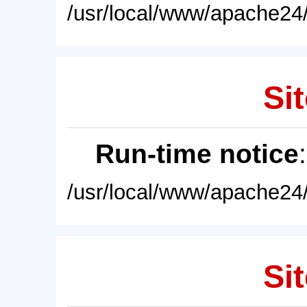
/usr/local/www/apache24/
Sit
Run-time notice
/usr/local/www/apache24/
Sit