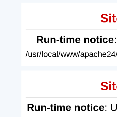
Sit
Run-time notice
/usr/local/www/apache24/
Sit
Run-time notice
: 