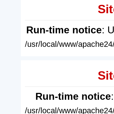
Sit
Run-time notice
: 
/usr/local/www/apache24/
Sit
Run-time notice
/usr/local/www/apache24/