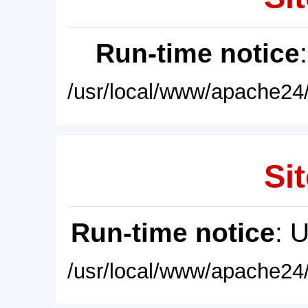
Run-time notice
/usr/local/www/apache24/
Sit
Run-time notice
: 
/usr/local/www/apache24/