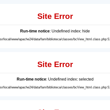
Site Error
Run-time notice
: Undefined index: hide
usr/local/www/apache24/data/fam/biblioteca/classes/bcView_html.class.php:5
Site Error
Run-time notice
: Undefined index: selected
usr/local/www/apache24/data/fam/biblioteca/classes/bcView_html.class.php:5