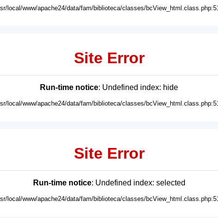
usr/local/www/apache24/data/fam/biblioteca/classes/bcView_html.class.php:5
Site Error
Run-time notice
: Undefined index: hide
usr/local/www/apache24/data/fam/biblioteca/classes/bcView_html.class.php:5
Site Error
Run-time notice
: Undefined index: selected
usr/local/www/apache24/data/fam/biblioteca/classes/bcView_html.class.php:5