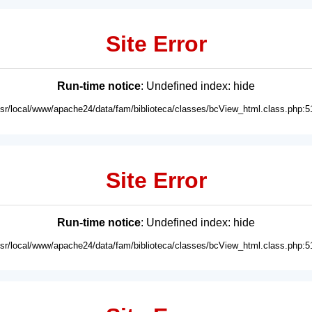
Site Error
Run-time notice
: Undefined index: hide
usr/local/www/apache24/data/fam/biblioteca/classes/bcView_html.class.php:5
Site Error
Run-time notice
: Undefined index: hide
usr/local/www/apache24/data/fam/biblioteca/classes/bcView_html.class.php:5