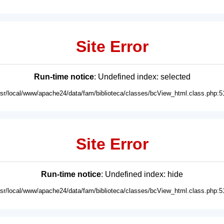
Site Error
Run-time notice
: Undefined index: selected
usr/local/www/apache24/data/fam/biblioteca/classes/bcView_html.class.php:5
Site Error
Run-time notice
: Undefined index: hide
usr/local/www/apache24/data/fam/biblioteca/classes/bcView_html.class.php:5