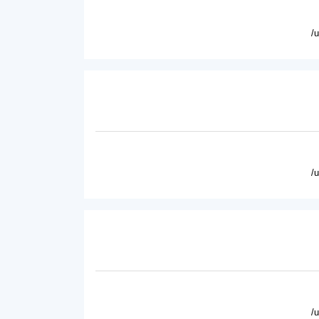
/
/
/