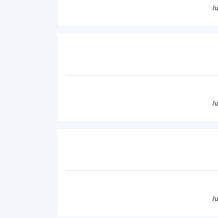
/
/
/