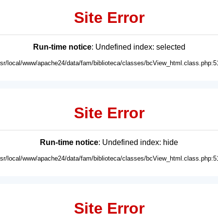
Site Error
Run-time notice
: Undefined index: selected
usr/local/www/apache24/data/fam/biblioteca/classes/bcView_html.class.php:5
Site Error
Run-time notice
: Undefined index: hide
usr/local/www/apache24/data/fam/biblioteca/classes/bcView_html.class.php:5
Site Error