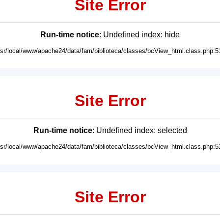
Site Error
Run-time notice
: Undefined index: hide
usr/local/www/apache24/data/fam/biblioteca/classes/bcView_html.class.php:5
Site Error
Run-time notice
: Undefined index: selected
usr/local/www/apache24/data/fam/biblioteca/classes/bcView_html.class.php:5
Site Error