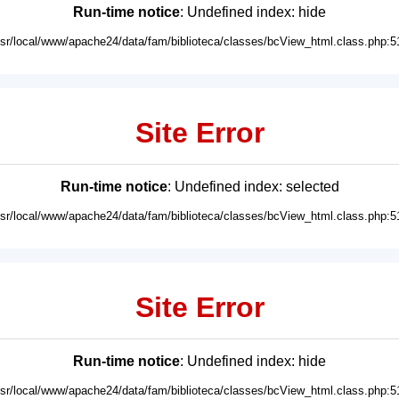
Run-time notice
: Undefined index: hide
usr/local/www/apache24/data/fam/biblioteca/classes/bcView_html.class.php:5
Site Error
Run-time notice
: Undefined index: selected
usr/local/www/apache24/data/fam/biblioteca/classes/bcView_html.class.php:5
Site Error
Run-time notice
: Undefined index: hide
usr/local/www/apache24/data/fam/biblioteca/classes/bcView_html.class.php:5