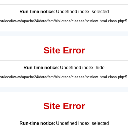
Run-time notice
: Undefined index: selected
usr/local/www/apache24/data/fam/biblioteca/classes/bcView_html.class.php:5
Site Error
Run-time notice
: Undefined index: hide
usr/local/www/apache24/data/fam/biblioteca/classes/bcView_html.class.php:5
Site Error
Run-time notice
: Undefined index: selected