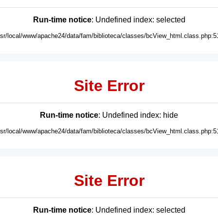
Run-time notice
: Undefined index: selected
usr/local/www/apache24/data/fam/biblioteca/classes/bcView_html.class.php:5
Site Error
Run-time notice
: Undefined index: hide
usr/local/www/apache24/data/fam/biblioteca/classes/bcView_html.class.php:5
Site Error
Run-time notice
: Undefined index: selected