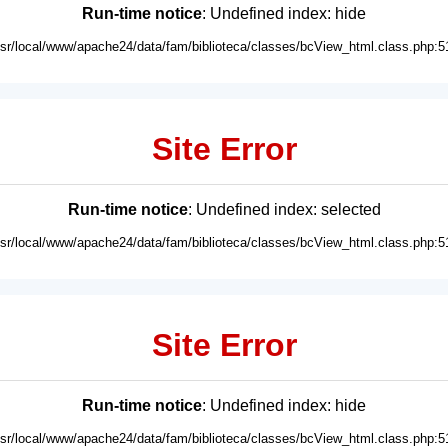
Run-time notice
: Undefined index: hide
usr/local/www/apache24/data/fam/biblioteca/classes/bcView_html.class.php:5
Site Error
Run-time notice
: Undefined index: selected
usr/local/www/apache24/data/fam/biblioteca/classes/bcView_html.class.php:5
Site Error
Run-time notice
: Undefined index: hide
usr/local/www/apache24/data/fam/biblioteca/classes/bcView_html.class.php:5