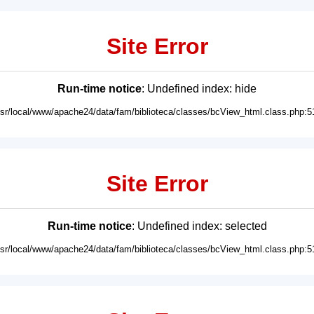
Site Error
Run-time notice
: Undefined index: hide
usr/local/www/apache24/data/fam/biblioteca/classes/bcView_html.class.php:5
Site Error
Run-time notice
: Undefined index: selected
usr/local/www/apache24/data/fam/biblioteca/classes/bcView_html.class.php:5