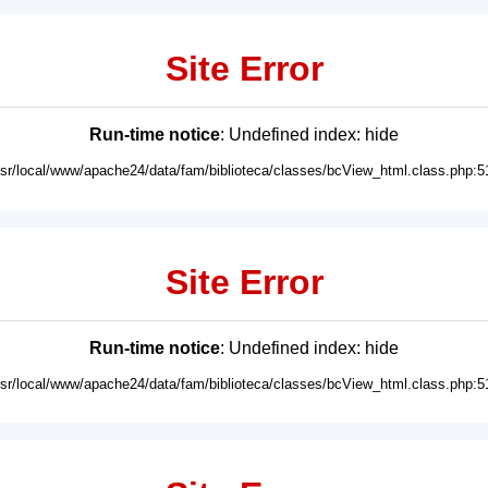
Site Error
Run-time notice
: Undefined index: hide
usr/local/www/apache24/data/fam/biblioteca/classes/bcView_html.class.php:5
Site Error
Run-time notice
: Undefined index: hide
usr/local/www/apache24/data/fam/biblioteca/classes/bcView_html.class.php:5