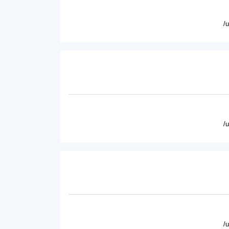
/
/
/