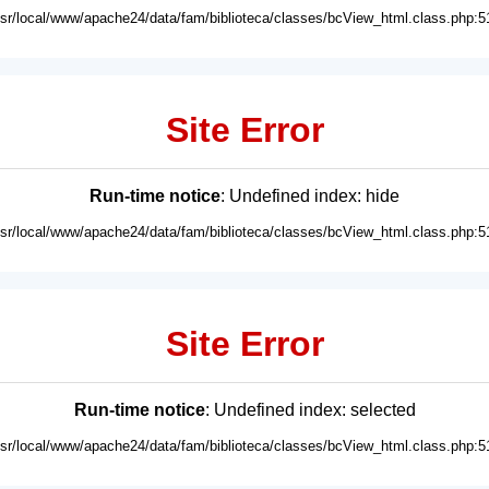
usr/local/www/apache24/data/fam/biblioteca/classes/bcView_html.class.php:5
Site Error
Run-time notice
: Undefined index: hide
usr/local/www/apache24/data/fam/biblioteca/classes/bcView_html.class.php:5
Site Error
Run-time notice
: Undefined index: selected
usr/local/www/apache24/data/fam/biblioteca/classes/bcView_html.class.php:5