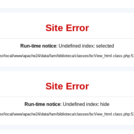
Site Error
Run-time notice
: Undefined index: selected
usr/local/www/apache24/data/fam/biblioteca/classes/bcView_html.class.php:5
Site Error
Run-time notice
: Undefined index: hide
usr/local/www/apache24/data/fam/biblioteca/classes/bcView_html.class.php:5