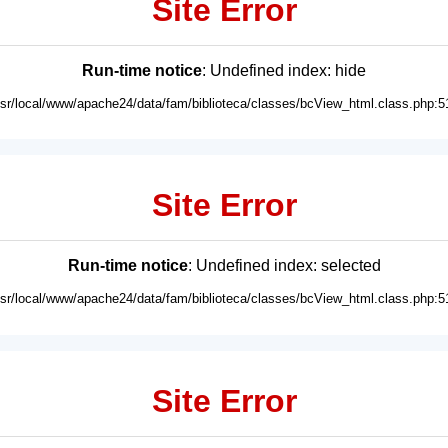
Site Error
Run-time notice
: Undefined index: hide
usr/local/www/apache24/data/fam/biblioteca/classes/bcView_html.class.php:5
Site Error
Run-time notice
: Undefined index: selected
usr/local/www/apache24/data/fam/biblioteca/classes/bcView_html.class.php:5
Site Error