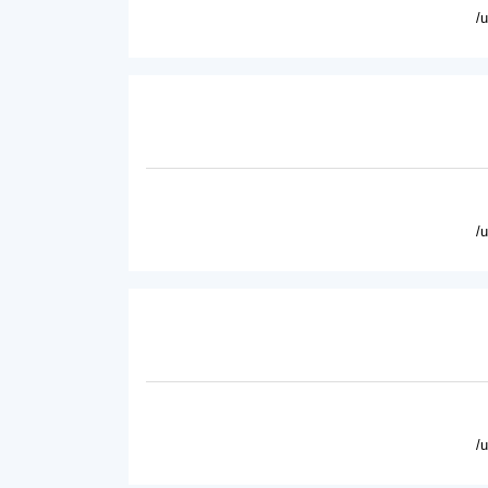
/
/
/