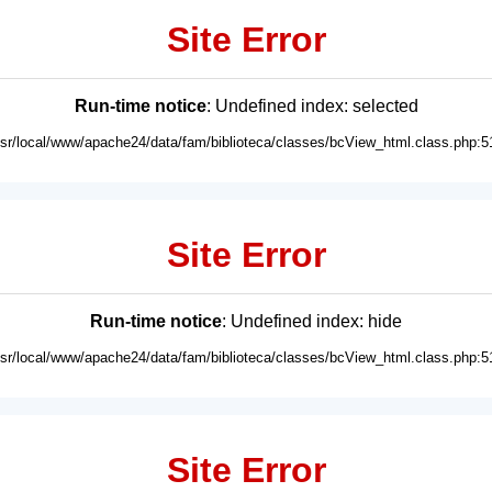
Site Error
Run-time notice
: Undefined index: selected
usr/local/www/apache24/data/fam/biblioteca/classes/bcView_html.class.php:5
Site Error
Run-time notice
: Undefined index: hide
usr/local/www/apache24/data/fam/biblioteca/classes/bcView_html.class.php:5
Site Error