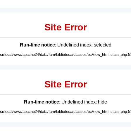
Site Error
Run-time notice
: Undefined index: selected
usr/local/www/apache24/data/fam/biblioteca/classes/bcView_html.class.php:5
Site Error
Run-time notice
: Undefined index: hide
usr/local/www/apache24/data/fam/biblioteca/classes/bcView_html.class.php:5