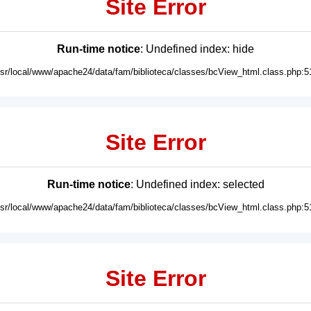
Site Error
Run-time notice
: Undefined index: hide
usr/local/www/apache24/data/fam/biblioteca/classes/bcView_html.class.php:5
Site Error
Run-time notice
: Undefined index: selected
usr/local/www/apache24/data/fam/biblioteca/classes/bcView_html.class.php:5
Site Error