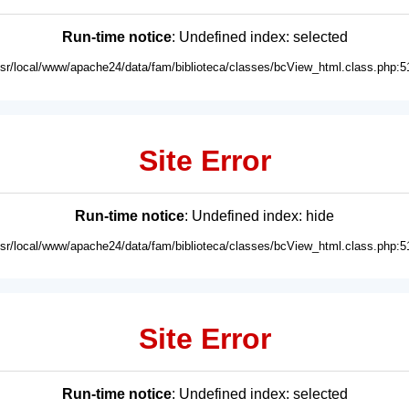
Run-time notice
: Undefined index: selected
usr/local/www/apache24/data/fam/biblioteca/classes/bcView_html.class.php:5
Site Error
Run-time notice
: Undefined index: hide
usr/local/www/apache24/data/fam/biblioteca/classes/bcView_html.class.php:5
Site Error
Run-time notice
: Undefined index: selected