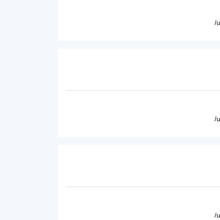
/
/
/