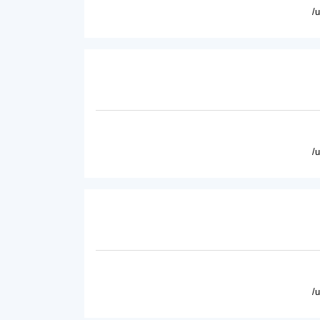
/
/
/