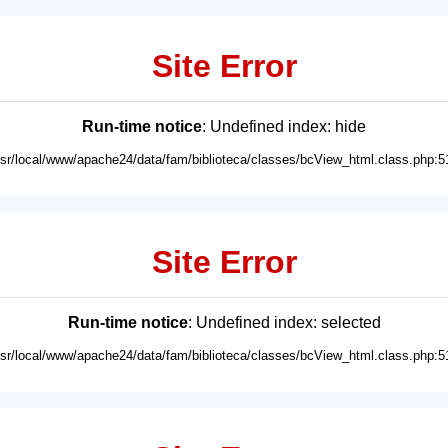
Site Error
Run-time notice
: Undefined index: hide
usr/local/www/apache24/data/fam/biblioteca/classes/bcView_html.class.php:5
Site Error
Run-time notice
: Undefined index: selected
usr/local/www/apache24/data/fam/biblioteca/classes/bcView_html.class.php:5