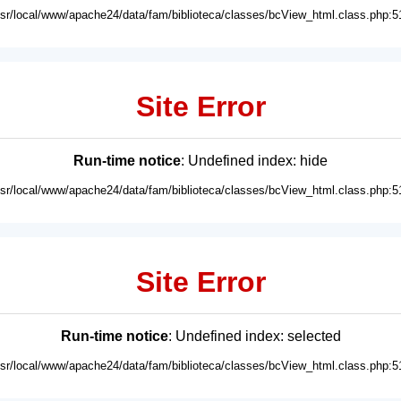
usr/local/www/apache24/data/fam/biblioteca/classes/bcView_html.class.php:5
Site Error
Run-time notice
: Undefined index: hide
usr/local/www/apache24/data/fam/biblioteca/classes/bcView_html.class.php:5
Site Error
Run-time notice
: Undefined index: selected
usr/local/www/apache24/data/fam/biblioteca/classes/bcView_html.class.php:5