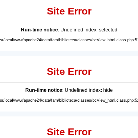
Site Error
Run-time notice
: Undefined index: selected
usr/local/www/apache24/data/fam/biblioteca/classes/bcView_html.class.php:5
Site Error
Run-time notice
: Undefined index: hide
usr/local/www/apache24/data/fam/biblioteca/classes/bcView_html.class.php:5
Site Error