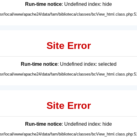
Run-time notice
: Undefined index: hide
usr/local/www/apache24/data/fam/biblioteca/classes/bcView_html.class.php:5
Site Error
Run-time notice
: Undefined index: selected
usr/local/www/apache24/data/fam/biblioteca/classes/bcView_html.class.php:5
Site Error
Run-time notice
: Undefined index: hide
usr/local/www/apache24/data/fam/biblioteca/classes/bcView_html.class.php:5