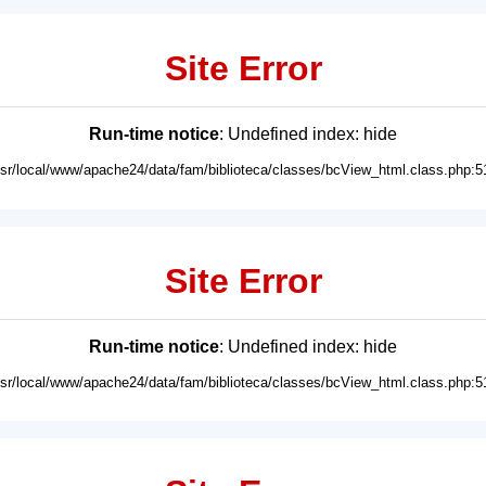
Site Error
Run-time notice
: Undefined index: hide
usr/local/www/apache24/data/fam/biblioteca/classes/bcView_html.class.php:5
Site Error
Run-time notice
: Undefined index: hide
usr/local/www/apache24/data/fam/biblioteca/classes/bcView_html.class.php:5