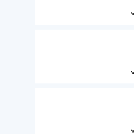
/
/
/