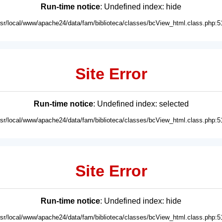
Run-time notice
: Undefined index: hide
usr/local/www/apache24/data/fam/biblioteca/classes/bcView_html.class.php:5
Site Error
Run-time notice
: Undefined index: selected
usr/local/www/apache24/data/fam/biblioteca/classes/bcView_html.class.php:5
Site Error
Run-time notice
: Undefined index: hide
usr/local/www/apache24/data/fam/biblioteca/classes/bcView_html.class.php:5