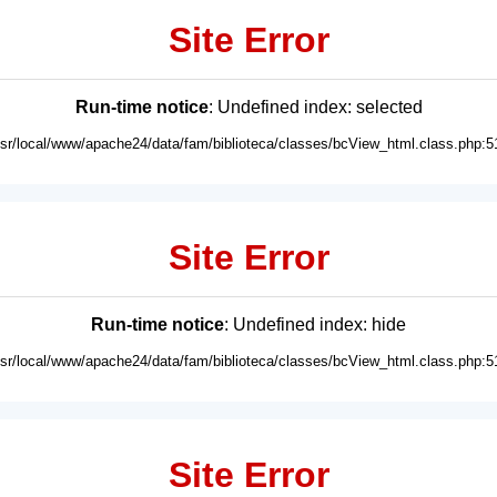
Site Error
Run-time notice
: Undefined index: selected
usr/local/www/apache24/data/fam/biblioteca/classes/bcView_html.class.php:5
Site Error
Run-time notice
: Undefined index: hide
usr/local/www/apache24/data/fam/biblioteca/classes/bcView_html.class.php:5
Site Error