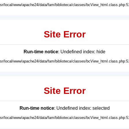
usr/local/www/apache24/data/fam/biblioteca/classes/bcView_html.class.php:5
Site Error
Run-time notice
: Undefined index: hide
usr/local/www/apache24/data/fam/biblioteca/classes/bcView_html.class.php:5
Site Error
Run-time notice
: Undefined index: selected
usr/local/www/apache24/data/fam/biblioteca/classes/bcView_html.class.php:5