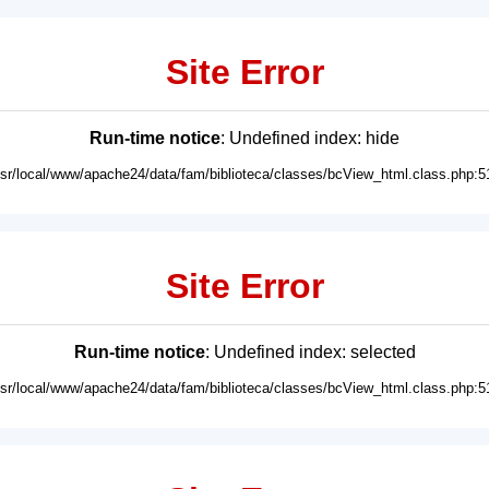
Site Error
Run-time notice
: Undefined index: hide
usr/local/www/apache24/data/fam/biblioteca/classes/bcView_html.class.php:5
Site Error
Run-time notice
: Undefined index: selected
usr/local/www/apache24/data/fam/biblioteca/classes/bcView_html.class.php:5