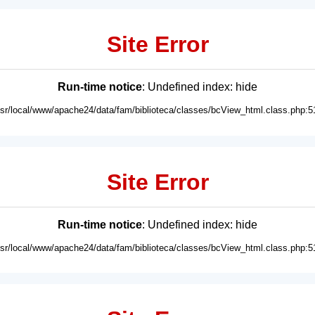
Site Error
Run-time notice
: Undefined index: hide
usr/local/www/apache24/data/fam/biblioteca/classes/bcView_html.class.php:5
Site Error
Run-time notice
: Undefined index: hide
usr/local/www/apache24/data/fam/biblioteca/classes/bcView_html.class.php:5