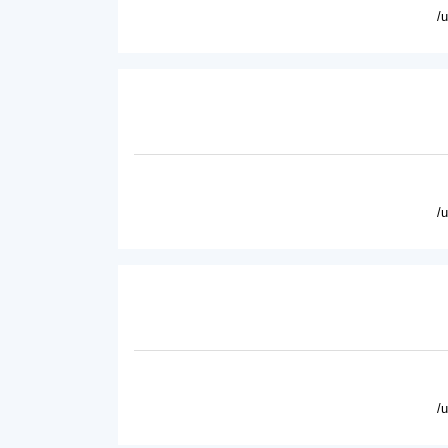
/
/
/