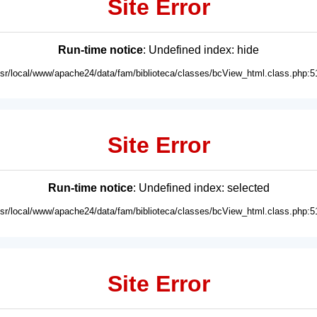
Site Error
Run-time notice
: Undefined index: hide
usr/local/www/apache24/data/fam/biblioteca/classes/bcView_html.class.php:5
Site Error
Run-time notice
: Undefined index: selected
usr/local/www/apache24/data/fam/biblioteca/classes/bcView_html.class.php:5
Site Error