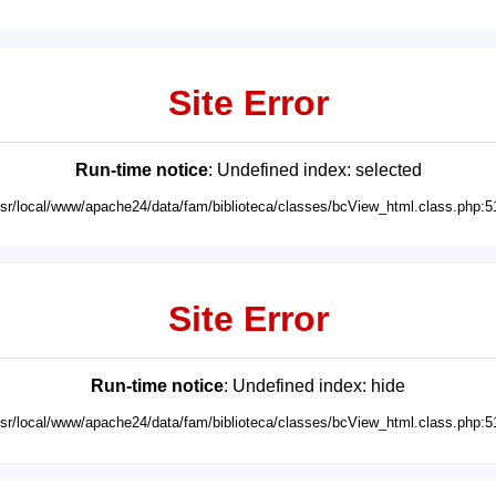
Site Error
Run-time notice
: Undefined index: selected
usr/local/www/apache24/data/fam/biblioteca/classes/bcView_html.class.php:5
Site Error
Run-time notice
: Undefined index: hide
usr/local/www/apache24/data/fam/biblioteca/classes/bcView_html.class.php:5