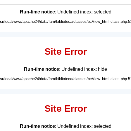
Run-time notice
: Undefined index: selected
usr/local/www/apache24/data/fam/biblioteca/classes/bcView_html.class.php:5
Site Error
Run-time notice
: Undefined index: hide
usr/local/www/apache24/data/fam/biblioteca/classes/bcView_html.class.php:5
Site Error
Run-time notice
: Undefined index: selected