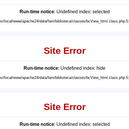
Run-time notice
: Undefined index: selected
usr/local/www/apache24/data/fam/biblioteca/classes/bcView_html.class.php:5
Site Error
Run-time notice
: Undefined index: hide
usr/local/www/apache24/data/fam/biblioteca/classes/bcView_html.class.php:5
Site Error
Run-time notice
: Undefined index: selected