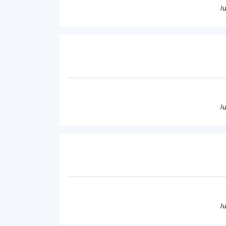
/
/
/