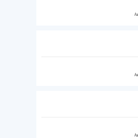
/
/
/