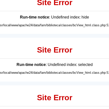
Site Error
Run-time notice
: Undefined index: hide
usr/local/www/apache24/data/fam/biblioteca/classes/bcView_html.class.php:5
Site Error
Run-time notice
: Undefined index: selected
usr/local/www/apache24/data/fam/biblioteca/classes/bcView_html.class.php:5
Site Error