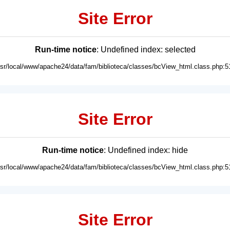
Site Error
Run-time notice
: Undefined index: selected
usr/local/www/apache24/data/fam/biblioteca/classes/bcView_html.class.php:5
Site Error
Run-time notice
: Undefined index: hide
usr/local/www/apache24/data/fam/biblioteca/classes/bcView_html.class.php:5
Site Error