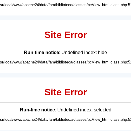
usr/local/www/apache24/data/fam/biblioteca/classes/bcView_html.class.php:5
Site Error
Run-time notice
: Undefined index: hide
usr/local/www/apache24/data/fam/biblioteca/classes/bcView_html.class.php:5
Site Error
Run-time notice
: Undefined index: selected
usr/local/www/apache24/data/fam/biblioteca/classes/bcView_html.class.php:5