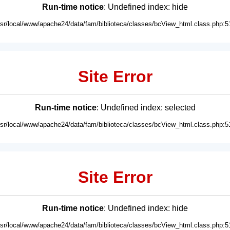
Run-time notice
: Undefined index: hide
usr/local/www/apache24/data/fam/biblioteca/classes/bcView_html.class.php:5
Site Error
Run-time notice
: Undefined index: selected
usr/local/www/apache24/data/fam/biblioteca/classes/bcView_html.class.php:5
Site Error
Run-time notice
: Undefined index: hide
usr/local/www/apache24/data/fam/biblioteca/classes/bcView_html.class.php:5