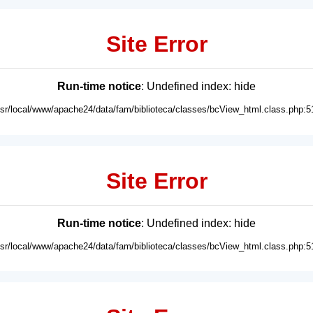
Site Error
Run-time notice
: Undefined index: hide
usr/local/www/apache24/data/fam/biblioteca/classes/bcView_html.class.php:5
Site Error
Run-time notice
: Undefined index: hide
usr/local/www/apache24/data/fam/biblioteca/classes/bcView_html.class.php:5