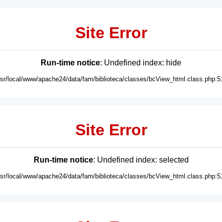
Site Error
Run-time notice
: Undefined index: hide
usr/local/www/apache24/data/fam/biblioteca/classes/bcView_html.class.php:5
Site Error
Run-time notice
: Undefined index: selected
usr/local/www/apache24/data/fam/biblioteca/classes/bcView_html.class.php:5