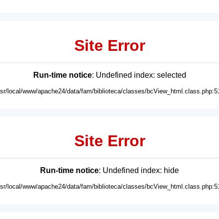
Site Error
Run-time notice
: Undefined index: selected
usr/local/www/apache24/data/fam/biblioteca/classes/bcView_html.class.php:5
Site Error
Run-time notice
: Undefined index: hide
usr/local/www/apache24/data/fam/biblioteca/classes/bcView_html.class.php:5