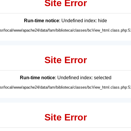
Site Error
Run-time notice
: Undefined index: hide
usr/local/www/apache24/data/fam/biblioteca/classes/bcView_html.class.php:5
Site Error
Run-time notice
: Undefined index: selected
usr/local/www/apache24/data/fam/biblioteca/classes/bcView_html.class.php:5
Site Error