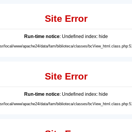
Site Error
Run-time notice
: Undefined index: hide
usr/local/www/apache24/data/fam/biblioteca/classes/bcView_html.class.php:5
Site Error
Run-time notice
: Undefined index: hide
usr/local/www/apache24/data/fam/biblioteca/classes/bcView_html.class.php:5