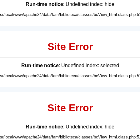
Run-time notice
: Undefined index: hide
usr/local/www/apache24/data/fam/biblioteca/classes/bcView_html.class.php:5
Site Error
Run-time notice
: Undefined index: selected
usr/local/www/apache24/data/fam/biblioteca/classes/bcView_html.class.php:5
Site Error
Run-time notice
: Undefined index: hide
usr/local/www/apache24/data/fam/biblioteca/classes/bcView_html.class.php:5