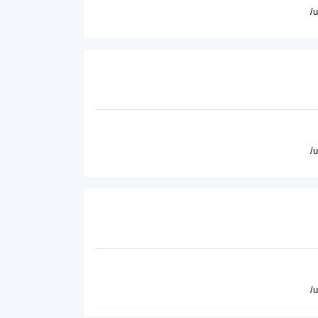
/
/
/