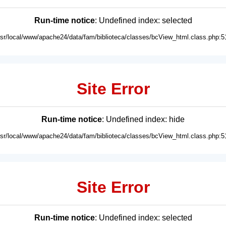
Run-time notice
: Undefined index: selected
usr/local/www/apache24/data/fam/biblioteca/classes/bcView_html.class.php:5
Site Error
Run-time notice
: Undefined index: hide
usr/local/www/apache24/data/fam/biblioteca/classes/bcView_html.class.php:5
Site Error
Run-time notice
: Undefined index: selected