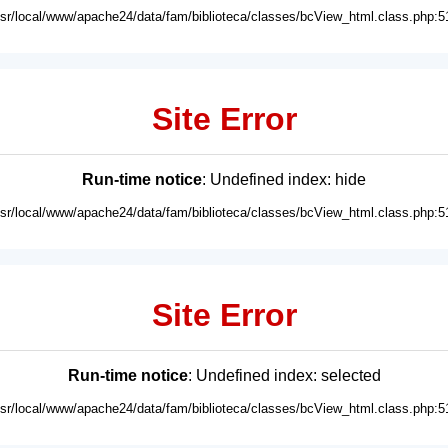
usr/local/www/apache24/data/fam/biblioteca/classes/bcView_html.class.php:5
Site Error
Run-time notice
: Undefined index: hide
usr/local/www/apache24/data/fam/biblioteca/classes/bcView_html.class.php:5
Site Error
Run-time notice
: Undefined index: selected
usr/local/www/apache24/data/fam/biblioteca/classes/bcView_html.class.php:5