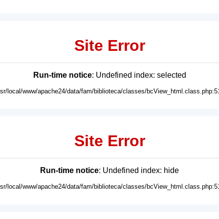
Site Error
Run-time notice
: Undefined index: selected
usr/local/www/apache24/data/fam/biblioteca/classes/bcView_html.class.php:5
Site Error
Run-time notice
: Undefined index: hide
usr/local/www/apache24/data/fam/biblioteca/classes/bcView_html.class.php:5