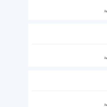
/
/
/