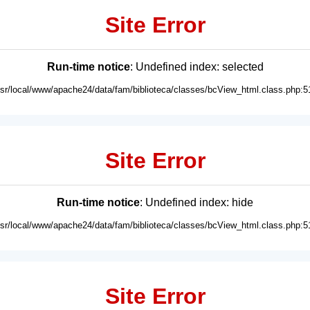
Site Error
Run-time notice
: Undefined index: selected
usr/local/www/apache24/data/fam/biblioteca/classes/bcView_html.class.php:5
Site Error
Run-time notice
: Undefined index: hide
usr/local/www/apache24/data/fam/biblioteca/classes/bcView_html.class.php:5
Site Error