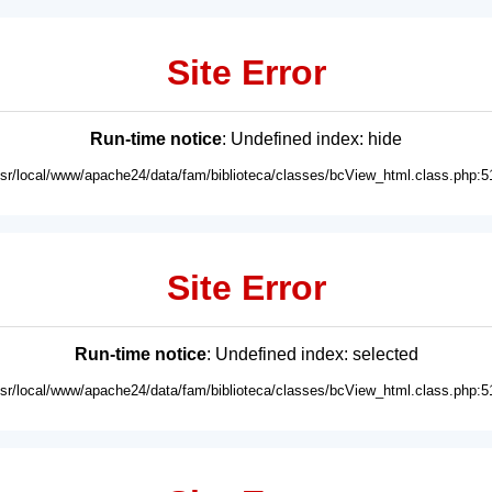
Site Error
Run-time notice
: Undefined index: hide
usr/local/www/apache24/data/fam/biblioteca/classes/bcView_html.class.php:5
Site Error
Run-time notice
: Undefined index: selected
usr/local/www/apache24/data/fam/biblioteca/classes/bcView_html.class.php:5