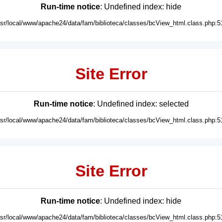
Run-time notice
: Undefined index: hide
usr/local/www/apache24/data/fam/biblioteca/classes/bcView_html.class.php:5
Site Error
Run-time notice
: Undefined index: selected
usr/local/www/apache24/data/fam/biblioteca/classes/bcView_html.class.php:5
Site Error
Run-time notice
: Undefined index: hide
usr/local/www/apache24/data/fam/biblioteca/classes/bcView_html.class.php:5