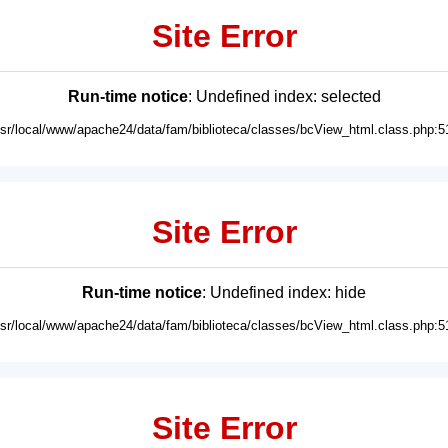
Site Error
Run-time notice
: Undefined index: selected
usr/local/www/apache24/data/fam/biblioteca/classes/bcView_html.class.php:5
Site Error
Run-time notice
: Undefined index: hide
usr/local/www/apache24/data/fam/biblioteca/classes/bcView_html.class.php:5
Site Error