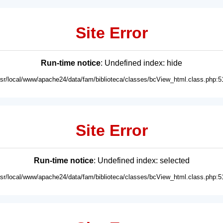
Site Error
Run-time notice
: Undefined index: hide
usr/local/www/apache24/data/fam/biblioteca/classes/bcView_html.class.php:5
Site Error
Run-time notice
: Undefined index: selected
usr/local/www/apache24/data/fam/biblioteca/classes/bcView_html.class.php:5