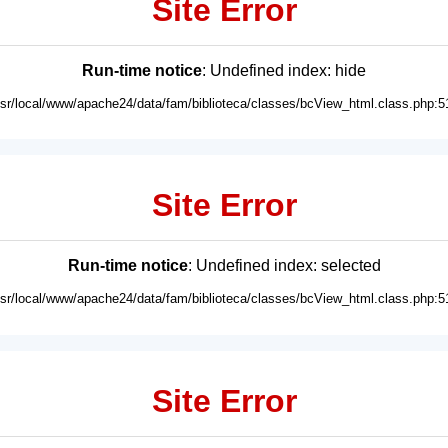
Site Error
Run-time notice
: Undefined index: hide
usr/local/www/apache24/data/fam/biblioteca/classes/bcView_html.class.php:5
Site Error
Run-time notice
: Undefined index: selected
usr/local/www/apache24/data/fam/biblioteca/classes/bcView_html.class.php:5
Site Error