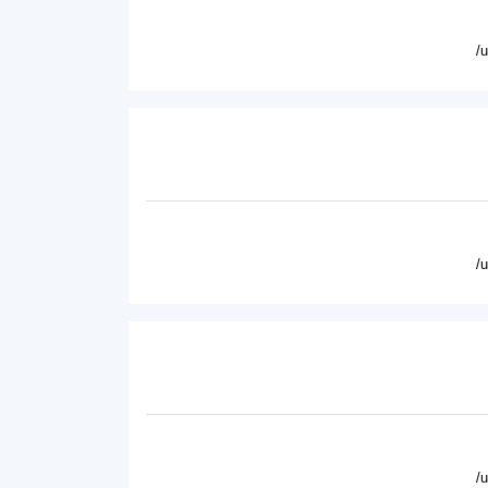
/
/
/