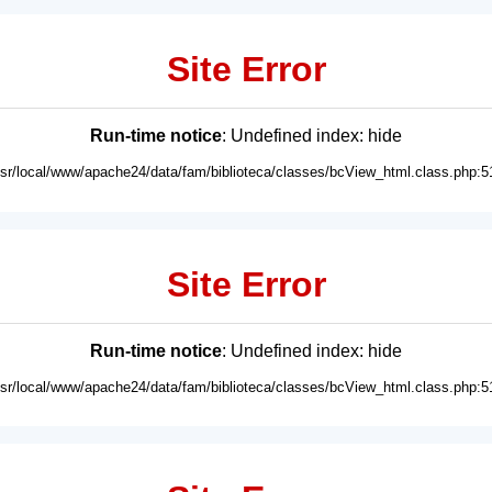
Site Error
Run-time notice
: Undefined index: hide
usr/local/www/apache24/data/fam/biblioteca/classes/bcView_html.class.php:5
Site Error
Run-time notice
: Undefined index: hide
usr/local/www/apache24/data/fam/biblioteca/classes/bcView_html.class.php:5