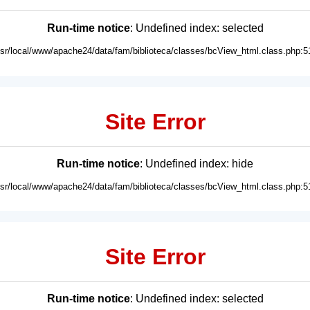
Run-time notice
: Undefined index: selected
usr/local/www/apache24/data/fam/biblioteca/classes/bcView_html.class.php:5
Site Error
Run-time notice
: Undefined index: hide
usr/local/www/apache24/data/fam/biblioteca/classes/bcView_html.class.php:5
Site Error
Run-time notice
: Undefined index: selected