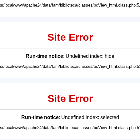
usr/local/www/apache24/data/fam/biblioteca/classes/bcView_html.class.php:5
Site Error
Run-time notice
: Undefined index: hide
usr/local/www/apache24/data/fam/biblioteca/classes/bcView_html.class.php:5
Site Error
Run-time notice
: Undefined index: selected
usr/local/www/apache24/data/fam/biblioteca/classes/bcView_html.class.php:5