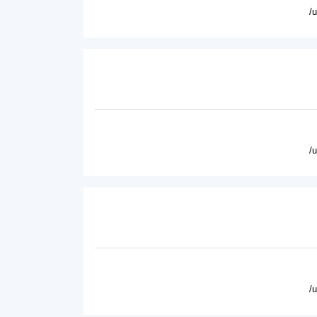
/
/
/