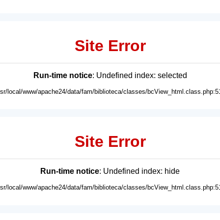
Site Error
Run-time notice
: Undefined index: selected
usr/local/www/apache24/data/fam/biblioteca/classes/bcView_html.class.php:5
Site Error
Run-time notice
: Undefined index: hide
usr/local/www/apache24/data/fam/biblioteca/classes/bcView_html.class.php:5