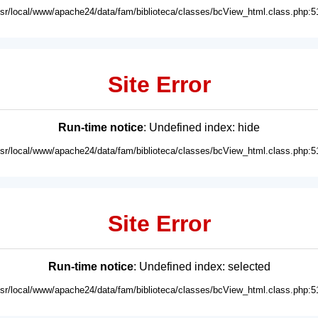
usr/local/www/apache24/data/fam/biblioteca/classes/bcView_html.class.php:5
Site Error
Run-time notice
: Undefined index: hide
usr/local/www/apache24/data/fam/biblioteca/classes/bcView_html.class.php:5
Site Error
Run-time notice
: Undefined index: selected
usr/local/www/apache24/data/fam/biblioteca/classes/bcView_html.class.php:5