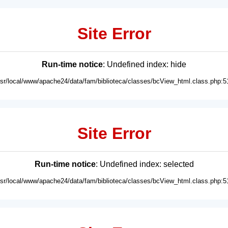
Site Error
Run-time notice
: Undefined index: hide
usr/local/www/apache24/data/fam/biblioteca/classes/bcView_html.class.php:5
Site Error
Run-time notice
: Undefined index: selected
usr/local/www/apache24/data/fam/biblioteca/classes/bcView_html.class.php:5