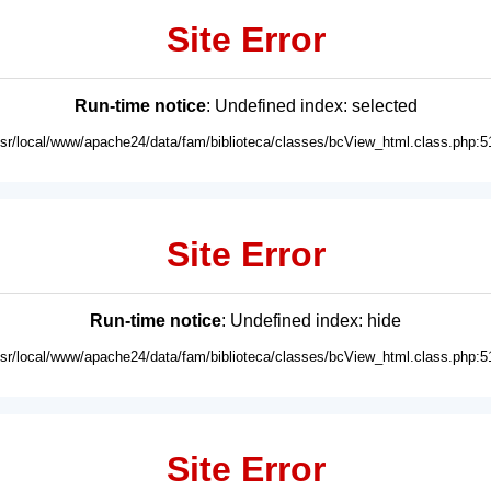
Site Error
Run-time notice
: Undefined index: selected
usr/local/www/apache24/data/fam/biblioteca/classes/bcView_html.class.php:5
Site Error
Run-time notice
: Undefined index: hide
usr/local/www/apache24/data/fam/biblioteca/classes/bcView_html.class.php:5
Site Error