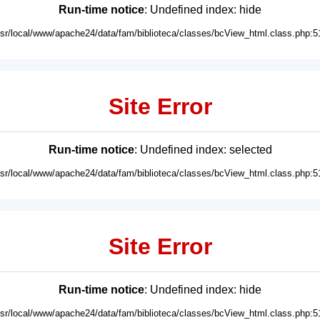
Run-time notice
: Undefined index: hide
usr/local/www/apache24/data/fam/biblioteca/classes/bcView_html.class.php:5
Site Error
Run-time notice
: Undefined index: selected
usr/local/www/apache24/data/fam/biblioteca/classes/bcView_html.class.php:5
Site Error
Run-time notice
: Undefined index: hide
usr/local/www/apache24/data/fam/biblioteca/classes/bcView_html.class.php:5