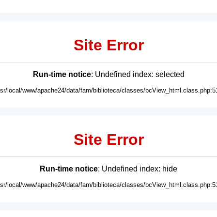
Site Error
Run-time notice
: Undefined index: selected
usr/local/www/apache24/data/fam/biblioteca/classes/bcView_html.class.php:5
Site Error
Run-time notice
: Undefined index: hide
usr/local/www/apache24/data/fam/biblioteca/classes/bcView_html.class.php:5