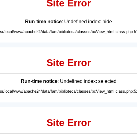
Site Error
Run-time notice
: Undefined index: hide
usr/local/www/apache24/data/fam/biblioteca/classes/bcView_html.class.php:5
Site Error
Run-time notice
: Undefined index: selected
usr/local/www/apache24/data/fam/biblioteca/classes/bcView_html.class.php:5
Site Error