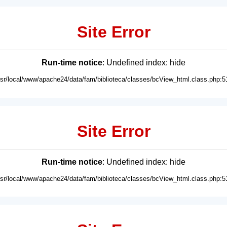
Site Error
Run-time notice
: Undefined index: hide
usr/local/www/apache24/data/fam/biblioteca/classes/bcView_html.class.php:5
Site Error
Run-time notice
: Undefined index: hide
usr/local/www/apache24/data/fam/biblioteca/classes/bcView_html.class.php:5