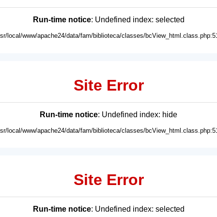
Run-time notice
: Undefined index: selected
usr/local/www/apache24/data/fam/biblioteca/classes/bcView_html.class.php:5
Site Error
Run-time notice
: Undefined index: hide
usr/local/www/apache24/data/fam/biblioteca/classes/bcView_html.class.php:5
Site Error
Run-time notice
: Undefined index: selected