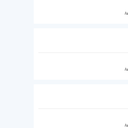
/
/
/