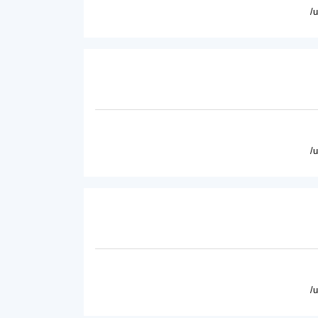
/
/
/