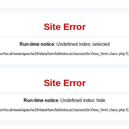
Site Error
Run-time notice
: Undefined index: selected
usr/local/www/apache24/data/fam/biblioteca/classes/bcView_html.class.php:5
Site Error
Run-time notice
: Undefined index: hide
usr/local/www/apache24/data/fam/biblioteca/classes/bcView_html.class.php:5