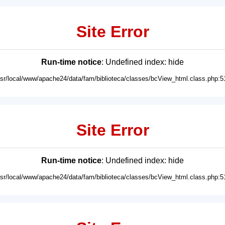
Site Error
Run-time notice
: Undefined index: hide
usr/local/www/apache24/data/fam/biblioteca/classes/bcView_html.class.php:5
Site Error
Run-time notice
: Undefined index: hide
usr/local/www/apache24/data/fam/biblioteca/classes/bcView_html.class.php:5