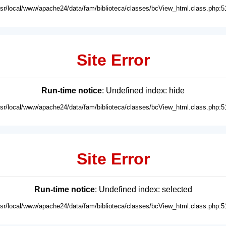
usr/local/www/apache24/data/fam/biblioteca/classes/bcView_html.class.php:5
Site Error
Run-time notice
: Undefined index: hide
usr/local/www/apache24/data/fam/biblioteca/classes/bcView_html.class.php:5
Site Error
Run-time notice
: Undefined index: selected
usr/local/www/apache24/data/fam/biblioteca/classes/bcView_html.class.php:5