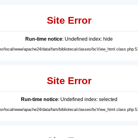
Site Error
Run-time notice
: Undefined index: hide
usr/local/www/apache24/data/fam/biblioteca/classes/bcView_html.class.php:5
Site Error
Run-time notice
: Undefined index: selected
usr/local/www/apache24/data/fam/biblioteca/classes/bcView_html.class.php:5