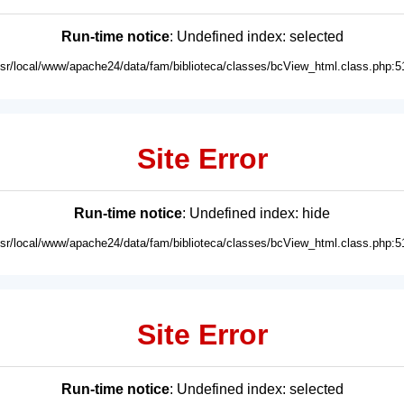
Run-time notice
: Undefined index: selected
usr/local/www/apache24/data/fam/biblioteca/classes/bcView_html.class.php:5
Site Error
Run-time notice
: Undefined index: hide
usr/local/www/apache24/data/fam/biblioteca/classes/bcView_html.class.php:5
Site Error
Run-time notice
: Undefined index: selected