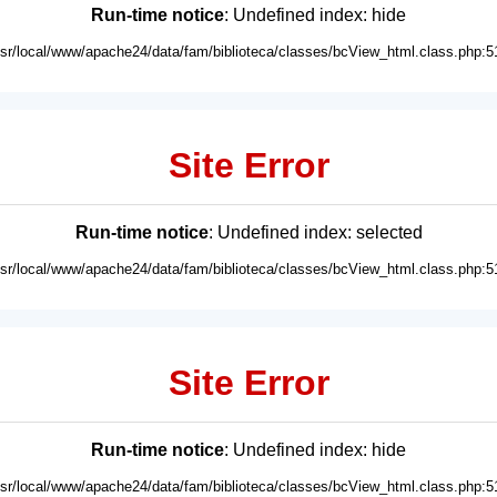
Run-time notice
: Undefined index: hide
usr/local/www/apache24/data/fam/biblioteca/classes/bcView_html.class.php:5
Site Error
Run-time notice
: Undefined index: selected
usr/local/www/apache24/data/fam/biblioteca/classes/bcView_html.class.php:5
Site Error
Run-time notice
: Undefined index: hide
usr/local/www/apache24/data/fam/biblioteca/classes/bcView_html.class.php:5