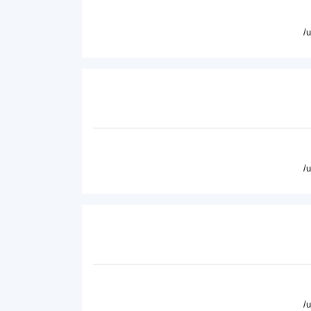
/
/
/