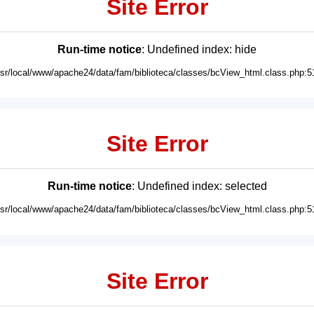
Site Error
Run-time notice
: Undefined index: hide
usr/local/www/apache24/data/fam/biblioteca/classes/bcView_html.class.php:5
Site Error
Run-time notice
: Undefined index: selected
usr/local/www/apache24/data/fam/biblioteca/classes/bcView_html.class.php:5
Site Error