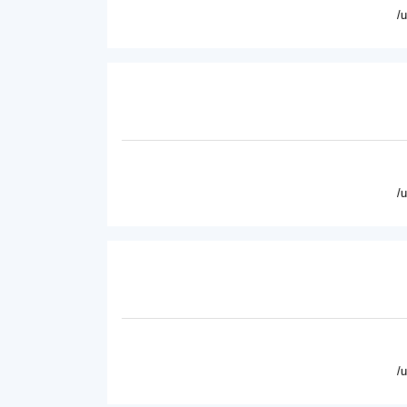
/
/
/