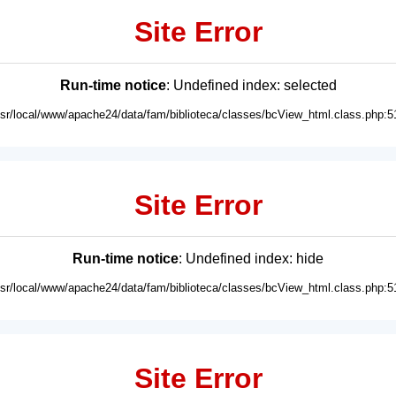
Site Error
Run-time notice
: Undefined index: selected
usr/local/www/apache24/data/fam/biblioteca/classes/bcView_html.class.php:5
Site Error
Run-time notice
: Undefined index: hide
usr/local/www/apache24/data/fam/biblioteca/classes/bcView_html.class.php:5
Site Error