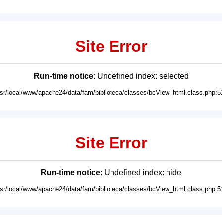
Site Error
Run-time notice
: Undefined index: selected
usr/local/www/apache24/data/fam/biblioteca/classes/bcView_html.class.php:5
Site Error
Run-time notice
: Undefined index: hide
usr/local/www/apache24/data/fam/biblioteca/classes/bcView_html.class.php:5