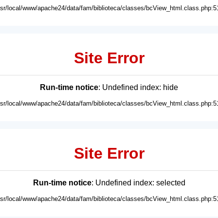
usr/local/www/apache24/data/fam/biblioteca/classes/bcView_html.class.php:5
Site Error
Run-time notice
: Undefined index: hide
usr/local/www/apache24/data/fam/biblioteca/classes/bcView_html.class.php:5
Site Error
Run-time notice
: Undefined index: selected
usr/local/www/apache24/data/fam/biblioteca/classes/bcView_html.class.php:5