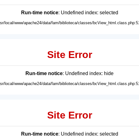
Run-time notice
: Undefined index: selected
usr/local/www/apache24/data/fam/biblioteca/classes/bcView_html.class.php:5
Site Error
Run-time notice
: Undefined index: hide
usr/local/www/apache24/data/fam/biblioteca/classes/bcView_html.class.php:5
Site Error
Run-time notice
: Undefined index: selected