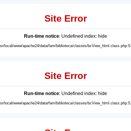
Site Error
Run-time notice
: Undefined index: hide
usr/local/www/apache24/data/fam/biblioteca/classes/bcView_html.class.php:5
Site Error
Run-time notice
: Undefined index: hide
usr/local/www/apache24/data/fam/biblioteca/classes/bcView_html.class.php:5