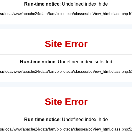
Run-time notice
: Undefined index: hide
usr/local/www/apache24/data/fam/biblioteca/classes/bcView_html.class.php:5
Site Error
Run-time notice
: Undefined index: selected
usr/local/www/apache24/data/fam/biblioteca/classes/bcView_html.class.php:5
Site Error
Run-time notice
: Undefined index: hide
usr/local/www/apache24/data/fam/biblioteca/classes/bcView_html.class.php:5