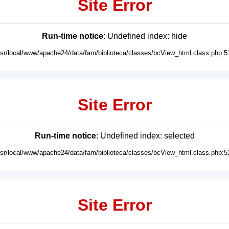
Site Error
Run-time notice
: Undefined index: hide
usr/local/www/apache24/data/fam/biblioteca/classes/bcView_html.class.php:5
Site Error
Run-time notice
: Undefined index: selected
usr/local/www/apache24/data/fam/biblioteca/classes/bcView_html.class.php:5
Site Error