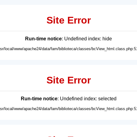
Site Error
Run-time notice
: Undefined index: hide
usr/local/www/apache24/data/fam/biblioteca/classes/bcView_html.class.php:5
Site Error
Run-time notice
: Undefined index: selected
usr/local/www/apache24/data/fam/biblioteca/classes/bcView_html.class.php:5