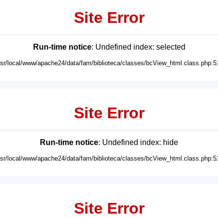
Site Error
Run-time notice
: Undefined index: selected
usr/local/www/apache24/data/fam/biblioteca/classes/bcView_html.class.php:5
Site Error
Run-time notice
: Undefined index: hide
usr/local/www/apache24/data/fam/biblioteca/classes/bcView_html.class.php:5
Site Error