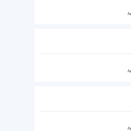
/
/
/