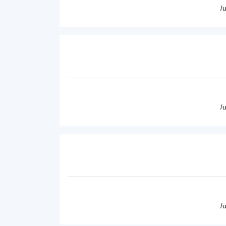
/
/
/