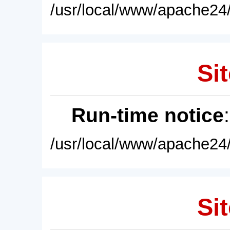
/usr/local/www/apache24/
Sit
Run-time notice
/usr/local/www/apache24/
Sit