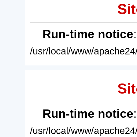
Sit
Run-time notice
/usr/local/www/apache24/
Sit
Run-time notice
/usr/local/www/apache24/