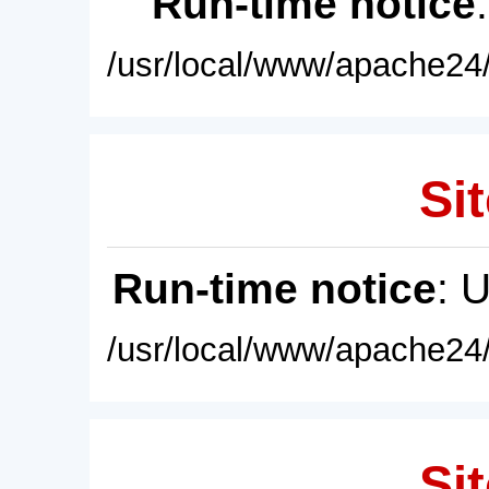
Run-time notice
/usr/local/www/apache24/
Sit
Run-time notice
: 
/usr/local/www/apache24/
Sit