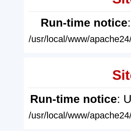
Run-time notice
/usr/local/www/apache24/
Sit
Run-time notice
: 
/usr/local/www/apache24/