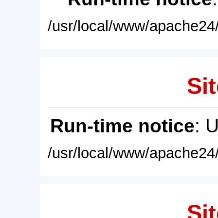
/usr/local/www/apache24/
Sit
Run-time notice
: 
/usr/local/www/apache24/
Sit