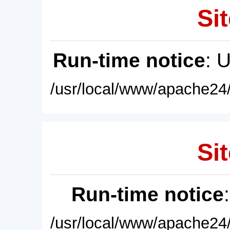
Sit
Run-time notice
: 
/usr/local/www/apache24/
Sit
Run-time notice
/usr/local/www/apache24/