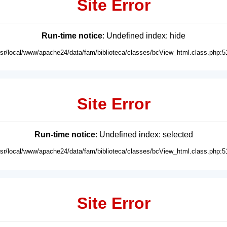
Site Error
Run-time notice
: Undefined index: hide
usr/local/www/apache24/data/fam/biblioteca/classes/bcView_html.class.php:5
Site Error
Run-time notice
: Undefined index: selected
usr/local/www/apache24/data/fam/biblioteca/classes/bcView_html.class.php:5
Site Error