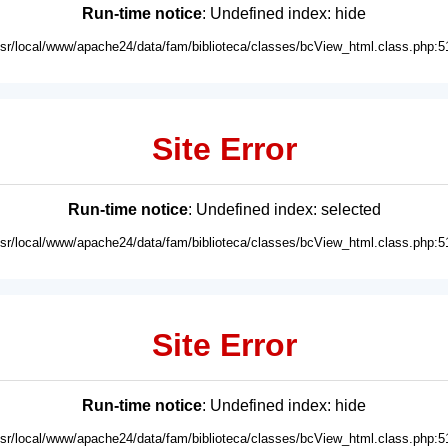
Run-time notice
: Undefined index: hide
usr/local/www/apache24/data/fam/biblioteca/classes/bcView_html.class.php:5
Site Error
Run-time notice
: Undefined index: selected
usr/local/www/apache24/data/fam/biblioteca/classes/bcView_html.class.php:5
Site Error
Run-time notice
: Undefined index: hide
usr/local/www/apache24/data/fam/biblioteca/classes/bcView_html.class.php:5