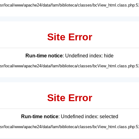
usr/local/www/apache24/data/fam/biblioteca/classes/bcView_html.class.php:5
Site Error
Run-time notice
: Undefined index: hide
usr/local/www/apache24/data/fam/biblioteca/classes/bcView_html.class.php:5
Site Error
Run-time notice
: Undefined index: selected
usr/local/www/apache24/data/fam/biblioteca/classes/bcView_html.class.php:5