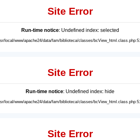
Site Error
Run-time notice
: Undefined index: selected
usr/local/www/apache24/data/fam/biblioteca/classes/bcView_html.class.php:5
Site Error
Run-time notice
: Undefined index: hide
usr/local/www/apache24/data/fam/biblioteca/classes/bcView_html.class.php:5
Site Error