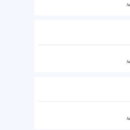
/
/
/