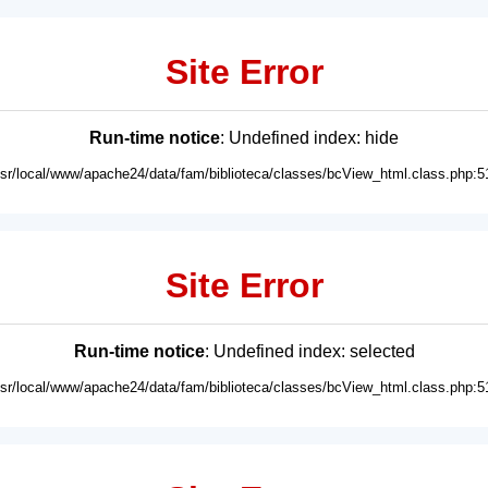
Site Error
Run-time notice
: Undefined index: hide
usr/local/www/apache24/data/fam/biblioteca/classes/bcView_html.class.php:5
Site Error
Run-time notice
: Undefined index: selected
usr/local/www/apache24/data/fam/biblioteca/classes/bcView_html.class.php:5