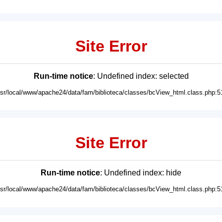
Site Error
Run-time notice
: Undefined index: selected
usr/local/www/apache24/data/fam/biblioteca/classes/bcView_html.class.php:5
Site Error
Run-time notice
: Undefined index: hide
usr/local/www/apache24/data/fam/biblioteca/classes/bcView_html.class.php:5