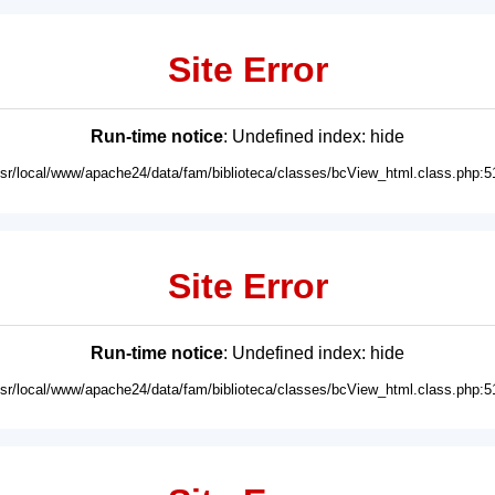
Site Error
Run-time notice
: Undefined index: hide
usr/local/www/apache24/data/fam/biblioteca/classes/bcView_html.class.php:5
Site Error
Run-time notice
: Undefined index: hide
usr/local/www/apache24/data/fam/biblioteca/classes/bcView_html.class.php:5