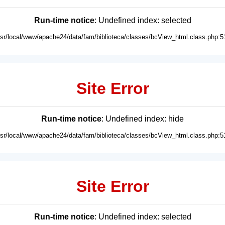
Run-time notice
: Undefined index: selected
usr/local/www/apache24/data/fam/biblioteca/classes/bcView_html.class.php:5
Site Error
Run-time notice
: Undefined index: hide
usr/local/www/apache24/data/fam/biblioteca/classes/bcView_html.class.php:5
Site Error
Run-time notice
: Undefined index: selected