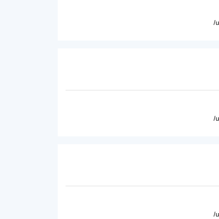
/
/
/