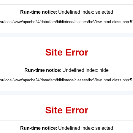
Run-time notice
: Undefined index: selected
usr/local/www/apache24/data/fam/biblioteca/classes/bcView_html.class.php:5
Site Error
Run-time notice
: Undefined index: hide
usr/local/www/apache24/data/fam/biblioteca/classes/bcView_html.class.php:5
Site Error
Run-time notice
: Undefined index: selected