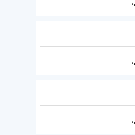
/
/
/