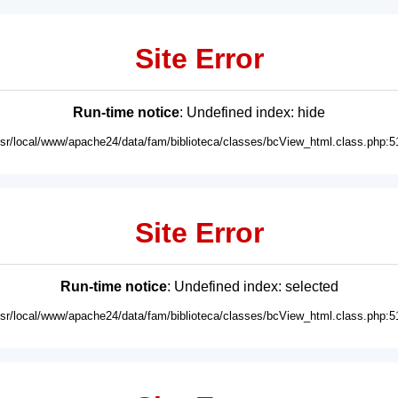
Site Error
Run-time notice
: Undefined index: hide
usr/local/www/apache24/data/fam/biblioteca/classes/bcView_html.class.php:5
Site Error
Run-time notice
: Undefined index: selected
usr/local/www/apache24/data/fam/biblioteca/classes/bcView_html.class.php:5