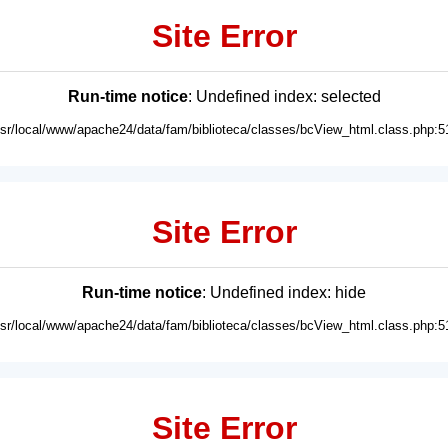
Site Error
Run-time notice
: Undefined index: selected
usr/local/www/apache24/data/fam/biblioteca/classes/bcView_html.class.php:5
Site Error
Run-time notice
: Undefined index: hide
usr/local/www/apache24/data/fam/biblioteca/classes/bcView_html.class.php:5
Site Error