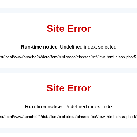
Site Error
Run-time notice
: Undefined index: selected
usr/local/www/apache24/data/fam/biblioteca/classes/bcView_html.class.php:5
Site Error
Run-time notice
: Undefined index: hide
usr/local/www/apache24/data/fam/biblioteca/classes/bcView_html.class.php:5