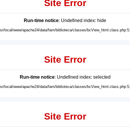
Site Error
Run-time notice
: Undefined index: hide
usr/local/www/apache24/data/fam/biblioteca/classes/bcView_html.class.php:5
Site Error
Run-time notice
: Undefined index: selected
usr/local/www/apache24/data/fam/biblioteca/classes/bcView_html.class.php:5
Site Error