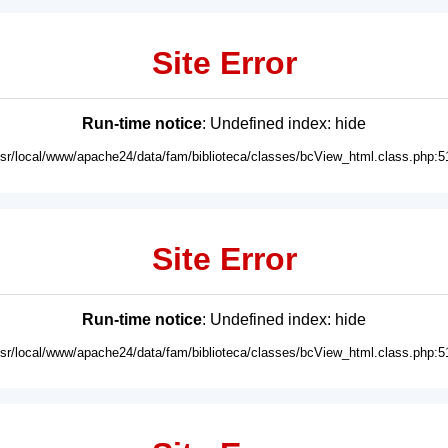
Site Error
Run-time notice
: Undefined index: hide
usr/local/www/apache24/data/fam/biblioteca/classes/bcView_html.class.php:5
Site Error
Run-time notice
: Undefined index: hide
usr/local/www/apache24/data/fam/biblioteca/classes/bcView_html.class.php:5