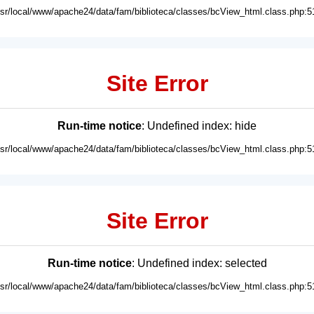
usr/local/www/apache24/data/fam/biblioteca/classes/bcView_html.class.php:5
Site Error
Run-time notice
: Undefined index: hide
usr/local/www/apache24/data/fam/biblioteca/classes/bcView_html.class.php:5
Site Error
Run-time notice
: Undefined index: selected
usr/local/www/apache24/data/fam/biblioteca/classes/bcView_html.class.php:5