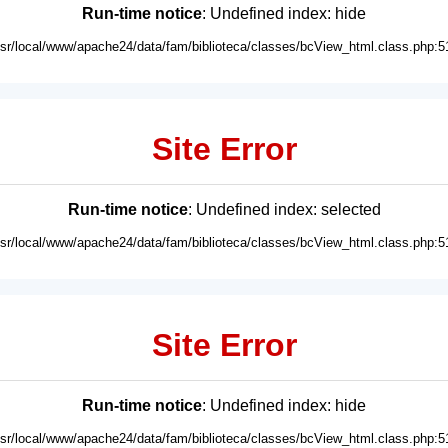
Run-time notice
: Undefined index: hide
usr/local/www/apache24/data/fam/biblioteca/classes/bcView_html.class.php:5
Site Error
Run-time notice
: Undefined index: selected
usr/local/www/apache24/data/fam/biblioteca/classes/bcView_html.class.php:5
Site Error
Run-time notice
: Undefined index: hide
usr/local/www/apache24/data/fam/biblioteca/classes/bcView_html.class.php:5