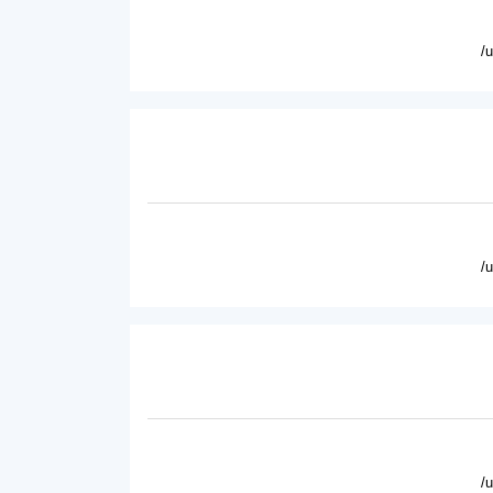
/
/
/