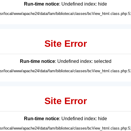
Run-time notice
: Undefined index: hide
usr/local/www/apache24/data/fam/biblioteca/classes/bcView_html.class.php:5
Site Error
Run-time notice
: Undefined index: selected
usr/local/www/apache24/data/fam/biblioteca/classes/bcView_html.class.php:5
Site Error
Run-time notice
: Undefined index: hide
usr/local/www/apache24/data/fam/biblioteca/classes/bcView_html.class.php:5