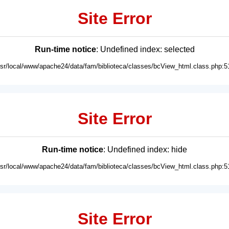
Site Error
Run-time notice
: Undefined index: selected
usr/local/www/apache24/data/fam/biblioteca/classes/bcView_html.class.php:5
Site Error
Run-time notice
: Undefined index: hide
usr/local/www/apache24/data/fam/biblioteca/classes/bcView_html.class.php:5
Site Error