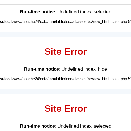
Run-time notice
: Undefined index: selected
usr/local/www/apache24/data/fam/biblioteca/classes/bcView_html.class.php:5
Site Error
Run-time notice
: Undefined index: hide
usr/local/www/apache24/data/fam/biblioteca/classes/bcView_html.class.php:5
Site Error
Run-time notice
: Undefined index: selected