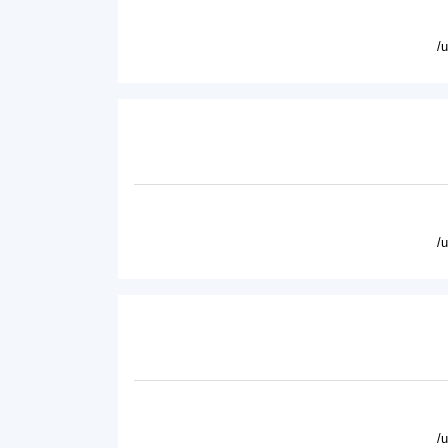
/
/
/