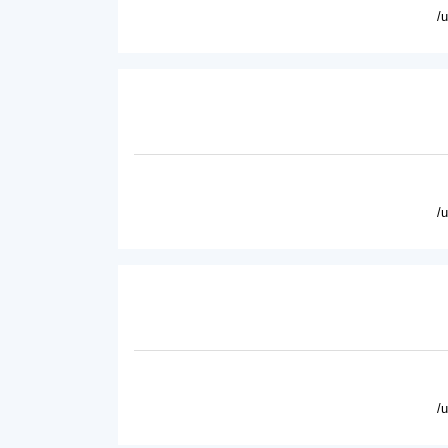
/
/
/