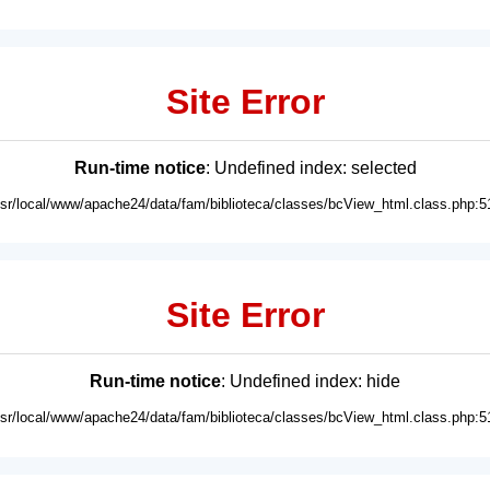
Site Error
Run-time notice
: Undefined index: selected
usr/local/www/apache24/data/fam/biblioteca/classes/bcView_html.class.php:5
Site Error
Run-time notice
: Undefined index: hide
usr/local/www/apache24/data/fam/biblioteca/classes/bcView_html.class.php:5