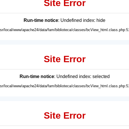
Site Error
Run-time notice
: Undefined index: hide
usr/local/www/apache24/data/fam/biblioteca/classes/bcView_html.class.php:5
Site Error
Run-time notice
: Undefined index: selected
usr/local/www/apache24/data/fam/biblioteca/classes/bcView_html.class.php:5
Site Error