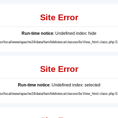
Site Error
Run-time notice
: Undefined index: hide
usr/local/www/apache24/data/fam/biblioteca/classes/bcView_html.class.php:5
Site Error
Run-time notice
: Undefined index: selected
usr/local/www/apache24/data/fam/biblioteca/classes/bcView_html.class.php:5