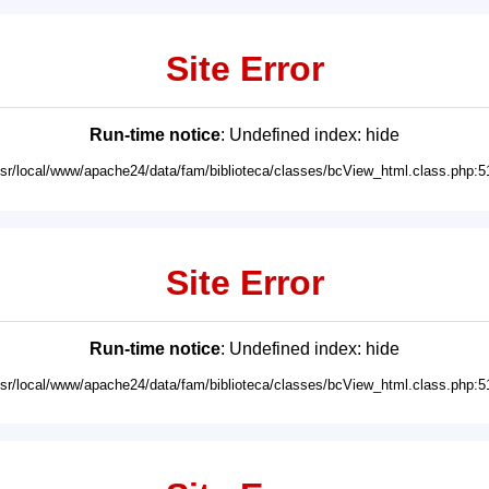
Site Error
Run-time notice
: Undefined index: hide
usr/local/www/apache24/data/fam/biblioteca/classes/bcView_html.class.php:5
Site Error
Run-time notice
: Undefined index: hide
usr/local/www/apache24/data/fam/biblioteca/classes/bcView_html.class.php:5