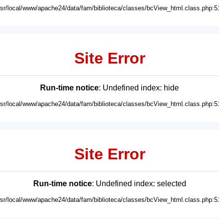
usr/local/www/apache24/data/fam/biblioteca/classes/bcView_html.class.php:5
Site Error
Run-time notice
: Undefined index: hide
usr/local/www/apache24/data/fam/biblioteca/classes/bcView_html.class.php:5
Site Error
Run-time notice
: Undefined index: selected
usr/local/www/apache24/data/fam/biblioteca/classes/bcView_html.class.php:5