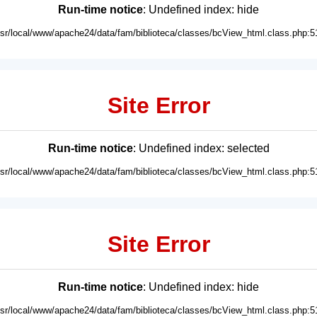
Run-time notice
: Undefined index: hide
usr/local/www/apache24/data/fam/biblioteca/classes/bcView_html.class.php:5
Site Error
Run-time notice
: Undefined index: selected
usr/local/www/apache24/data/fam/biblioteca/classes/bcView_html.class.php:5
Site Error
Run-time notice
: Undefined index: hide
usr/local/www/apache24/data/fam/biblioteca/classes/bcView_html.class.php:5