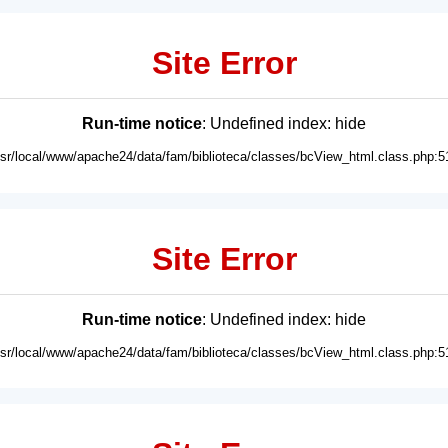
Site Error
Run-time notice
: Undefined index: hide
usr/local/www/apache24/data/fam/biblioteca/classes/bcView_html.class.php:5
Site Error
Run-time notice
: Undefined index: hide
usr/local/www/apache24/data/fam/biblioteca/classes/bcView_html.class.php:5