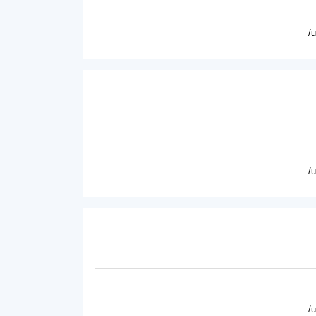
/
/
/