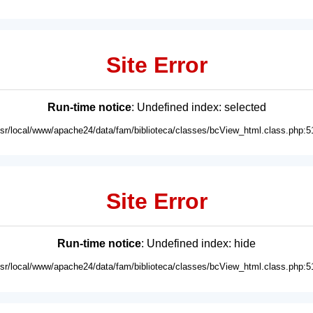
Site Error
Run-time notice
: Undefined index: selected
usr/local/www/apache24/data/fam/biblioteca/classes/bcView_html.class.php:5
Site Error
Run-time notice
: Undefined index: hide
usr/local/www/apache24/data/fam/biblioteca/classes/bcView_html.class.php:5