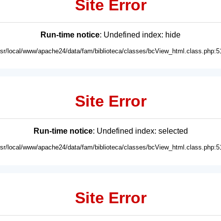
Site Error
Run-time notice
: Undefined index: hide
usr/local/www/apache24/data/fam/biblioteca/classes/bcView_html.class.php:5
Site Error
Run-time notice
: Undefined index: selected
usr/local/www/apache24/data/fam/biblioteca/classes/bcView_html.class.php:5
Site Error