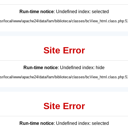
Run-time notice
: Undefined index: selected
usr/local/www/apache24/data/fam/biblioteca/classes/bcView_html.class.php:5
Site Error
Run-time notice
: Undefined index: hide
usr/local/www/apache24/data/fam/biblioteca/classes/bcView_html.class.php:5
Site Error
Run-time notice
: Undefined index: selected