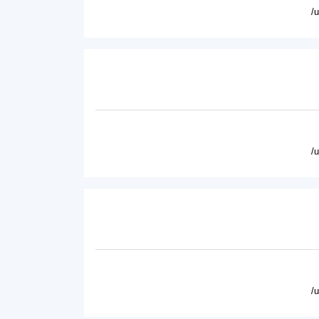
/
/
/