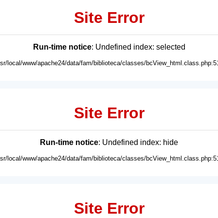
Site Error
Run-time notice
: Undefined index: selected
usr/local/www/apache24/data/fam/biblioteca/classes/bcView_html.class.php:5
Site Error
Run-time notice
: Undefined index: hide
usr/local/www/apache24/data/fam/biblioteca/classes/bcView_html.class.php:5
Site Error