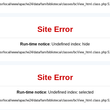
usr/local/www/apache24/data/fam/biblioteca/classes/bcView_html.class.php:5
Site Error
Run-time notice
: Undefined index: hide
usr/local/www/apache24/data/fam/biblioteca/classes/bcView_html.class.php:5
Site Error
Run-time notice
: Undefined index: selected
usr/local/www/apache24/data/fam/biblioteca/classes/bcView_html.class.php:5