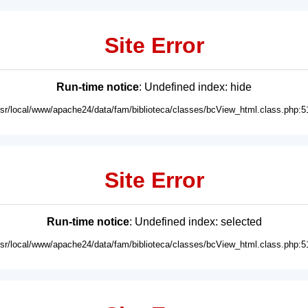
Site Error
Run-time notice
: Undefined index: hide
usr/local/www/apache24/data/fam/biblioteca/classes/bcView_html.class.php:5
Site Error
Run-time notice
: Undefined index: selected
usr/local/www/apache24/data/fam/biblioteca/classes/bcView_html.class.php:5