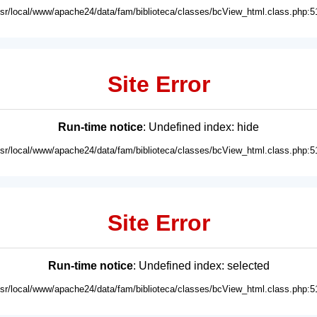
usr/local/www/apache24/data/fam/biblioteca/classes/bcView_html.class.php:5
Site Error
Run-time notice
: Undefined index: hide
usr/local/www/apache24/data/fam/biblioteca/classes/bcView_html.class.php:5
Site Error
Run-time notice
: Undefined index: selected
usr/local/www/apache24/data/fam/biblioteca/classes/bcView_html.class.php:5