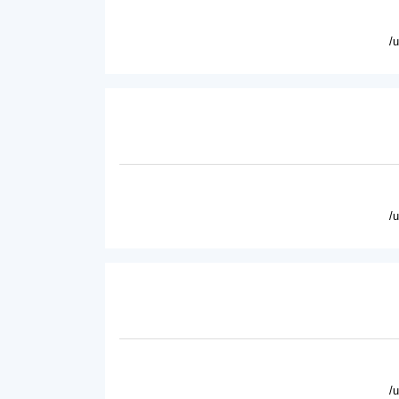
/
/
/