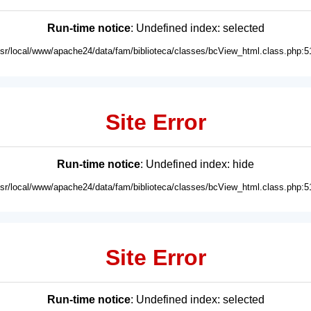
Run-time notice
: Undefined index: selected
usr/local/www/apache24/data/fam/biblioteca/classes/bcView_html.class.php:5
Site Error
Run-time notice
: Undefined index: hide
usr/local/www/apache24/data/fam/biblioteca/classes/bcView_html.class.php:5
Site Error
Run-time notice
: Undefined index: selected