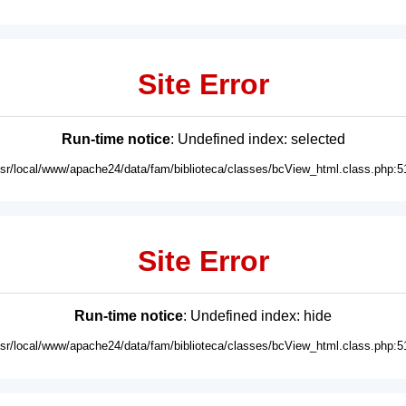
Site Error
Run-time notice
: Undefined index: selected
usr/local/www/apache24/data/fam/biblioteca/classes/bcView_html.class.php:5
Site Error
Run-time notice
: Undefined index: hide
usr/local/www/apache24/data/fam/biblioteca/classes/bcView_html.class.php:5