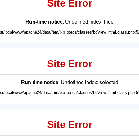
Site Error
Run-time notice
: Undefined index: hide
usr/local/www/apache24/data/fam/biblioteca/classes/bcView_html.class.php:5
Site Error
Run-time notice
: Undefined index: selected
usr/local/www/apache24/data/fam/biblioteca/classes/bcView_html.class.php:5
Site Error