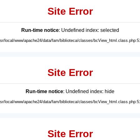
Site Error
Run-time notice
: Undefined index: selected
usr/local/www/apache24/data/fam/biblioteca/classes/bcView_html.class.php:5
Site Error
Run-time notice
: Undefined index: hide
usr/local/www/apache24/data/fam/biblioteca/classes/bcView_html.class.php:5
Site Error