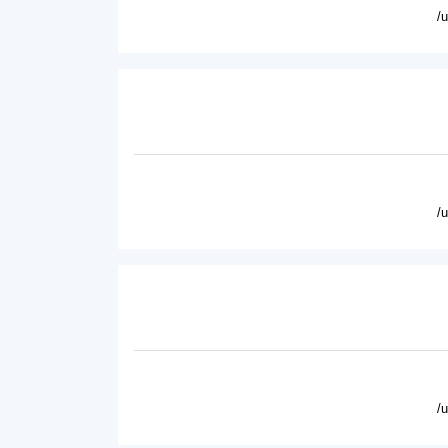
/
/
/