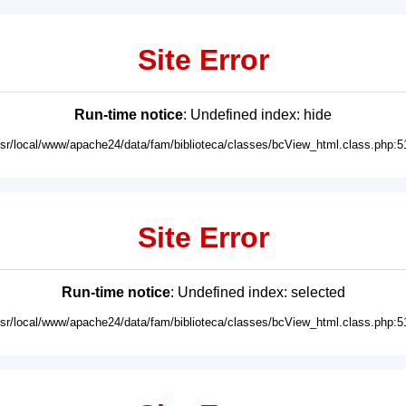
Site Error
Run-time notice
: Undefined index: hide
usr/local/www/apache24/data/fam/biblioteca/classes/bcView_html.class.php:5
Site Error
Run-time notice
: Undefined index: selected
usr/local/www/apache24/data/fam/biblioteca/classes/bcView_html.class.php:5