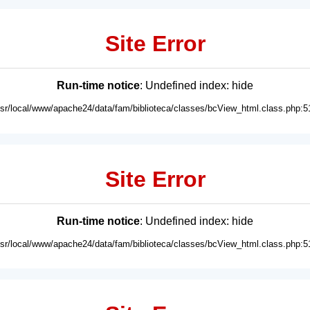
Site Error
Run-time notice
: Undefined index: hide
usr/local/www/apache24/data/fam/biblioteca/classes/bcView_html.class.php:5
Site Error
Run-time notice
: Undefined index: hide
usr/local/www/apache24/data/fam/biblioteca/classes/bcView_html.class.php:5