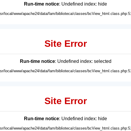
Run-time notice
: Undefined index: hide
usr/local/www/apache24/data/fam/biblioteca/classes/bcView_html.class.php:5
Site Error
Run-time notice
: Undefined index: selected
usr/local/www/apache24/data/fam/biblioteca/classes/bcView_html.class.php:5
Site Error
Run-time notice
: Undefined index: hide
usr/local/www/apache24/data/fam/biblioteca/classes/bcView_html.class.php:5