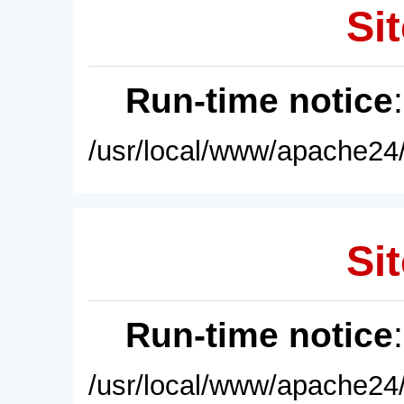
Sit
Run-time notice
/usr/local/www/apache24/
Sit
Run-time notice
/usr/local/www/apache24/