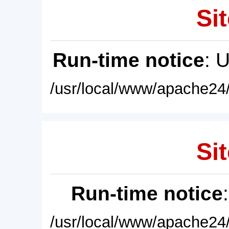
Sit
Run-time notice
: 
/usr/local/www/apache24/
Sit
Run-time notice
/usr/local/www/apache24/