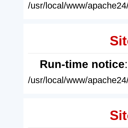
/usr/local/www/apache24/
Sit
Run-time notice
/usr/local/www/apache24/
Sit