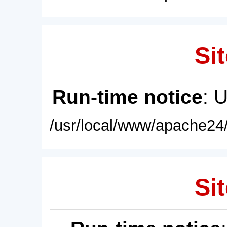
Sit
Run-time notice
: 
/usr/local/www/apache24/
Sit