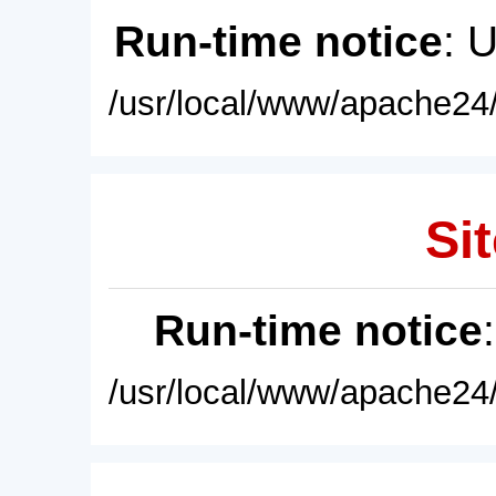
Run-time notice
: 
/usr/local/www/apache24/
Sit
Run-time notice
/usr/local/www/apache24/