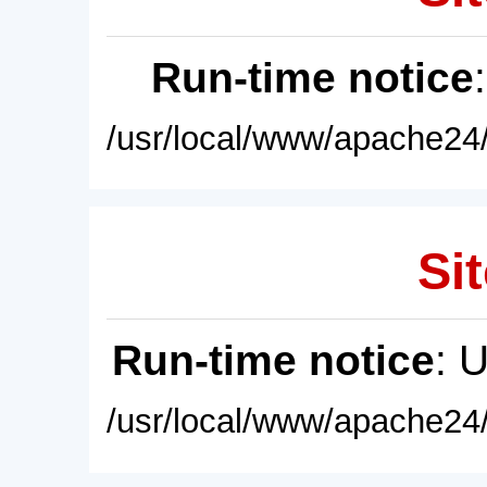
Run-time notice
/usr/local/www/apache24/
Sit
Run-time notice
: 
/usr/local/www/apache24/