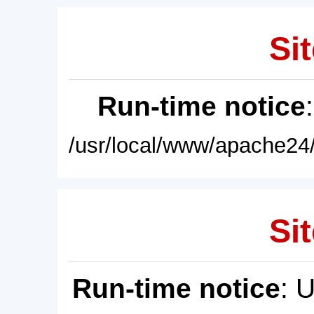
Sit
Run-time notice
/usr/local/www/apache24/
Sit
Run-time notice
: 