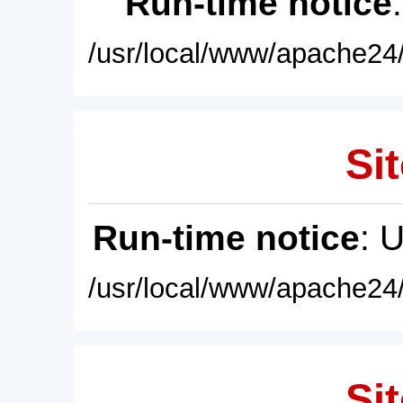
Run-time notice
/usr/local/www/apache24/
Sit
Run-time notice
: 
/usr/local/www/apache24/
Sit