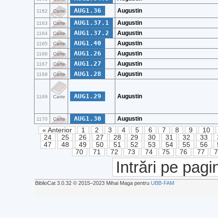
AUG1.36
Augustin
1162
Carte
AUG1.37.1
Augustin
1163
Carte
AUG1.37.2
Augustin
1164
Carte
AUG1.40
Augustin
1165
Carte
AUG1.26
Augustin
1166
Carte
AUG1.27
Augustin
1167
Carte
AUG1.28
Augustin
1168
Carte
AUG1.29
Augustin
1169
Carte
AUG1.30
Augustin
1170
Carte
« Anterior
1
2
3
4
5
6
7
8
9
10
24
25
26
27
28
29
30
31
32
33
47
48
49
50
51
52
53
54
55
56
70
71
72
73
74
75
76
77
Intrări pe pagi
BiblioCat 3.0.32 © 2015‒2023 Mihai Maga pentru
UBB-FAM