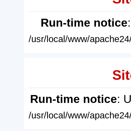
Run-time notice
/usr/local/www/apache24/
Sit
Run-time notice
: 
/usr/local/www/apache24/