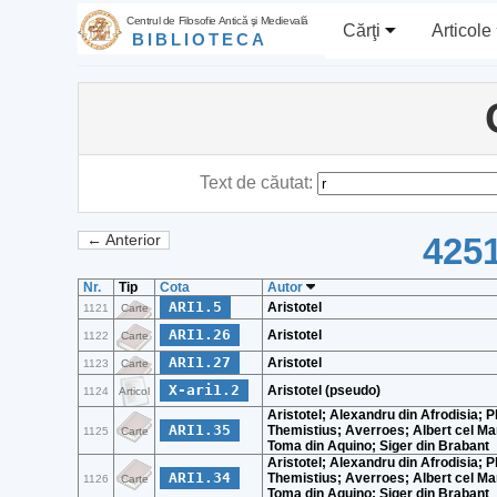
Centrul de Filosofie Antică şi Medievală
Cărţi
Articole
BIBLIOTECA
Text de căutat:
4251
← Anterior
Nr.
Tip
Cota
Autor
ARI1.5
Aristotel
1121
Carte
ARI1.26
Aristotel
1122
Carte
ARI1.27
Aristotel
1123
Carte
X-ari1.2
Aristotel (pseudo)
1124
Articol
Aristotel; Alexandru din Afrodisia; Pl
ARI1.35
Themistius; Averroes; Albert cel Ma
1125
Carte
Toma din Aquino; Siger din Brabant
Aristotel; Alexandru din Afrodisia; Pl
ARI1.34
Themistius; Averroes; Albert cel Ma
1126
Carte
Toma din Aquino; Siger din Brabant