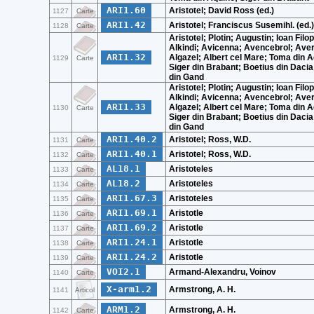
ARI1.60
Aristotel; David Ross (ed.)
1127
Carte
ARI1.42
Aristotel; Franciscus Susemihl. (ed.)
1128
Carte
Aristotel; Plotin; Augustin; Ioan Filo
Alkindi; Avicenna; Avencebrol; Ave
ARI1.32
Algazel; Albert cel Mare; Toma din A
1129
Carte
Siger din Brabant; Boetius din Dacia
din Gand
Aristotel; Plotin; Augustin; Ioan Filo
Alkindi; Avicenna; Avencebrol; Ave
ARI1.33
Algazel; Albert cel Mare; Toma din A
1130
Carte
Siger din Brabant; Boetius din Dacia
din Gand
ARI1.40.2
Aristotel; Ross, W.D.
1131
Carte
ARI1.40.1
Aristotel; Ross, W.D.
1132
Carte
AL18.1
Aristoteles
1133
Carte
AL18.2
Aristoteles
1134
Carte
ARI1.67.3
Aristoteles
1135
Carte
ARI1.69.1
Aristotle
1136
Carte
ARI1.69.2
Aristotle
1137
Carte
ARI1.24.1
Aristotle
1138
Carte
ARI1.24.2
Aristotle
1139
Carte
VOI2.1
Armand-Alexandru, Voinov
1140
Carte
X-arm1.2
Armstrong, A. H.
1141
Articol
ARM1.2
Armstrong, A. H.
1142
Carte