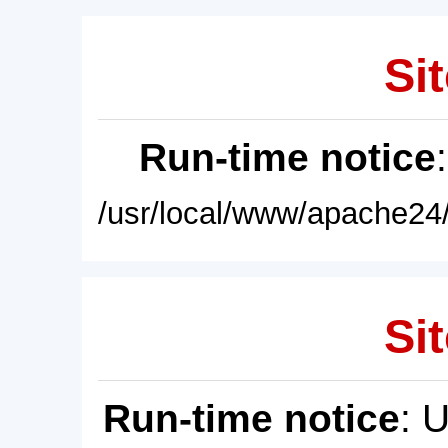
Sit
Run-time notice
/usr/local/www/apache24/
Sit
Run-time notice
: 