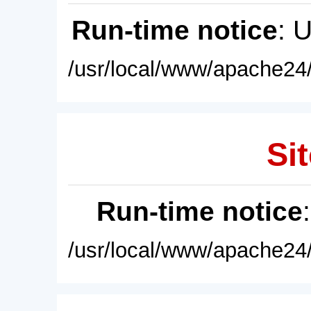
Run-time notice
: 
/usr/local/www/apache24/
Sit
Run-time notice
/usr/local/www/apache24/