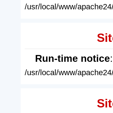
/usr/local/www/apache24/
Sit
Run-time notice
/usr/local/www/apache24/
Sit