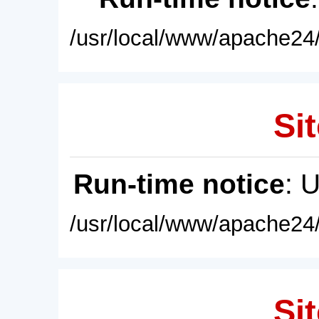
/usr/local/www/apache24/
Sit
Run-time notice
: 
/usr/local/www/apache24/
Sit