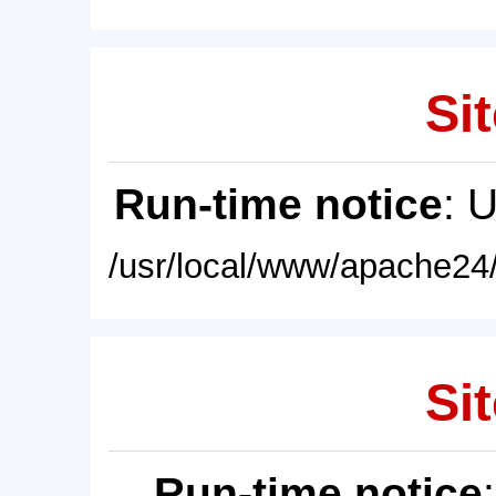
Sit
Run-time notice
: 
/usr/local/www/apache24/
Sit
Run-time notice