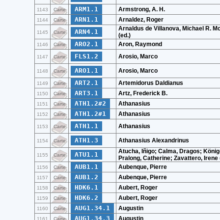
ARM1.1
Armstrong, A. H.
1143
Carte
ARN1.1
Arnaldez, Roger
1144
Carte
Arnaldus de Villanova, Michael R. 
ARN4.1
1145
Carte
(ed.)
ARO2.1
Aron, Raymond
1146
Carte
FLS1.2
Arosio, Marco
1147
Carte
ARO1.1
Arosio, Marco
1148
Carte
ART2.1
Artemidorus Daldianus
1149
Carte
ART3.1
Artz, Frederick B.
1150
Carte
ATH1.2#2
Athanasius
1151
Carte
ATH1.2#1
Athanasius
1152
Carte
ATH1.1
Athanasius
1153
Carte
ATH1.3
Athanasius Alexandrinus
1154
Carte
Atucha, Iñigo; Calma, Dragos; König
ATU1.1
1155
Carte
Pralong, Catherine; Zavattero, Irene 
AUB1.1
Aubenque, Pierre
1156
Carte
AUB1.2
Aubenque, Pierre
1157
Carte
HDK6.1
Aubert, Roger
1158
Carte
HDK6.2
Aubert, Roger
1159
Carte
AUG1.34.1
Augustin
1160
Carte
AUG1.34.3
Augustin
1161
Carte