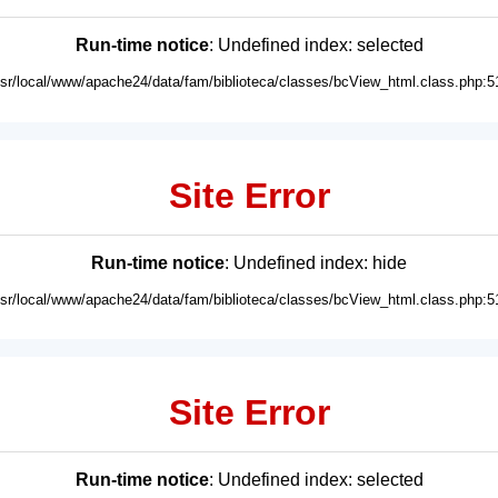
Run-time notice
: Undefined index: selected
usr/local/www/apache24/data/fam/biblioteca/classes/bcView_html.class.php:5
Site Error
Run-time notice
: Undefined index: hide
usr/local/www/apache24/data/fam/biblioteca/classes/bcView_html.class.php:5
Site Error
Run-time notice
: Undefined index: selected