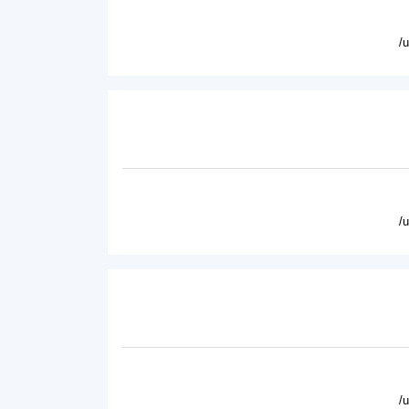
/
/
/