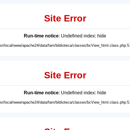
Site Error
Run-time notice
: Undefined index: hide
usr/local/www/apache24/data/fam/biblioteca/classes/bcView_html.class.php:5
Site Error
Run-time notice
: Undefined index: hide
usr/local/www/apache24/data/fam/biblioteca/classes/bcView_html.class.php:5