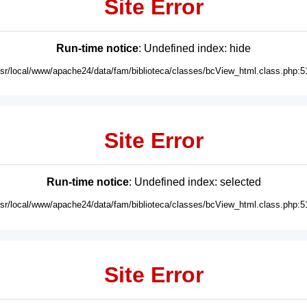
Site Error
Run-time notice
: Undefined index: hide
usr/local/www/apache24/data/fam/biblioteca/classes/bcView_html.class.php:5
Site Error
Run-time notice
: Undefined index: selected
usr/local/www/apache24/data/fam/biblioteca/classes/bcView_html.class.php:5
Site Error