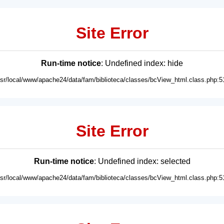
Site Error
Run-time notice
: Undefined index: hide
usr/local/www/apache24/data/fam/biblioteca/classes/bcView_html.class.php:5
Site Error
Run-time notice
: Undefined index: selected
usr/local/www/apache24/data/fam/biblioteca/classes/bcView_html.class.php:5