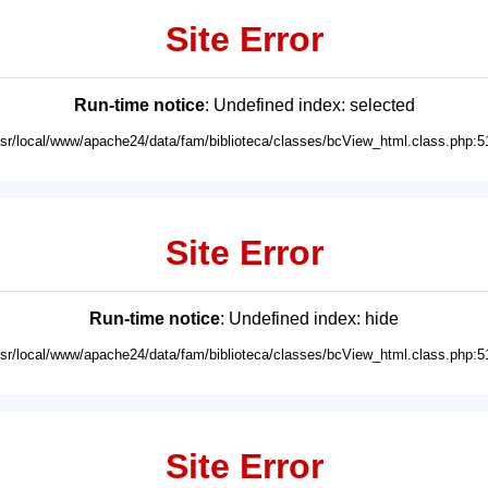
Site Error
Run-time notice
: Undefined index: selected
usr/local/www/apache24/data/fam/biblioteca/classes/bcView_html.class.php:5
Site Error
Run-time notice
: Undefined index: hide
usr/local/www/apache24/data/fam/biblioteca/classes/bcView_html.class.php:5
Site Error