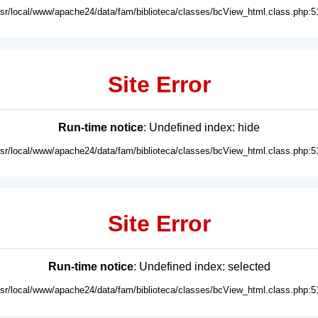
usr/local/www/apache24/data/fam/biblioteca/classes/bcView_html.class.php:5
Site Error
Run-time notice
: Undefined index: hide
usr/local/www/apache24/data/fam/biblioteca/classes/bcView_html.class.php:5
Site Error
Run-time notice
: Undefined index: selected
usr/local/www/apache24/data/fam/biblioteca/classes/bcView_html.class.php:5