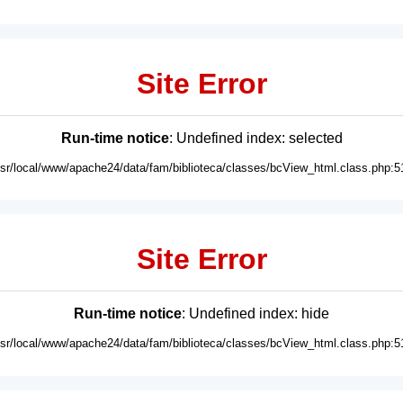
Site Error
Run-time notice
: Undefined index: selected
usr/local/www/apache24/data/fam/biblioteca/classes/bcView_html.class.php:5
Site Error
Run-time notice
: Undefined index: hide
usr/local/www/apache24/data/fam/biblioteca/classes/bcView_html.class.php:5