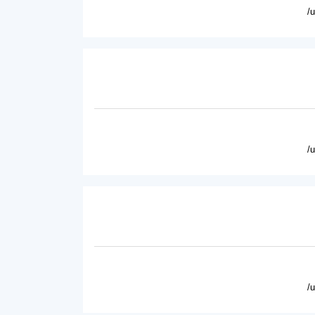
/
/
/