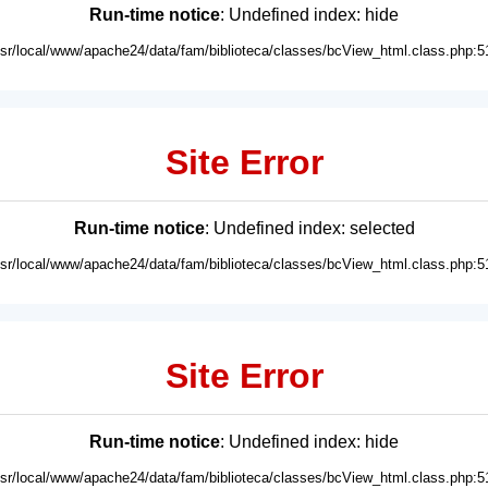
Run-time notice
: Undefined index: hide
usr/local/www/apache24/data/fam/biblioteca/classes/bcView_html.class.php:5
Site Error
Run-time notice
: Undefined index: selected
usr/local/www/apache24/data/fam/biblioteca/classes/bcView_html.class.php:5
Site Error
Run-time notice
: Undefined index: hide
usr/local/www/apache24/data/fam/biblioteca/classes/bcView_html.class.php:5