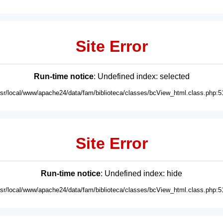
Site Error
Run-time notice
: Undefined index: selected
usr/local/www/apache24/data/fam/biblioteca/classes/bcView_html.class.php:5
Site Error
Run-time notice
: Undefined index: hide
usr/local/www/apache24/data/fam/biblioteca/classes/bcView_html.class.php:5