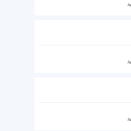
/
/
/