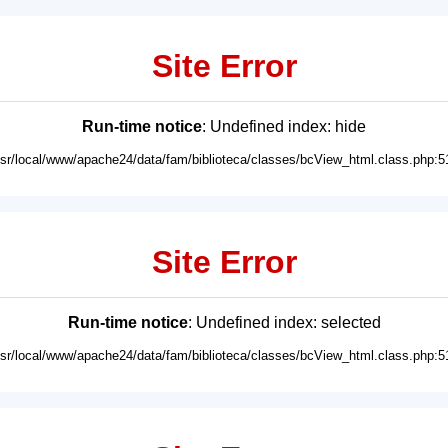
Site Error
Run-time notice
: Undefined index: hide
usr/local/www/apache24/data/fam/biblioteca/classes/bcView_html.class.php:5
Site Error
Run-time notice
: Undefined index: selected
usr/local/www/apache24/data/fam/biblioteca/classes/bcView_html.class.php:5