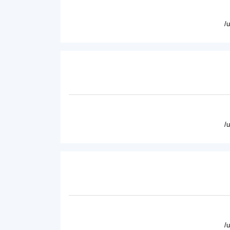
/
/
/