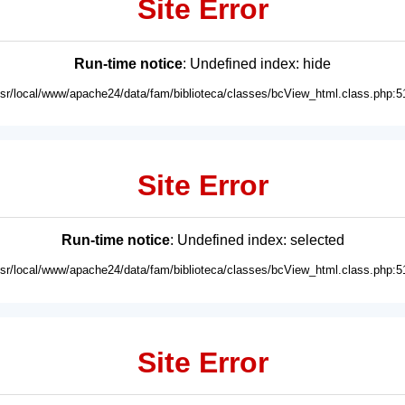
Site Error
Run-time notice
: Undefined index: hide
usr/local/www/apache24/data/fam/biblioteca/classes/bcView_html.class.php:5
Site Error
Run-time notice
: Undefined index: selected
usr/local/www/apache24/data/fam/biblioteca/classes/bcView_html.class.php:5
Site Error