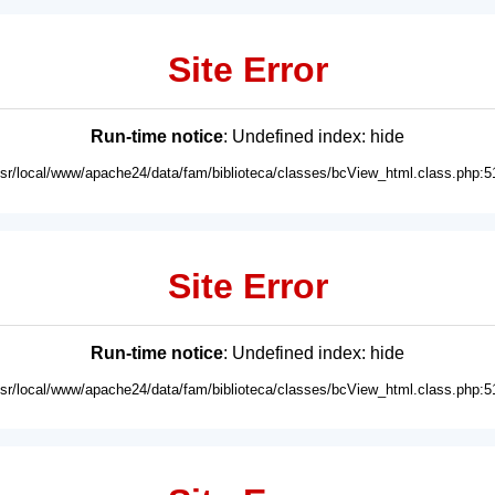
Site Error
Run-time notice
: Undefined index: hide
usr/local/www/apache24/data/fam/biblioteca/classes/bcView_html.class.php:5
Site Error
Run-time notice
: Undefined index: hide
usr/local/www/apache24/data/fam/biblioteca/classes/bcView_html.class.php:5