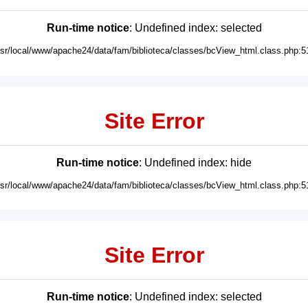
Run-time notice
: Undefined index: selected
usr/local/www/apache24/data/fam/biblioteca/classes/bcView_html.class.php:5
Site Error
Run-time notice
: Undefined index: hide
usr/local/www/apache24/data/fam/biblioteca/classes/bcView_html.class.php:5
Site Error
Run-time notice
: Undefined index: selected