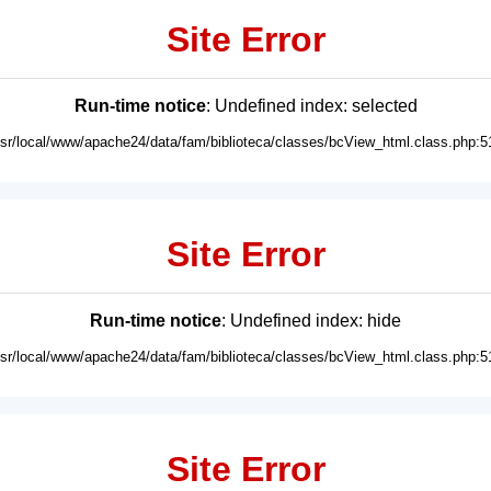
Site Error
Run-time notice
: Undefined index: selected
usr/local/www/apache24/data/fam/biblioteca/classes/bcView_html.class.php:5
Site Error
Run-time notice
: Undefined index: hide
usr/local/www/apache24/data/fam/biblioteca/classes/bcView_html.class.php:5
Site Error