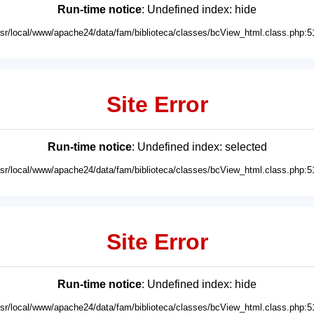
Run-time notice
: Undefined index: hide
usr/local/www/apache24/data/fam/biblioteca/classes/bcView_html.class.php:5
Site Error
Run-time notice
: Undefined index: selected
usr/local/www/apache24/data/fam/biblioteca/classes/bcView_html.class.php:5
Site Error
Run-time notice
: Undefined index: hide
usr/local/www/apache24/data/fam/biblioteca/classes/bcView_html.class.php:5