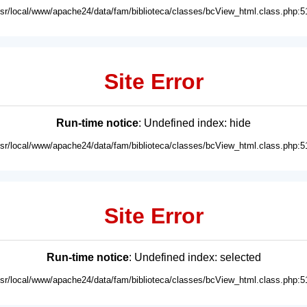
usr/local/www/apache24/data/fam/biblioteca/classes/bcView_html.class.php:5
Site Error
Run-time notice
: Undefined index: hide
usr/local/www/apache24/data/fam/biblioteca/classes/bcView_html.class.php:5
Site Error
Run-time notice
: Undefined index: selected
usr/local/www/apache24/data/fam/biblioteca/classes/bcView_html.class.php:5