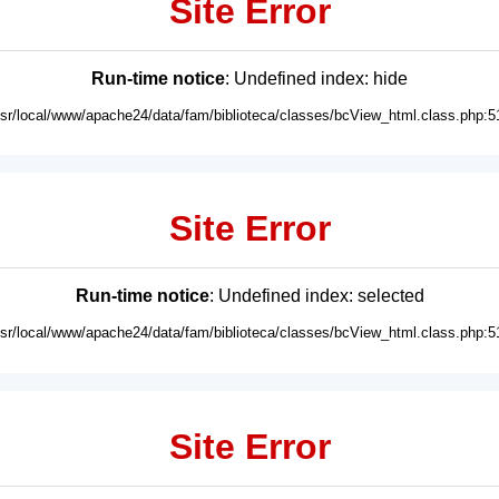
Site Error
Run-time notice
: Undefined index: hide
usr/local/www/apache24/data/fam/biblioteca/classes/bcView_html.class.php:5
Site Error
Run-time notice
: Undefined index: selected
usr/local/www/apache24/data/fam/biblioteca/classes/bcView_html.class.php:5
Site Error