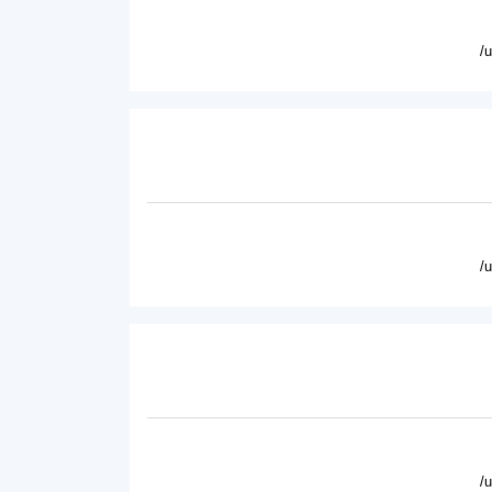
/
/
/