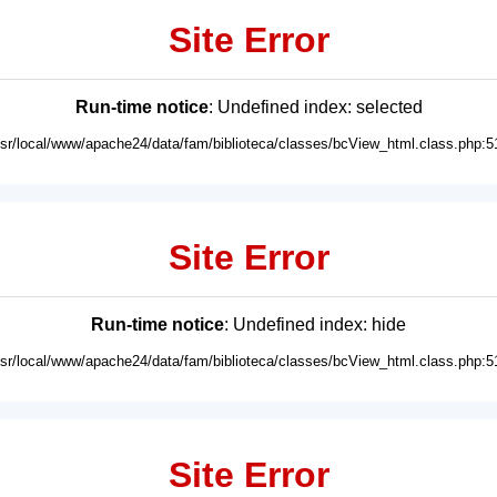
Site Error
Run-time notice
: Undefined index: selected
usr/local/www/apache24/data/fam/biblioteca/classes/bcView_html.class.php:5
Site Error
Run-time notice
: Undefined index: hide
usr/local/www/apache24/data/fam/biblioteca/classes/bcView_html.class.php:5
Site Error