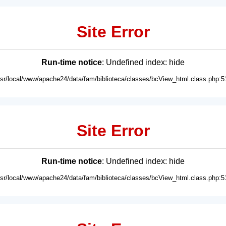
Site Error
Run-time notice
: Undefined index: hide
usr/local/www/apache24/data/fam/biblioteca/classes/bcView_html.class.php:5
Site Error
Run-time notice
: Undefined index: hide
usr/local/www/apache24/data/fam/biblioteca/classes/bcView_html.class.php:5