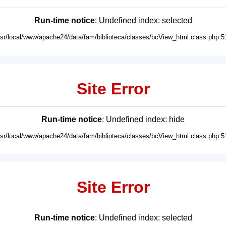
Run-time notice
: Undefined index: selected
usr/local/www/apache24/data/fam/biblioteca/classes/bcView_html.class.php:5
Site Error
Run-time notice
: Undefined index: hide
usr/local/www/apache24/data/fam/biblioteca/classes/bcView_html.class.php:5
Site Error
Run-time notice
: Undefined index: selected