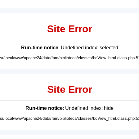
Site Error
Run-time notice
: Undefined index: selected
usr/local/www/apache24/data/fam/biblioteca/classes/bcView_html.class.php:5
Site Error
Run-time notice
: Undefined index: hide
usr/local/www/apache24/data/fam/biblioteca/classes/bcView_html.class.php:5