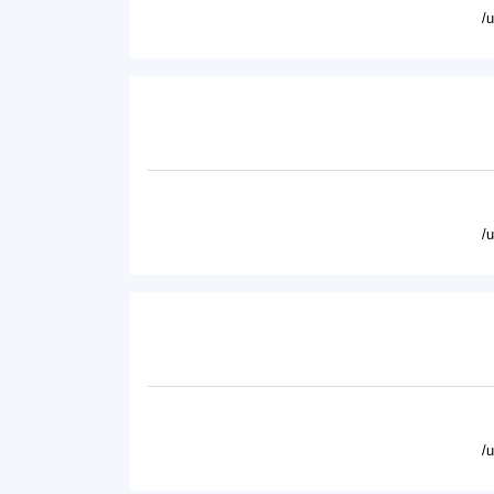
/
/
/