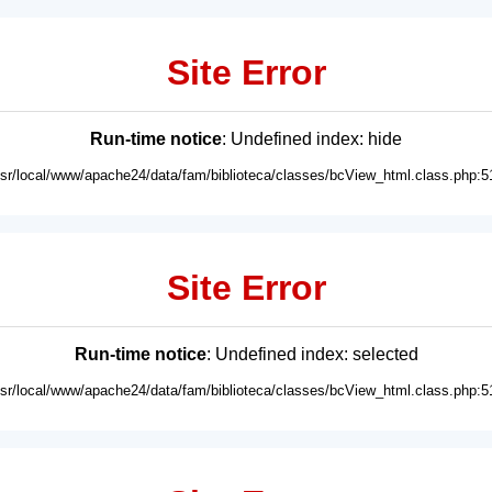
Site Error
Run-time notice
: Undefined index: hide
usr/local/www/apache24/data/fam/biblioteca/classes/bcView_html.class.php:5
Site Error
Run-time notice
: Undefined index: selected
usr/local/www/apache24/data/fam/biblioteca/classes/bcView_html.class.php:5