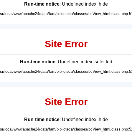
Run-time notice
: Undefined index: hide
usr/local/www/apache24/data/fam/biblioteca/classes/bcView_html.class.php:5
Site Error
Run-time notice
: Undefined index: selected
usr/local/www/apache24/data/fam/biblioteca/classes/bcView_html.class.php:5
Site Error
Run-time notice
: Undefined index: hide
usr/local/www/apache24/data/fam/biblioteca/classes/bcView_html.class.php:5