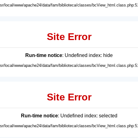
usr/local/www/apache24/data/fam/biblioteca/classes/bcView_html.class.php:5
Site Error
Run-time notice
: Undefined index: hide
usr/local/www/apache24/data/fam/biblioteca/classes/bcView_html.class.php:5
Site Error
Run-time notice
: Undefined index: selected
usr/local/www/apache24/data/fam/biblioteca/classes/bcView_html.class.php:5