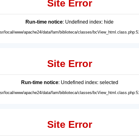
Site Error
Run-time notice
: Undefined index: hide
usr/local/www/apache24/data/fam/biblioteca/classes/bcView_html.class.php:5
Site Error
Run-time notice
: Undefined index: selected
usr/local/www/apache24/data/fam/biblioteca/classes/bcView_html.class.php:5
Site Error