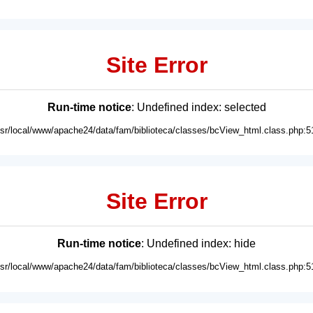
Site Error
Run-time notice
: Undefined index: selected
usr/local/www/apache24/data/fam/biblioteca/classes/bcView_html.class.php:5
Site Error
Run-time notice
: Undefined index: hide
usr/local/www/apache24/data/fam/biblioteca/classes/bcView_html.class.php:5