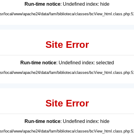
Run-time notice
: Undefined index: hide
usr/local/www/apache24/data/fam/biblioteca/classes/bcView_html.class.php:5
Site Error
Run-time notice
: Undefined index: selected
usr/local/www/apache24/data/fam/biblioteca/classes/bcView_html.class.php:5
Site Error
Run-time notice
: Undefined index: hide
usr/local/www/apache24/data/fam/biblioteca/classes/bcView_html.class.php:5