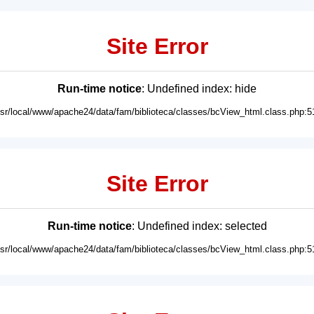
Site Error
Run-time notice
: Undefined index: hide
usr/local/www/apache24/data/fam/biblioteca/classes/bcView_html.class.php:5
Site Error
Run-time notice
: Undefined index: selected
usr/local/www/apache24/data/fam/biblioteca/classes/bcView_html.class.php:5