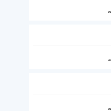
/
/
/