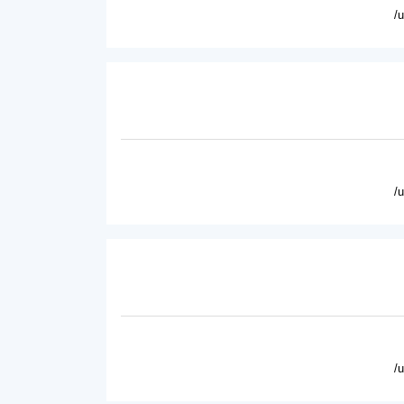
/
/
/