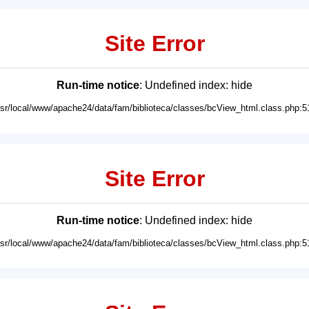
Site Error
Run-time notice
: Undefined index: hide
usr/local/www/apache24/data/fam/biblioteca/classes/bcView_html.class.php:5
Site Error
Run-time notice
: Undefined index: hide
usr/local/www/apache24/data/fam/biblioteca/classes/bcView_html.class.php:5