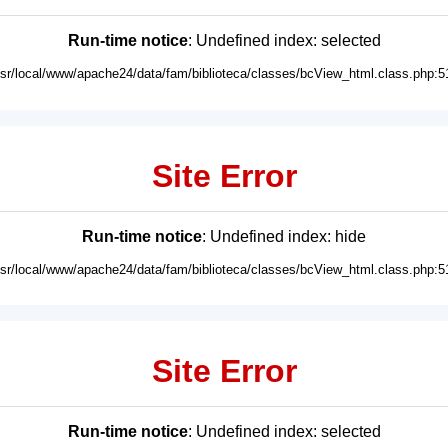
Run-time notice
: Undefined index: selected
usr/local/www/apache24/data/fam/biblioteca/classes/bcView_html.class.php:5
Site Error
Run-time notice
: Undefined index: hide
usr/local/www/apache24/data/fam/biblioteca/classes/bcView_html.class.php:5
Site Error
Run-time notice
: Undefined index: selected