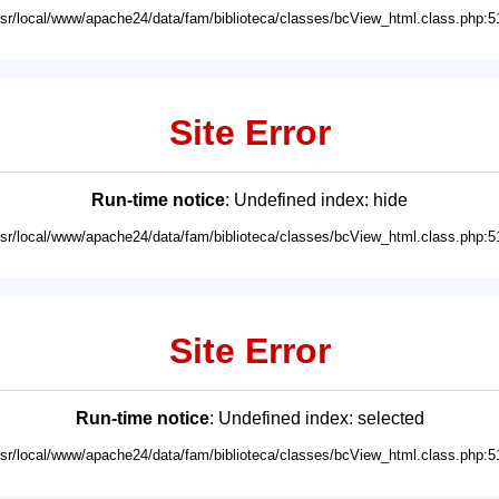
usr/local/www/apache24/data/fam/biblioteca/classes/bcView_html.class.php:5
Site Error
Run-time notice
: Undefined index: hide
usr/local/www/apache24/data/fam/biblioteca/classes/bcView_html.class.php:5
Site Error
Run-time notice
: Undefined index: selected
usr/local/www/apache24/data/fam/biblioteca/classes/bcView_html.class.php:5