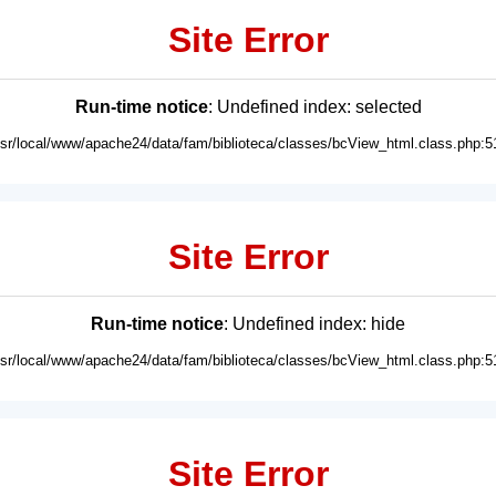
Site Error
Run-time notice
: Undefined index: selected
usr/local/www/apache24/data/fam/biblioteca/classes/bcView_html.class.php:5
Site Error
Run-time notice
: Undefined index: hide
usr/local/www/apache24/data/fam/biblioteca/classes/bcView_html.class.php:5
Site Error