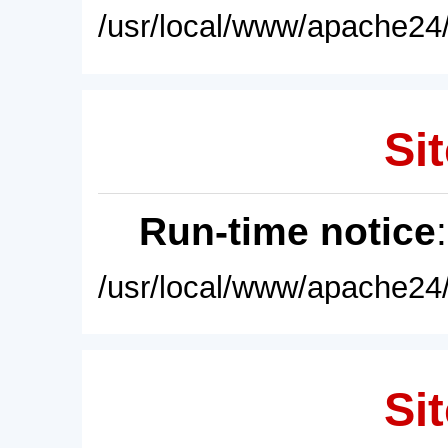
/usr/local/www/apache24/
Sit
Run-time notice
/usr/local/www/apache24/
Sit