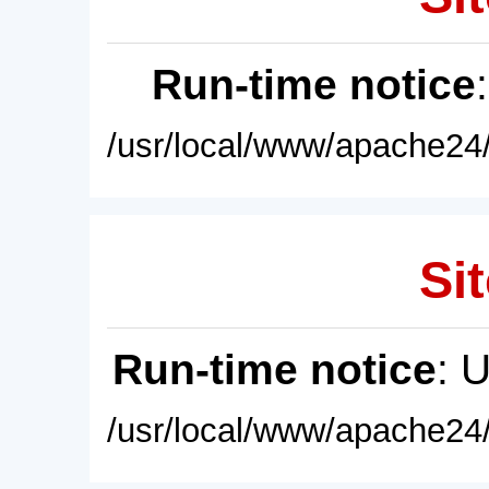
Run-time notice
/usr/local/www/apache24/
Sit
Run-time notice
: 
/usr/local/www/apache24/