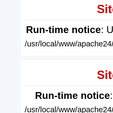
Sit
Run-time notice
: 
/usr/local/www/apache24/
Sit
Run-time notice
/usr/local/www/apache24/