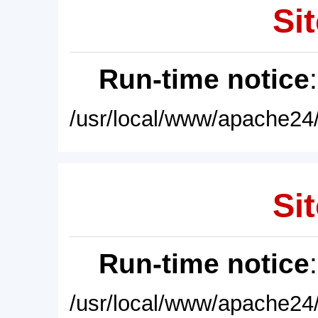
Sit
Run-time notice
/usr/local/www/apache24/
Sit
Run-time notice
/usr/local/www/apache24/