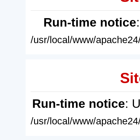
Run-time notice
/usr/local/www/apache24/
Sit
Run-time notice
: 
/usr/local/www/apache24/