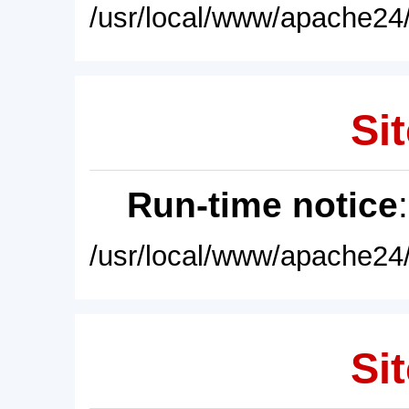
/usr/local/www/apache24/
Sit
Run-time notice
/usr/local/www/apache24/
Sit