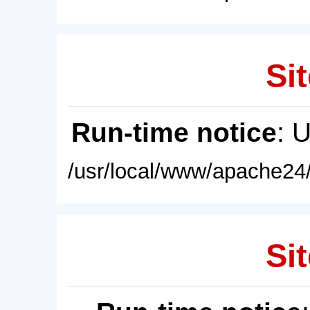
Sit
Run-time notice
: 
/usr/local/www/apache24/
Sit