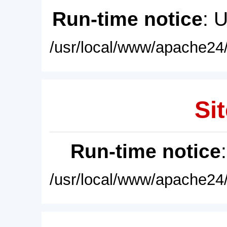
Run-time notice
: 
/usr/local/www/apache24/
Sit
Run-time notice
/usr/local/www/apache24/