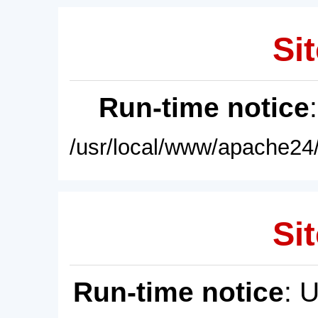
Sit
Run-time notice
/usr/local/www/apache24/
Sit
Run-time notice
: 