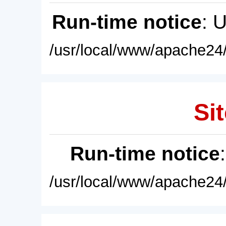
Run-time notice
: 
/usr/local/www/apache24/
Sit
Run-time notice
/usr/local/www/apache24/