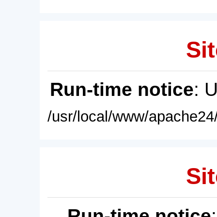
Sit
Run-time notice
: 
/usr/local/www/apache24/
Sit
Run-time notice