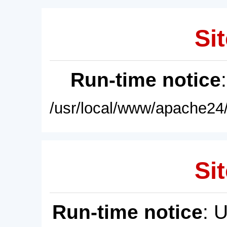
Sit
Run-time notice
/usr/local/www/apache24/
Sit
Run-time notice
: 