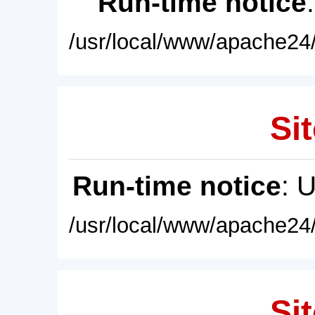
Run-time notice
/usr/local/www/apache24/
Sit
Run-time notice
: 
/usr/local/www/apache24/
Sit