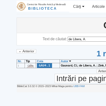
Centrul de Filosofie Antică şi Medievală
Cărţi
Articole
BIBLIOTECA
Text de căutat:
1 
← Anterior
Nr.
Tip
Cota
Autor
GAU4.1
Gauvard, Cl.; de Libera, A. ; Zink, 
1
Carte
Anter
Intrări pe pagi
BiblioCat 3.0.32 © 2015‒2023 Mihai Maga pentru
UBB-FAM