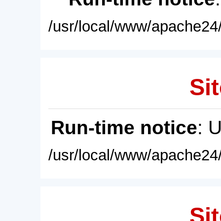
/usr/local/www/apache24/
Sit
Run-time notice
: 
/usr/local/www/apache24/
Sit