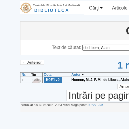
Centrul de Filosofie Antică şi Medievală
Cărţi
Articole
BIBLIOTECA
Text de căutat:
1 
← Anterior
Nr.
Tip
Cota
Autor
HOE1.2
Hoenen, M. J. F. M.; de Libera, Alain
1
Carte
Anter
Intrări pe pagi
BiblioCat 3.0.32 © 2015‒2023 Mihai Maga pentru
UBB-FAM