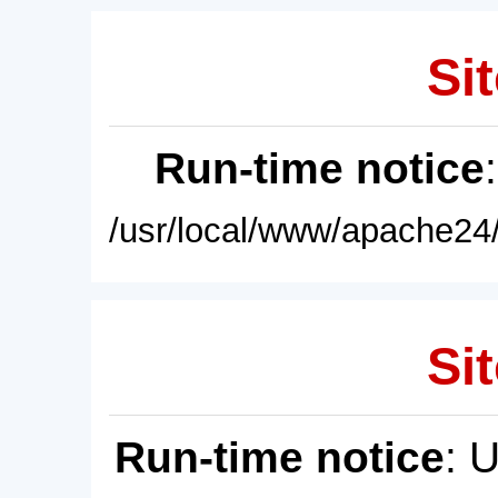
Sit
Run-time notice
/usr/local/www/apache24/
Sit
Run-time notice
: 