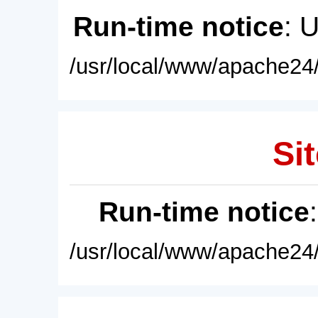
Run-time notice
: 
/usr/local/www/apache24/
Sit
Run-time notice
/usr/local/www/apache24/