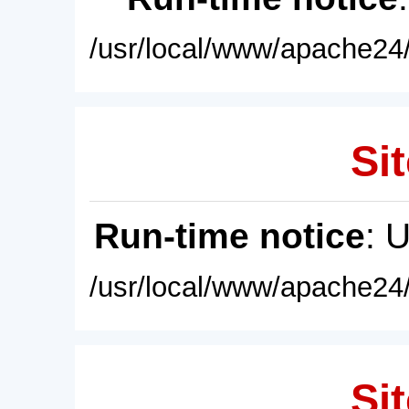
/usr/local/www/apache24/
Sit
Run-time notice
: 
/usr/local/www/apache24/
Sit