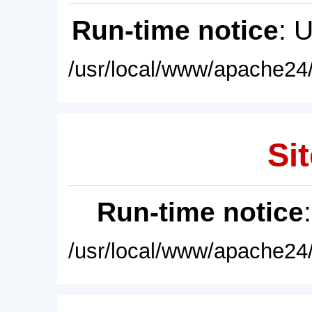
Run-time notice
: 
/usr/local/www/apache24/
Sit
Run-time notice
/usr/local/www/apache24/