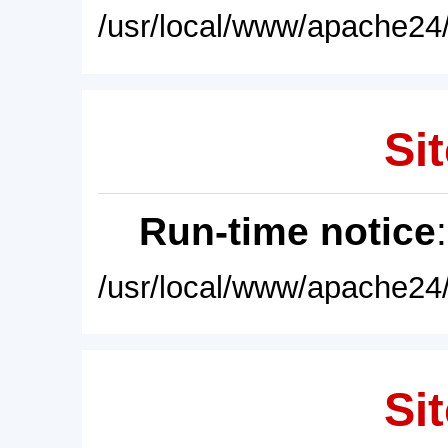
/usr/local/www/apache24/
Sit
Run-time notice
/usr/local/www/apache24/
Sit