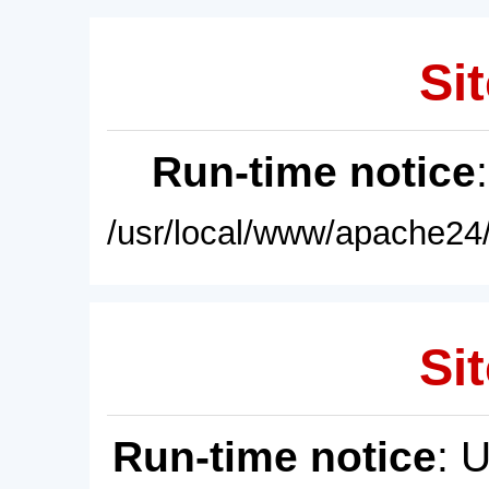
Sit
Run-time notice
/usr/local/www/apache24/
Sit
Run-time notice
: 