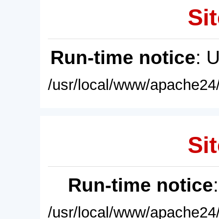
Sit
Run-time notice
: 
/usr/local/www/apache24/
Sit
Run-time notice
/usr/local/www/apache24/