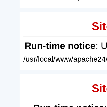
Sit
Run-time notice
: 
/usr/local/www/apache24/
Sit