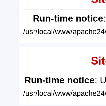
Run-time notice
/usr/local/www/apache24/
Sit
Run-time notice
: 
/usr/local/www/apache24/