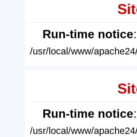
Sit
Run-time notice
/usr/local/www/apache24/
Sit
Run-time notice
/usr/local/www/apache24/