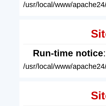
/usr/local/www/apache24/
Sit
Run-time notice
/usr/local/www/apache24/
Sit