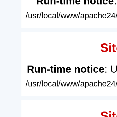
Run-time notice
/usr/local/www/apache24/
Sit
Run-time notice
: 
/usr/local/www/apache24/
Sit