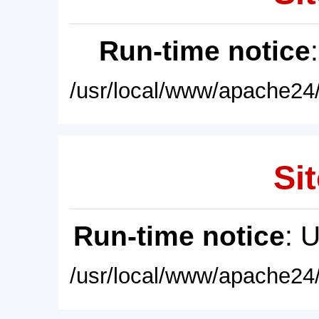
Run-time notice
/usr/local/www/apache24/
Sit
Run-time notice
: 
/usr/local/www/apache24/