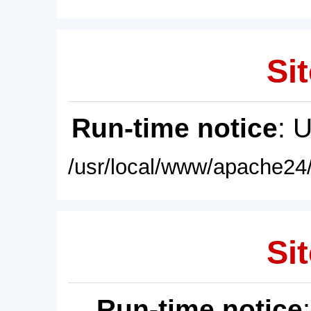
Sit
Run-time notice
: 
/usr/local/www/apache24/
Sit
Run-time notice