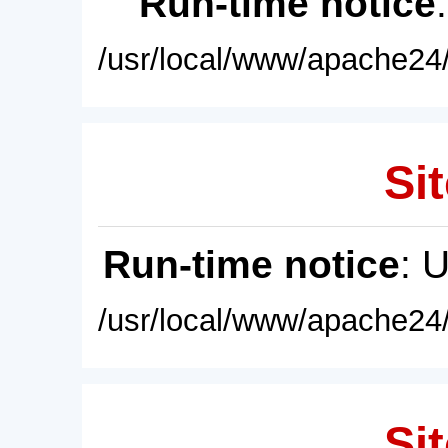
Run-time notice
/usr/local/www/apache24/
Sit
Run-time notice
: 
/usr/local/www/apache24/
Sit