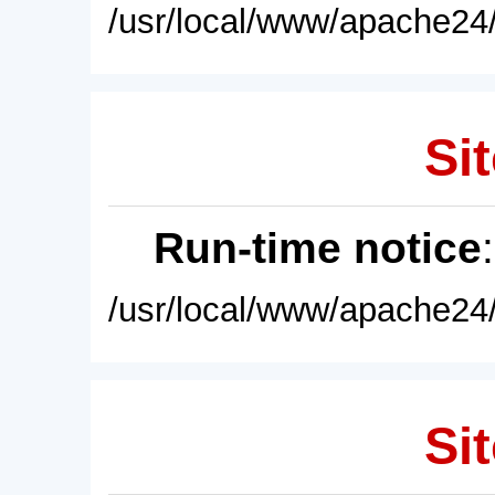
/usr/local/www/apache24/
Sit
Run-time notice
/usr/local/www/apache24/
Sit