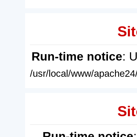
Sit
Run-time notice
: 
/usr/local/www/apache24/
Sit
Run-time notice