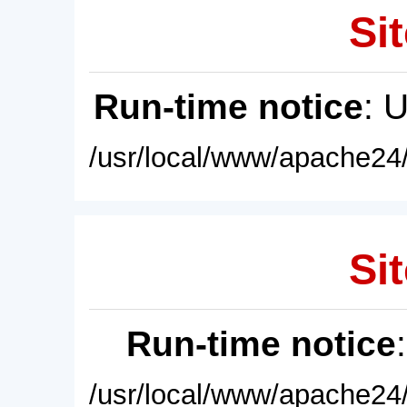
Sit
Run-time notice
: 
/usr/local/www/apache24/
Sit
Run-time notice
/usr/local/www/apache24/