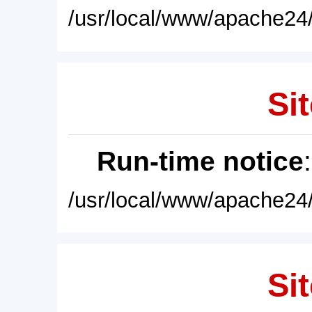
/usr/local/www/apache24/
Sit
Run-time notice
/usr/local/www/apache24/
Sit