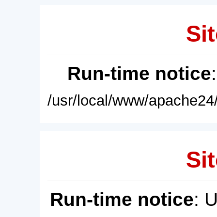
Sit
Run-time notice
/usr/local/www/apache24/
Sit
Run-time notice
: 