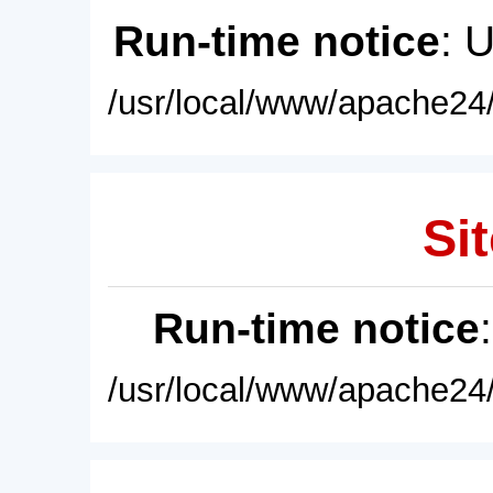
Run-time notice
: 
/usr/local/www/apache24/
Sit
Run-time notice
/usr/local/www/apache24/