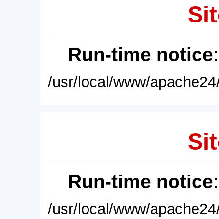
Sit
Run-time notice
/usr/local/www/apache24/
Sit
Run-time notice
/usr/local/www/apache24/