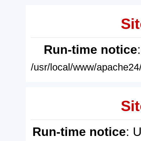
Sit
Run-time notice
/usr/local/www/apache24/
Sit
Run-time notice
: 