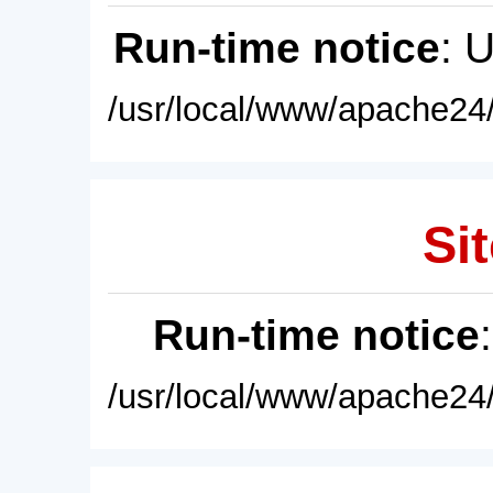
Run-time notice
: 
/usr/local/www/apache24/
Sit
Run-time notice
/usr/local/www/apache24/