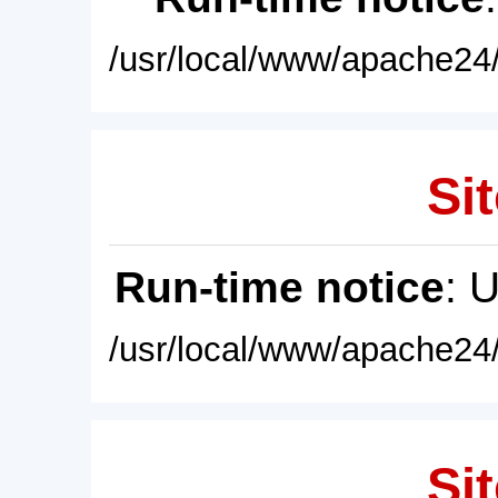
/usr/local/www/apache24/
Sit
Run-time notice
: 
/usr/local/www/apache24/
Sit