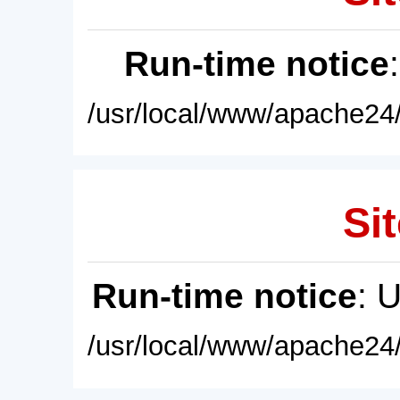
Run-time notice
/usr/local/www/apache24/
Sit
Run-time notice
: 
/usr/local/www/apache24/