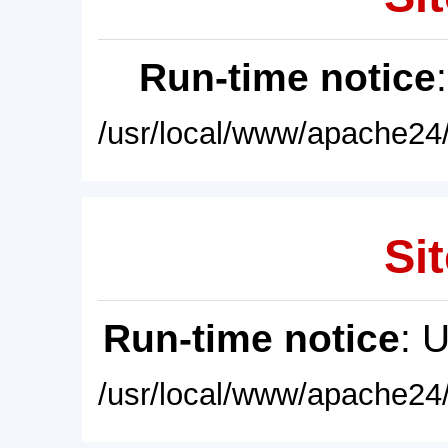
Run-time notice
/usr/local/www/apache24/
Sit
Run-time notice
: 
/usr/local/www/apache24/