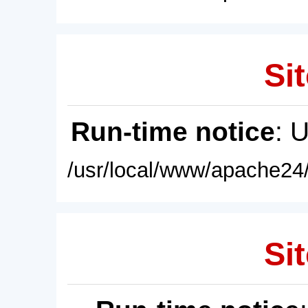
Sit
Run-time notice
: 
/usr/local/www/apache24/
Sit