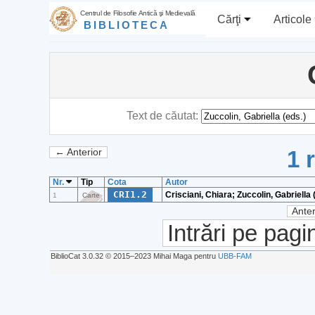
Centrul de Filosofie Antică şi Medievală
Cărţi
Articole
BIBLIOTECA
Text de căutat:
1 
← Anterior
Nr.
Tip
Cota
Autor
CRI1.2
Crisciani, Chiara; Zuccolin, Gabriella 
1
Carte
Anter
Intrări pe pagi
BiblioCat 3.0.32 © 2015‒2023 Mihai Maga pentru
UBB-FAM