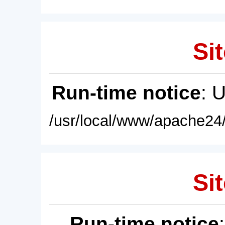
Sit
Run-time notice
: 
/usr/local/www/apache24/
Sit
Run-time notice