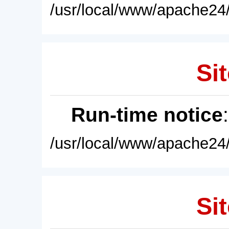
/usr/local/www/apache24/
Sit
Run-time notice
/usr/local/www/apache24/
Sit