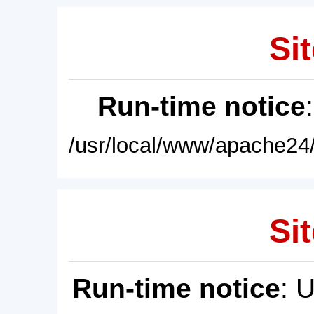
Sit
Run-time notice
/usr/local/www/apache24/
Sit
Run-time notice
: 