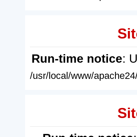
Sit
Run-time notice
: 
/usr/local/www/apache24/
Sit