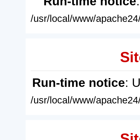
Run-time notice
/usr/local/www/apache24/
Sit
Run-time notice
: 
/usr/local/www/apache24/
Sit