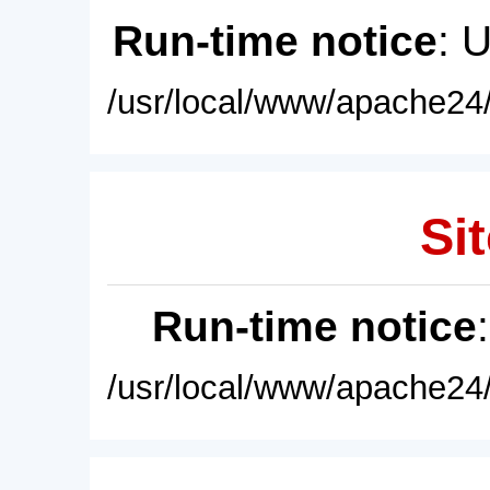
Run-time notice
: 
/usr/local/www/apache24/
Sit
Run-time notice
/usr/local/www/apache24/