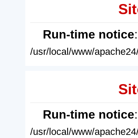
Sit
Run-time notice
/usr/local/www/apache24/
Sit
Run-time notice
/usr/local/www/apache24/