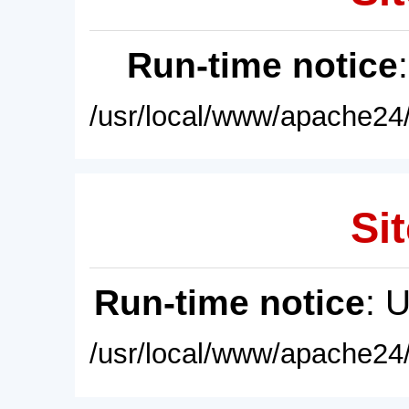
Run-time notice
/usr/local/www/apache24/
Sit
Run-time notice
: 
/usr/local/www/apache24/