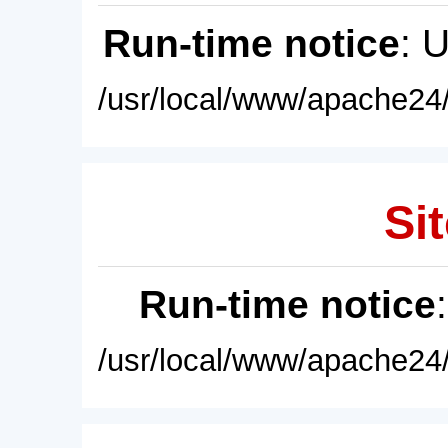
Run-time notice
: 
/usr/local/www/apache24/
Sit
Run-time notice
/usr/local/www/apache24/