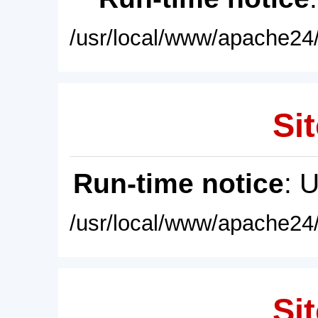
/usr/local/www/apache24/
Sit
Run-time notice
: 
/usr/local/www/apache24/
Sit