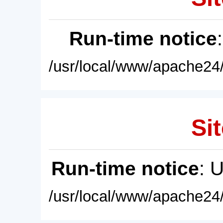
Run-time notice
/usr/local/www/apache24/
Sit
Run-time notice
: 
/usr/local/www/apache24/