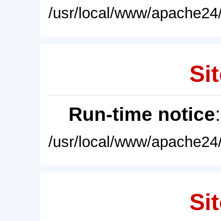
/usr/local/www/apache24/
Sit
Run-time notice
/usr/local/www/apache24/
Sit