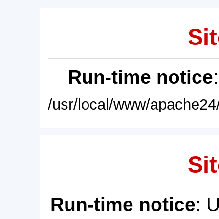
Sit
Run-time notice
/usr/local/www/apache24/
Sit
Run-time notice
: 