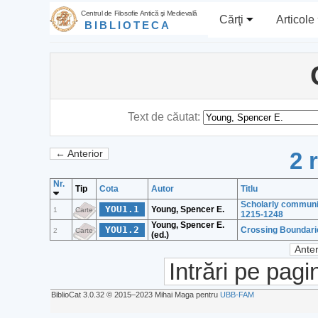
Centrul de Filosofie Antică şi Medievală
Cărţi
Articole
BIBLIOTECA
Text de căutat:
2 
← Anterior
Nr.
Tip
Cota
Autor
Titlu
Scholarly community
YOU1.1
Young, Spencer E.
1
Carte
1215-1248
Young, Spencer E.
YOU1.2
Crossing Boundarie
2
Carte
(ed.)
Anter
Intrări pe pagi
BiblioCat 3.0.32 © 2015‒2023 Mihai Maga pentru
UBB-FAM