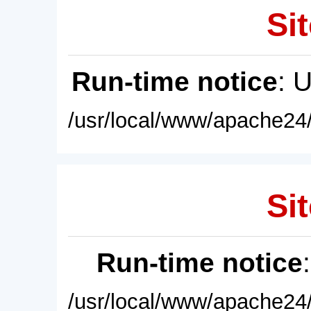
Sit
Run-time notice
: 
/usr/local/www/apache24/
Sit
Run-time notice
/usr/local/www/apache24/