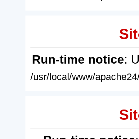
Sit
Run-time notice
: 
/usr/local/www/apache24/
Sit