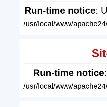
Run-time notice
: 
/usr/local/www/apache24/
Sit
Run-time notice
/usr/local/www/apache24/