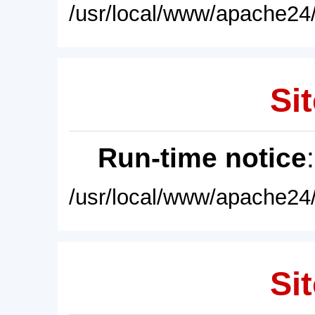
/usr/local/www/apache24/
Sit
Run-time notice
/usr/local/www/apache24/
Sit