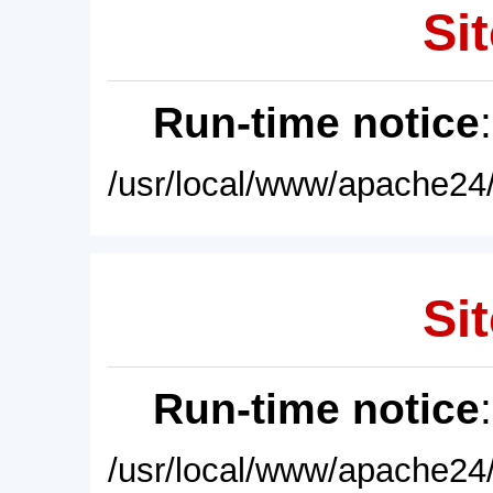
Sit
Run-time notice
/usr/local/www/apache24/
Sit
Run-time notice
/usr/local/www/apache24/