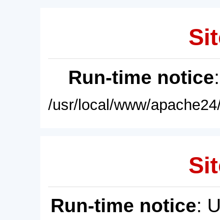
Sit
Run-time notice
/usr/local/www/apache24/
Sit
Run-time notice
: 