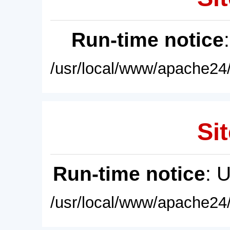
Run-time notice
/usr/local/www/apache24/
Sit
Run-time notice
: 
/usr/local/www/apache24/