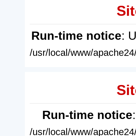
Sit
Run-time notice
: 
/usr/local/www/apache24/
Sit
Run-time notice
/usr/local/www/apache24/