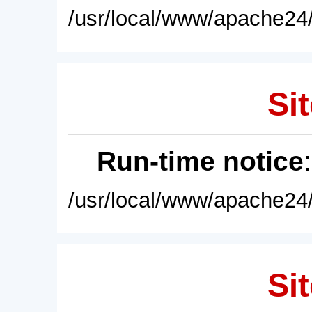
/usr/local/www/apache24/
Sit
Run-time notice
/usr/local/www/apache24/
Sit