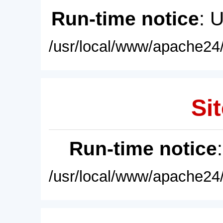
Run-time notice
: 
/usr/local/www/apache24/
Sit
Run-time notice
/usr/local/www/apache24/