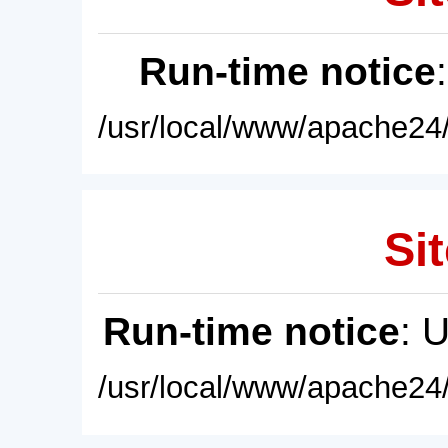
Run-time notice
/usr/local/www/apache24/
Sit
Run-time notice
: 
/usr/local/www/apache24/