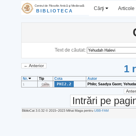
Centrul de Filosofie Antică şi Medievală
Cărţi
Articole
BIBLIOTECA
Text de căutat:
1 
← Anterior
Nr.
Tip
Cota
Autor
PHI2.2
Philo; Saadya Gaon; Yehuda
1
Carte
Anter
Intrări pe pagi
BiblioCat 3.0.32 © 2015‒2023 Mihai Maga pentru
UBB-FAM