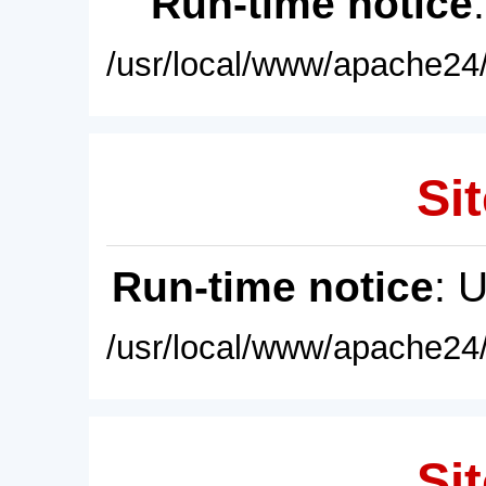
Run-time notice
/usr/local/www/apache24/
Sit
Run-time notice
: 
/usr/local/www/apache24/
Sit