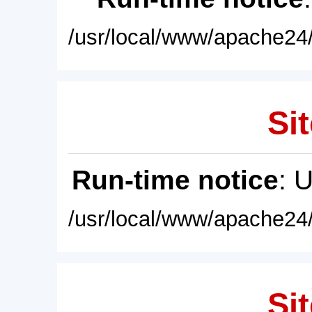
/usr/local/www/apache24/
Sit
Run-time notice
: 
/usr/local/www/apache24/
Sit