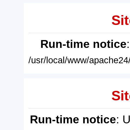
Sit
Run-time notice
/usr/local/www/apache24/
Sit
Run-time notice
: 