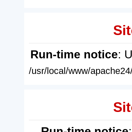
Sit
Run-time notice
: 
/usr/local/www/apache24/
Sit
Run-time notice