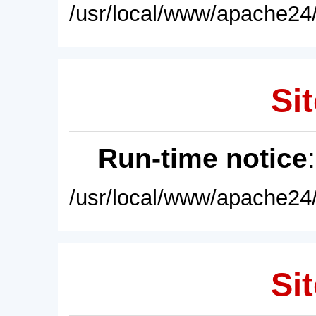
/usr/local/www/apache24/
Sit
Run-time notice
/usr/local/www/apache24/
Sit