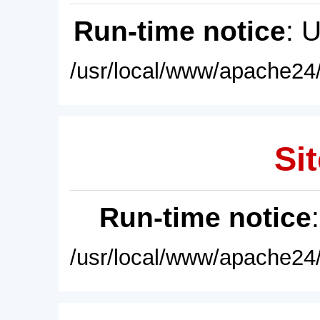
Run-time notice
: 
/usr/local/www/apache24/
Sit
Run-time notice
/usr/local/www/apache24/