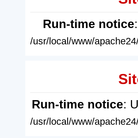
Run-time notice
/usr/local/www/apache24/
Sit
Run-time notice
: 
/usr/local/www/apache24/