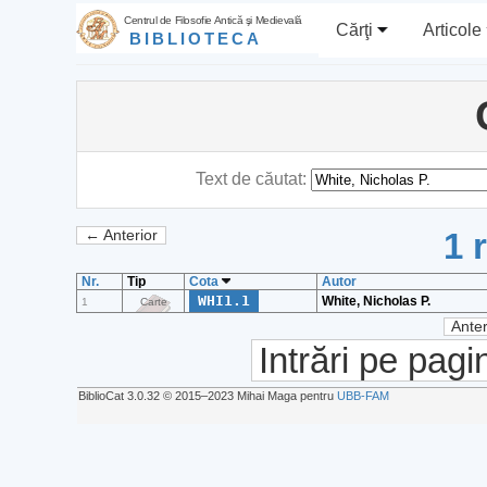
Centrul de Filosofie Antică şi Medievală
Cărţi
Articole
BIBLIOTECA
Text de căutat:
1 
← Anterior
Nr.
Tip
Cota
Autor
WHI1.1
White, Nicholas P.
1
Carte
Anter
Intrări pe pagi
BiblioCat 3.0.32 © 2015‒2023 Mihai Maga pentru
UBB-FAM