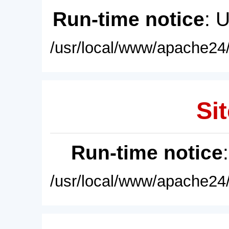
Run-time notice
: 
/usr/local/www/apache24/
Sit
Run-time notice
/usr/local/www/apache24/