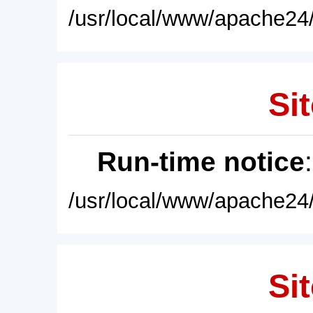
/usr/local/www/apache24/
Sit
Run-time notice
/usr/local/www/apache24/
Sit