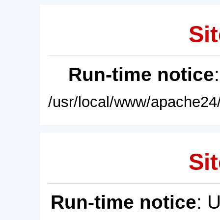
Sit
Run-time notice
/usr/local/www/apache24/
Sit
Run-time notice
: 