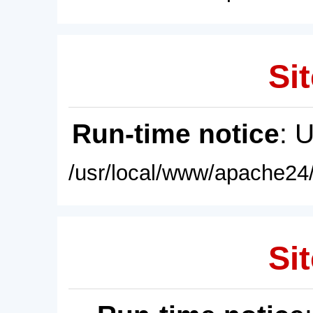
Sit
Run-time notice
: 
/usr/local/www/apache24/
Sit