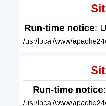
Sit
Run-time notice
: 
/usr/local/www/apache24/
Sit
Run-time notice
/usr/local/www/apache24/