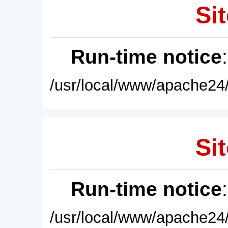
Sit
Run-time notice
/usr/local/www/apache24/
Sit
Run-time notice
/usr/local/www/apache24/