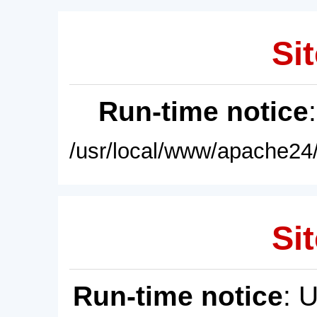
Sit
Run-time notice
/usr/local/www/apache24/
Sit
Run-time notice
: 