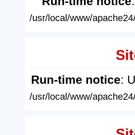
Run-time notice
/usr/local/www/apache24/
Sit
Run-time notice
: 
/usr/local/www/apache24/
Sit