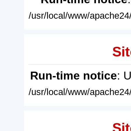
/usr/local/www/apache24/
Sit
Run-time notice
: 
/usr/local/www/apache24/
Sit