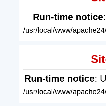
Run-time notice
/usr/local/www/apache24/
Sit
Run-time notice
: 
/usr/local/www/apache24/