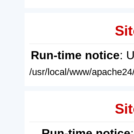
Sit
Run-time notice
: 
/usr/local/www/apache24/
Sit
Run-time notice