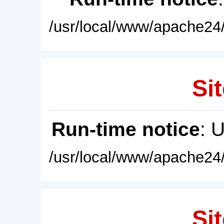
/usr/local/www/apache24/
Sit
Run-time notice
: 
/usr/local/www/apache24/
Sit