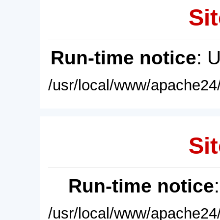
Sit
Run-time notice
: 
/usr/local/www/apache24/
Sit
Run-time notice
/usr/local/www/apache24/