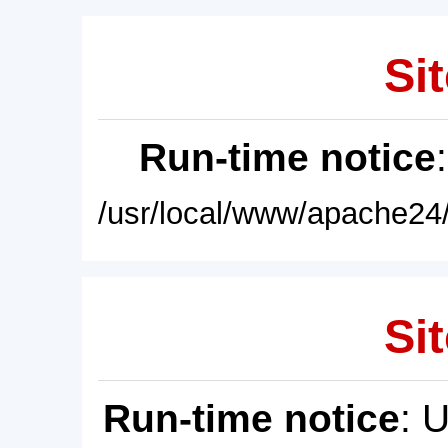
Sit
Run-time notice
/usr/local/www/apache24/
Sit
Run-time notice
: 