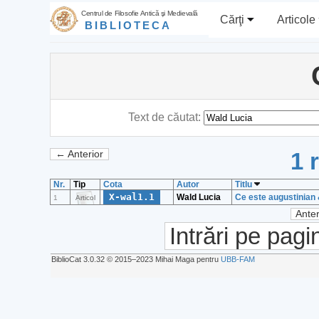
Centrul de Filosofie Antică şi Medievală
Cărţi
Articole
BIBLIOTECA
Text de căutat:
1 
← Anterior
Nr.
Tip
Cota
Autor
Titlu
X-wal1.1
Wald Lucia
Ce este augustinian
1
Articol
Anter
Intrări pe pagi
BiblioCat 3.0.32 © 2015‒2023 Mihai Maga pentru
UBB-FAM