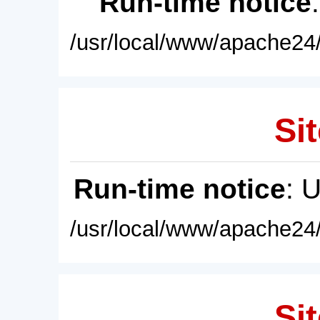
Run-time notice
/usr/local/www/apache24/
Sit
Run-time notice
: 
/usr/local/www/apache24/
Sit