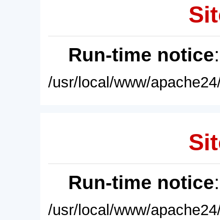
Sit
Run-time notice
/usr/local/www/apache24/
Sit
Run-time notice
/usr/local/www/apache24/