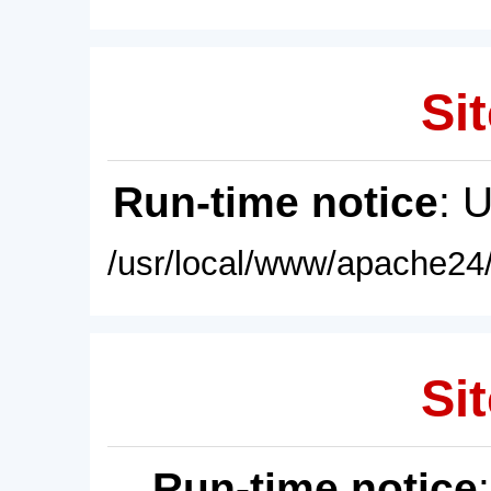
Sit
Run-time notice
: 
/usr/local/www/apache24/
Sit
Run-time notice