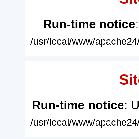
Run-time notice
/usr/local/www/apache24/
Sit
Run-time notice
: 
/usr/local/www/apache24/