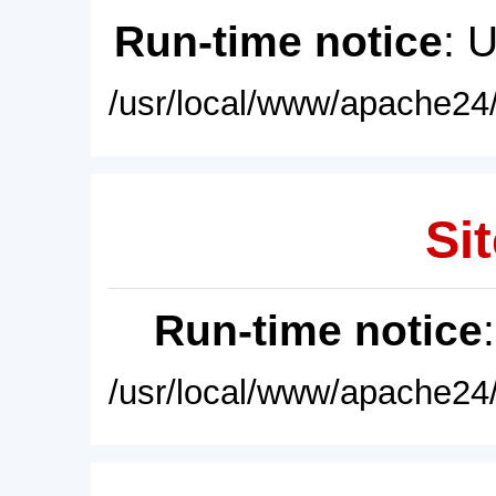
Run-time notice
: 
/usr/local/www/apache24/
Sit
Run-time notice
/usr/local/www/apache24/