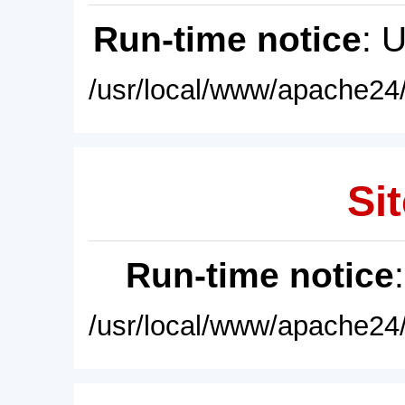
Run-time notice
: 
/usr/local/www/apache24/
Sit
Run-time notice
/usr/local/www/apache24/