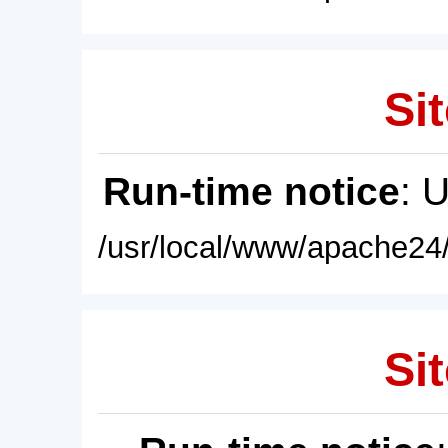
Sit
Run-time notice
: 
/usr/local/www/apache24/
Sit