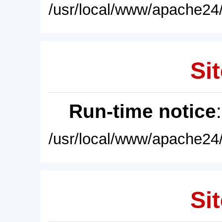
/usr/local/www/apache24/
Sit
Run-time notice
/usr/local/www/apache24/
Sit