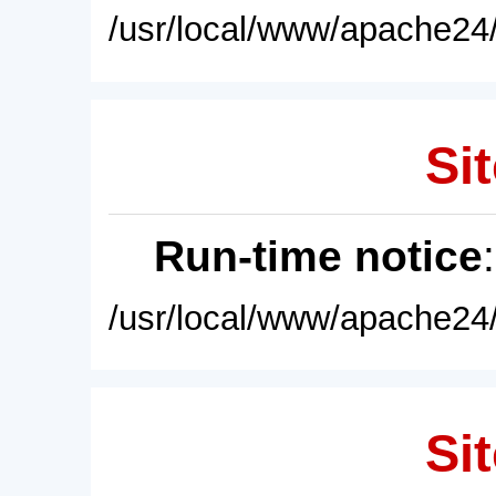
/usr/local/www/apache24/
Sit
Run-time notice
/usr/local/www/apache24/
Sit