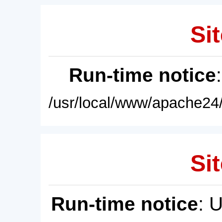
Sit
Run-time notice
/usr/local/www/apache24/
Sit
Run-time notice
: 