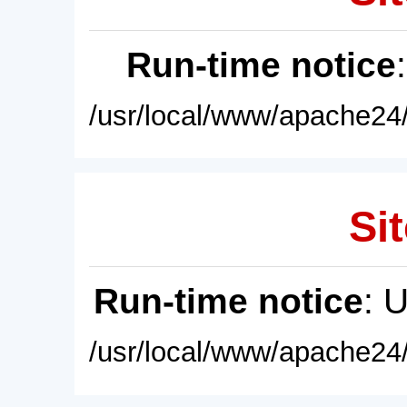
Run-time notice
/usr/local/www/apache24/
Sit
Run-time notice
: 
/usr/local/www/apache24/