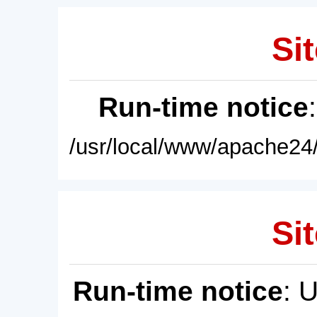
Sit
Run-time notice
/usr/local/www/apache24/
Sit
Run-time notice
: 