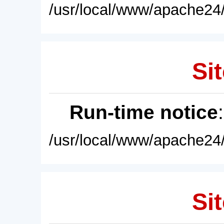
/usr/local/www/apache24/
Sit
Run-time notice
/usr/local/www/apache24/
Sit