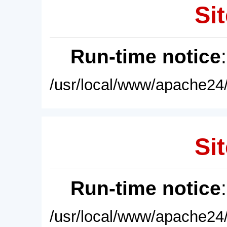
Sit
Run-time notice
/usr/local/www/apache24/
Sit
Run-time notice
/usr/local/www/apache24/