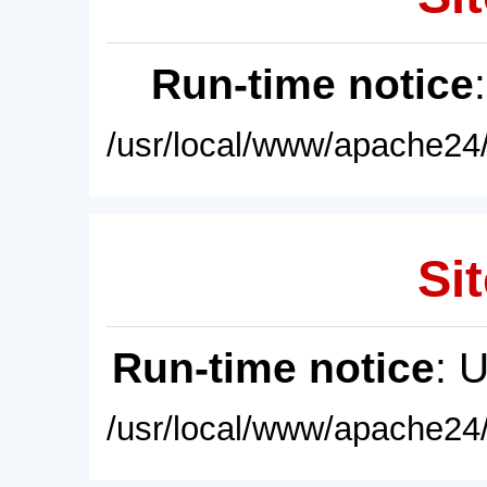
Run-time notice
/usr/local/www/apache24/
Sit
Run-time notice
: 
/usr/local/www/apache24/