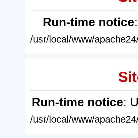
Run-time notice
/usr/local/www/apache24/
Sit
Run-time notice
: 
/usr/local/www/apache24/