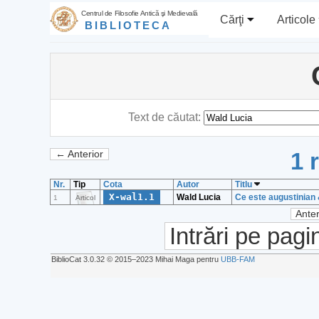
Centrul de Filosofie Antică şi Medievală
Cărţi
Articole
BIBLIOTECA
Text de căutat:
1 
← Anterior
Nr.
Tip
Cota
Autor
Titlu
X-wal1.1
Wald Lucia
Ce este augustinian
1
Articol
Anter
Intrări pe pagi
BiblioCat 3.0.32 © 2015‒2023 Mihai Maga pentru
UBB-FAM