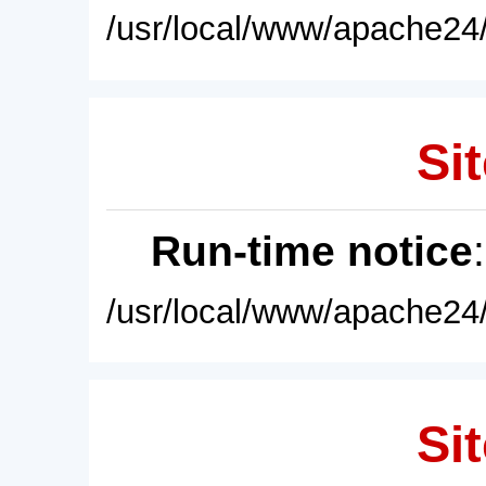
/usr/local/www/apache24/
Sit
Run-time notice
/usr/local/www/apache24/
Sit