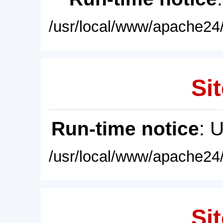
/usr/local/www/apache24/
Sit
Run-time notice
: 
/usr/local/www/apache24/
Sit