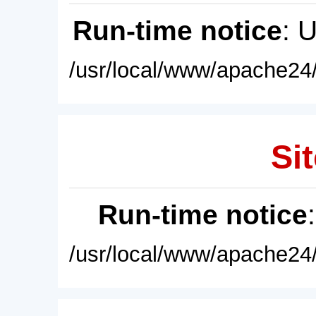
Run-time notice
: 
/usr/local/www/apache24/
Sit
Run-time notice
/usr/local/www/apache24/