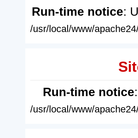
Run-time notice
: 
/usr/local/www/apache24/
Sit
Run-time notice
/usr/local/www/apache24/