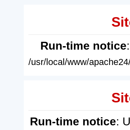
Sit
Run-time notice
/usr/local/www/apache24/
Sit
Run-time notice
: 