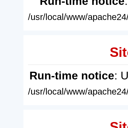
Run-time notice
/usr/local/www/apache24/
Sit
Run-time notice
: 
/usr/local/www/apache24/
Sit