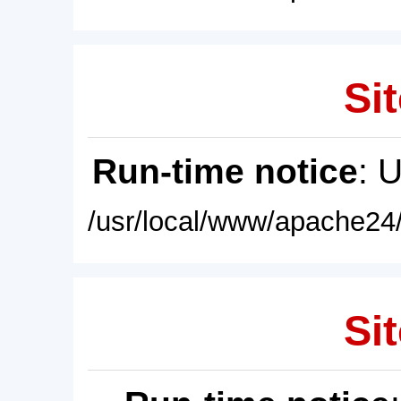
Sit
Run-time notice
: 
/usr/local/www/apache24/
Sit