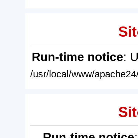
Sit
Run-time notice
: 
/usr/local/www/apache24/
Sit
Run-time notice