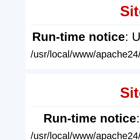
Sit
Run-time notice
: 
/usr/local/www/apache24/
Sit
Run-time notice
/usr/local/www/apache24/