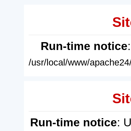
Sit
Run-time notice
/usr/local/www/apache24/
Sit
Run-time notice
: 