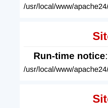
/usr/local/www/apache24/
Sit
Run-time notice
/usr/local/www/apache24/
Sit