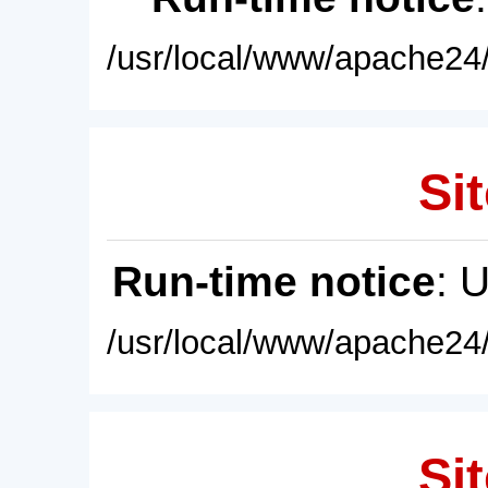
/usr/local/www/apache24/
Sit
Run-time notice
: 
/usr/local/www/apache24/
Sit