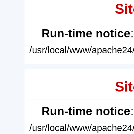
Sit
Run-time notice
/usr/local/www/apache24/
Sit
Run-time notice
/usr/local/www/apache24/