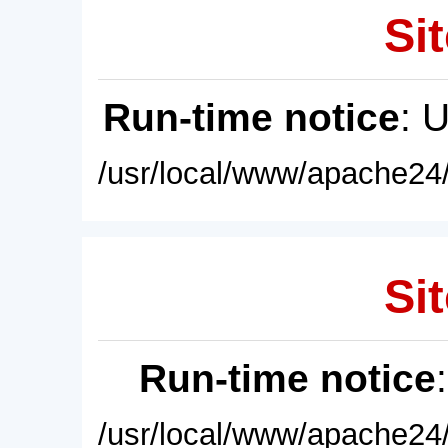
Sit
Run-time notice
: 
/usr/local/www/apache24/
Sit
Run-time notice
/usr/local/www/apache24/