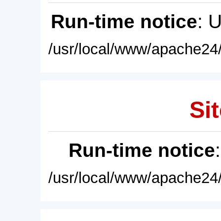
Run-time notice
: 
/usr/local/www/apache24/
Sit
Run-time notice
/usr/local/www/apache24/