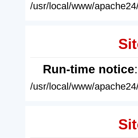
/usr/local/www/apache24/
Sit
Run-time notice
/usr/local/www/apache24/
Sit