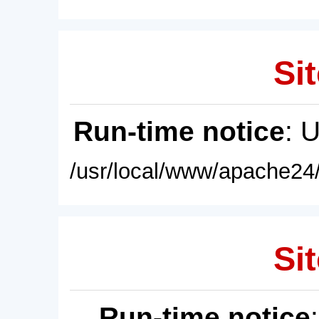
Sit
Run-time notice
: 
/usr/local/www/apache24/
Sit
Run-time notice