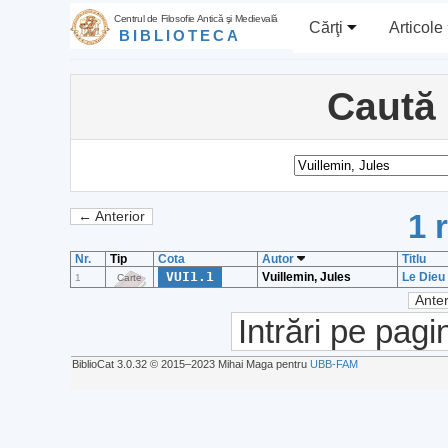
Centrul de Filosofie Antică şi Medievală
Cărţi
Articole
BIBLIOTECA
Caută
1 
← Anterior
Nr.
Tip
Cota
Autor
Titlu
VUI1.1
Vuillemin, Jules
Le Dieu
1
Carte
Anter
Intrări pe pagi
BiblioCat 3.0.32 © 2015‒2023 Mihai Maga pentru
UBB-FAM