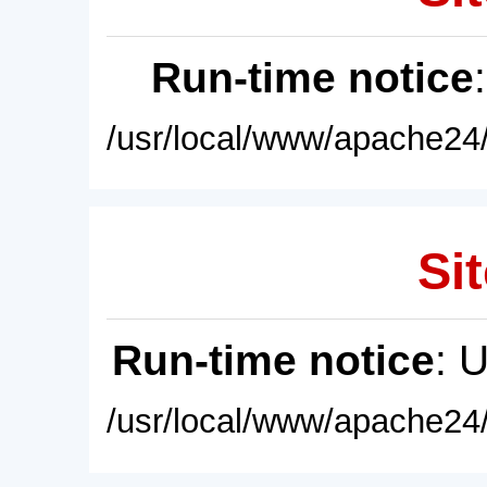
Run-time notice
/usr/local/www/apache24/
Sit
Run-time notice
: 
/usr/local/www/apache24/