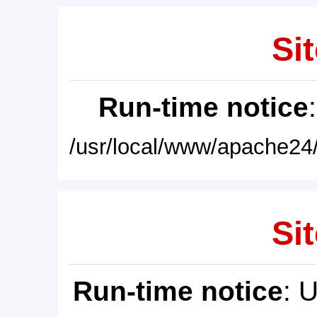
Sit
Run-time notice
/usr/local/www/apache24/
Sit
Run-time notice
: 