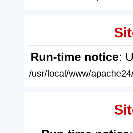
Sit
Run-time notice
: 
/usr/local/www/apache24/
Sit