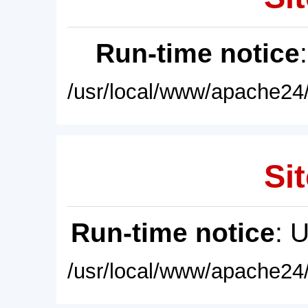
Run-time notice
/usr/local/www/apache24/
Sit
Run-time notice
: 
/usr/local/www/apache24/