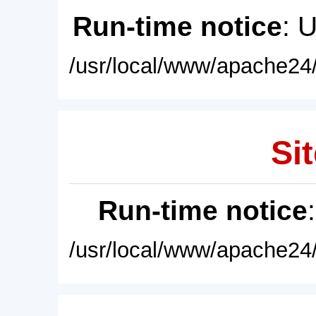
Run-time notice
: 
/usr/local/www/apache24/
Sit
Run-time notice
/usr/local/www/apache24/