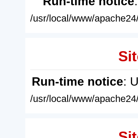
Run-time notice
/usr/local/www/apache24/
Sit
Run-time notice
: 
/usr/local/www/apache24/
Sit