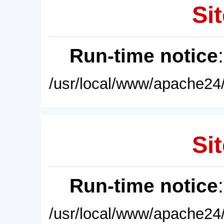
Sit
Run-time notice
/usr/local/www/apache24/
Sit
Run-time notice
/usr/local/www/apache24/