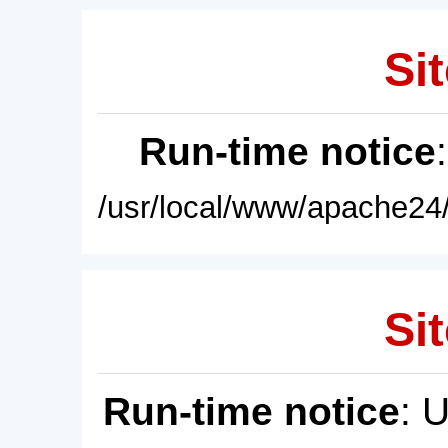
Sit
Run-time notice
/usr/local/www/apache24/
Sit
Run-time notice
: 