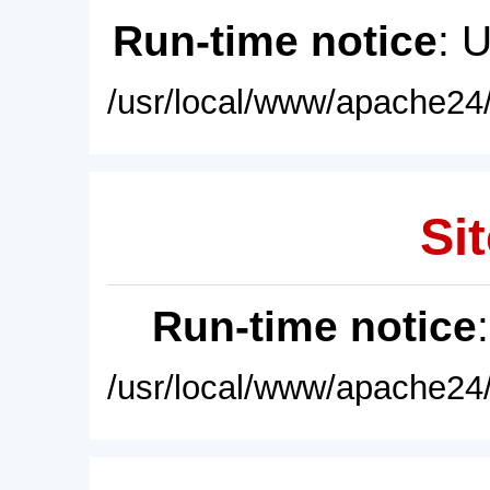
Run-time notice
: 
/usr/local/www/apache24/
Sit
Run-time notice
/usr/local/www/apache24/