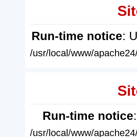
Sit
Run-time notice
: 
/usr/local/www/apache24/
Sit
Run-time notice
/usr/local/www/apache24/