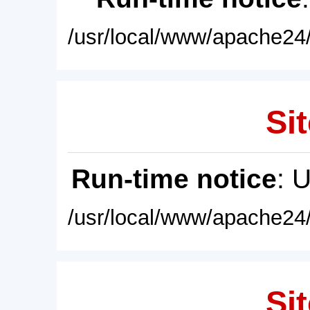
/usr/local/www/apache24/
Sit
Run-time notice
: 
/usr/local/www/apache24/
Sit