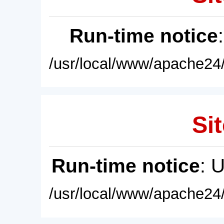
Run-time notice
/usr/local/www/apache24/
Sit
Run-time notice
: 
/usr/local/www/apache24/