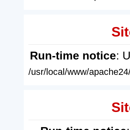
Sit
Run-time notice
: 
/usr/local/www/apache24/
Sit