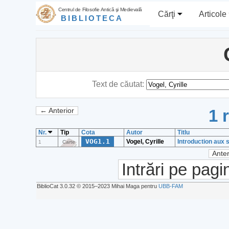
Centrul de Filosofie Antică şi Medievală
Cărţi
Articole
BIBLIOTECA
Text de căutat:
1 
← Anterior
Nr.
Tip
Cota
Autor
Titlu
VOG1.1
Vogel, Cyrille
Introduction aux 
1
Carte
Anter
Intrări pe pagi
BiblioCat 3.0.32 © 2015‒2023 Mihai Maga pentru
UBB-FAM