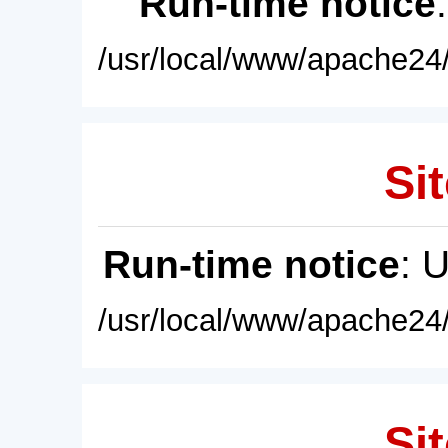
Run-time notice
/usr/local/www/apache24/
Sit
Run-time notice
: 
/usr/local/www/apache24/
Sit