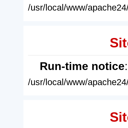
/usr/local/www/apache24/
Sit
Run-time notice
/usr/local/www/apache24/
Sit