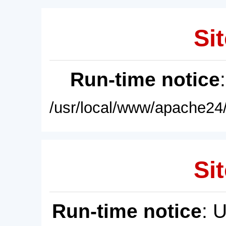
Sit
Run-time notice
/usr/local/www/apache24/
Sit
Run-time notice
: 