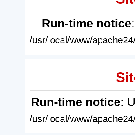
Run-time notice
/usr/local/www/apache24/
Sit
Run-time notice
: 
/usr/local/www/apache24/