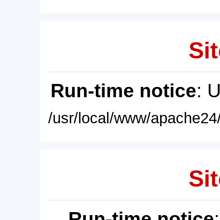
Sit
Run-time notice
: 
/usr/local/www/apache24/
Sit
Run-time notice