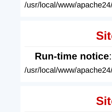
/usr/local/www/apache24/
Sit
Run-time notice
/usr/local/www/apache24/
Sit