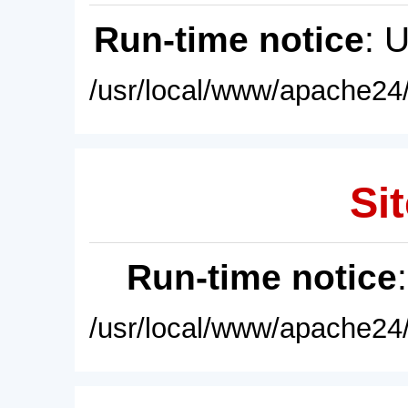
Run-time notice
: 
/usr/local/www/apache24/
Sit
Run-time notice
/usr/local/www/apache24/