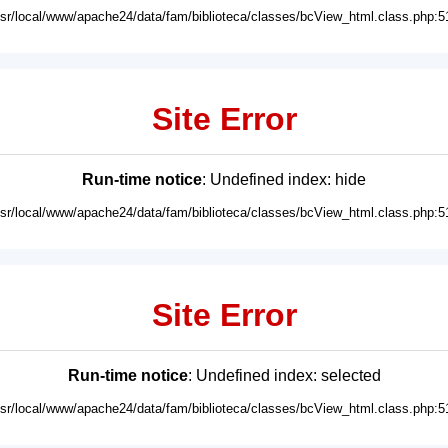
usr/local/www/apache24/data/fam/biblioteca/classes/bcView_html.class.php:5
Site Error
Run-time notice
: Undefined index: hide
usr/local/www/apache24/data/fam/biblioteca/classes/bcView_html.class.php:5
Site Error
Run-time notice
: Undefined index: selected
usr/local/www/apache24/data/fam/biblioteca/classes/bcView_html.class.php:5