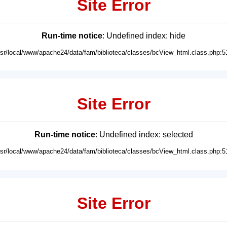
Site Error
Run-time notice
: Undefined index: hide
usr/local/www/apache24/data/fam/biblioteca/classes/bcView_html.class.php:5
Site Error
Run-time notice
: Undefined index: selected
usr/local/www/apache24/data/fam/biblioteca/classes/bcView_html.class.php:5
Site Error