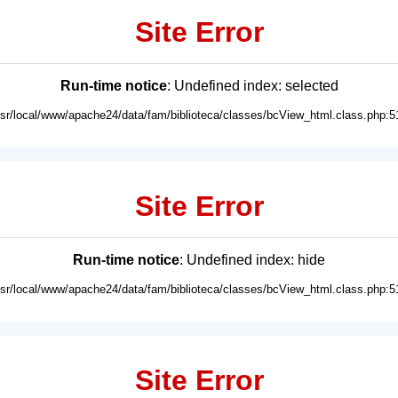
Site Error
Run-time notice
: Undefined index: selected
usr/local/www/apache24/data/fam/biblioteca/classes/bcView_html.class.php:5
Site Error
Run-time notice
: Undefined index: hide
usr/local/www/apache24/data/fam/biblioteca/classes/bcView_html.class.php:5
Site Error