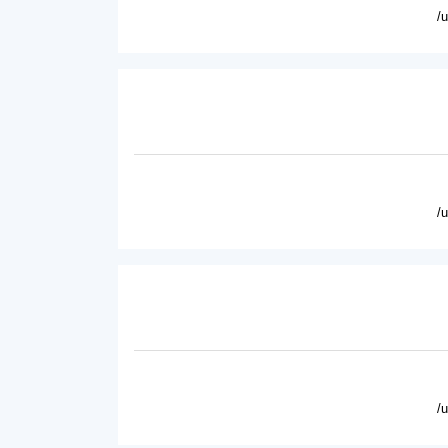
/
/
/