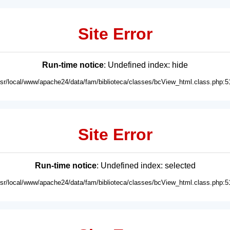
Site Error
Run-time notice
: Undefined index: hide
usr/local/www/apache24/data/fam/biblioteca/classes/bcView_html.class.php:5
Site Error
Run-time notice
: Undefined index: selected
usr/local/www/apache24/data/fam/biblioteca/classes/bcView_html.class.php:5