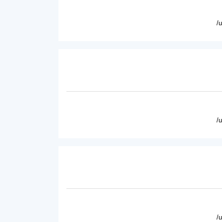
/
/
/