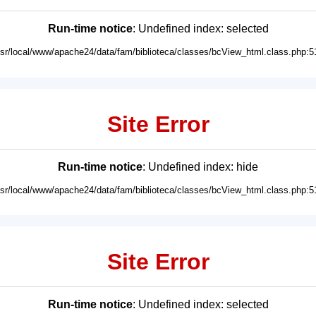
Run-time notice
: Undefined index: selected
usr/local/www/apache24/data/fam/biblioteca/classes/bcView_html.class.php:5
Site Error
Run-time notice
: Undefined index: hide
usr/local/www/apache24/data/fam/biblioteca/classes/bcView_html.class.php:5
Site Error
Run-time notice
: Undefined index: selected