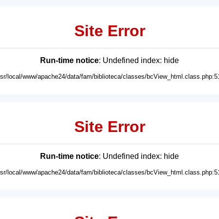
Site Error
Run-time notice
: Undefined index: hide
usr/local/www/apache24/data/fam/biblioteca/classes/bcView_html.class.php:5
Site Error
Run-time notice
: Undefined index: hide
usr/local/www/apache24/data/fam/biblioteca/classes/bcView_html.class.php:5