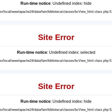
Run-time notice
: Undefined index: hide
usr/local/www/apache24/data/fam/biblioteca/classes/bcView_html.class.php:5
Site Error
Run-time notice
: Undefined index: selected
usr/local/www/apache24/data/fam/biblioteca/classes/bcView_html.class.php:5
Site Error
Run-time notice
: Undefined index: hide
usr/local/www/apache24/data/fam/biblioteca/classes/bcView_html.class.php:5