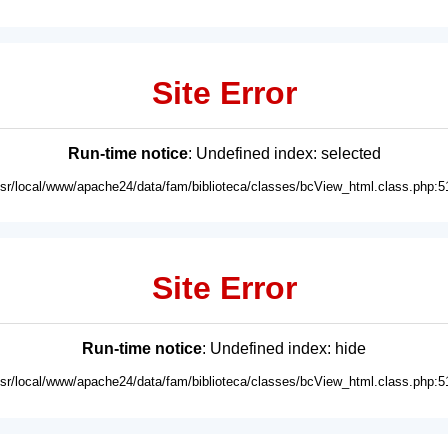
Site Error
Run-time notice
: Undefined index: selected
usr/local/www/apache24/data/fam/biblioteca/classes/bcView_html.class.php:5
Site Error
Run-time notice
: Undefined index: hide
usr/local/www/apache24/data/fam/biblioteca/classes/bcView_html.class.php:5